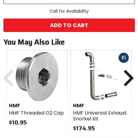
Call for Availability
ADD TO CART
You May Also Like
Fast
$5
cash
Previous
N
HMF
HMF
HMF Threaded O2 Cap
HMF Universal Exhaust
Snorkel Kit
$10.95
$174.95
0
out
0