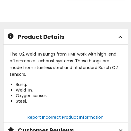
of
out
5
of
stars
5
stars
Product Details
The O2 Weld-In Bungs from HMF work with high-end
after-market exhaust systems. These bungs are
made from stainless steel and fit standard Bosch O2
sensors.
Bung.
Weld-In.
Oxygen sensor.
Steel.
Report Incorrect Product Information
Customer Reviews