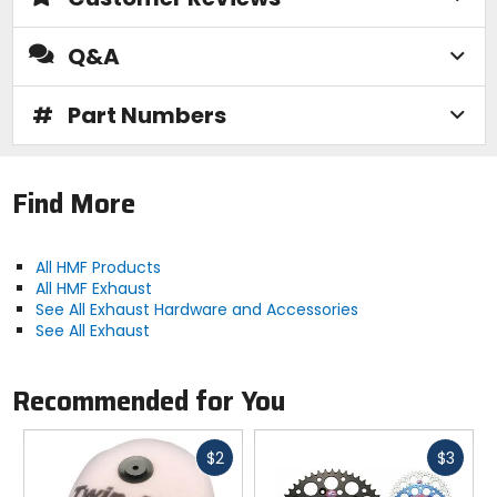
Q&A
#
Part Numbers
Find More
All HMF Products
All HMF Exhaust
See All Exhaust Hardware and Accessories
See All Exhaust
Recommended for You
Fast
Fast
$2
$3
cash
cash