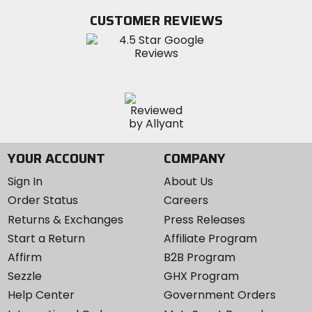
Twitter
YouTube
on
CUSTOMER REVIEWS
Instagram
YOUR ACCOUNT
COMPANY
Sign In
About Us
Order Status
Careers
Returns & Exchanges
Press Releases
Start a Return
Affiliate Program
Affirm
B2B Program
Sezzle
GHX Program
Help Center
Government Orders