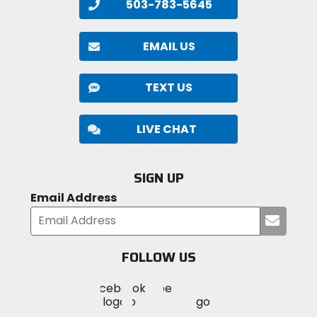
503-783-5645
EMAIL US
TEXT US
LIVE CHAT
SIGN UP
Email Address
Submi
your
email
FOLLOW US
Visit
Visit
Visit
MotoSport
MotoSport
MotoSport
Visit
on
on
on
MotoSport
Facebook