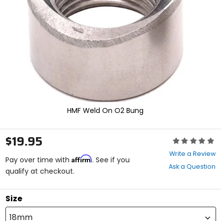
enter
to
select.
Selecting
an
options
will
take
you
to
a
new
HMF Weld On O2 Bung
page.
Touch
device
$19.95
Rating:
users,
0
explore
Write a Review
Affirm
out
Pay over time with
. See if you
by
Ask a Question
of
qualify at checkout.
touch.
5
stars
Size
18mm