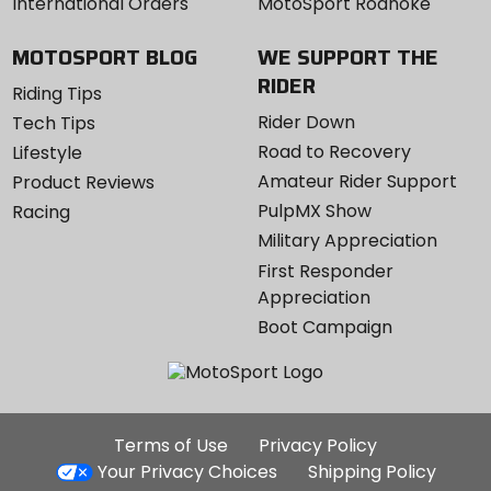
International Orders
MotoSport Roanoke
MOTOSPORT BLOG
WE SUPPORT THE
RIDER
Riding Tips
Rider Down
Tech Tips
Road to Recovery
Lifestyle
Amateur Rider Support
Product Reviews
PulpMX Show
Racing
Military Appreciation
First Responder
Appreciation
Boot Campaign
Additional
Terms of Use
Privacy Policy
Site
Your Privacy Choices
Shipping Policy