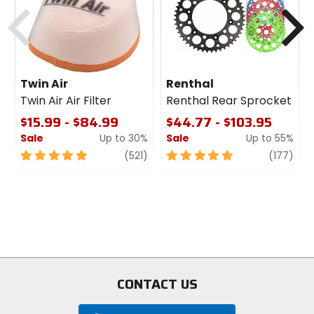
Previous
N
Twin Air
Renthal
Twin Air Air Filter
Renthal Rear Sprocket
$15.99 - $84.99
$44.77 - $103.95
Sale
Up to 30%
Sale
Up to 55%
5
review
5
revi
(521)
(177)
out
out
of
of
5
5
stars
stars
CONTACT US