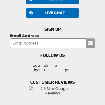
LIVE CHAT
SIGN UP
Email Address
Submi
your
email
FOLLOW US
Visit
Visit
Visit
MotoSport
MotoSport
MotoSport
Visit
on
on
on
MotoSport
Facebook
Twitter
YouTube
on
CUSTOMER REVIEWS
Instagram