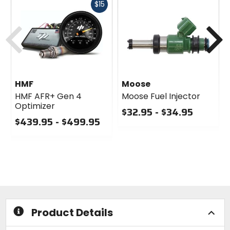
Fast
$15
cash
Previous
N
HMF
Moose
HMF AFR+ Gen 4
Moose Fuel Injector
Optimizer
$32.95 - $34.95
$439.95 - $499.95
0
0
out
out
of
of
5
5
stars
stars
Product Details