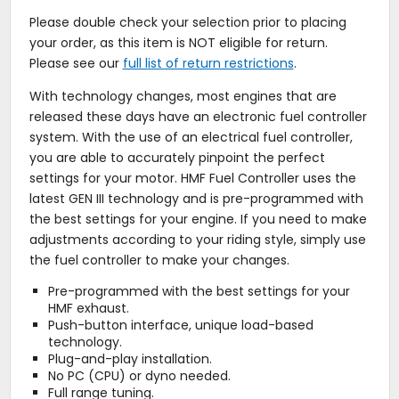
Please double check your selection prior to placing
your order, as this item is NOT eligible for return.
Please see our
full list of return restrictions
.
With technology changes, most engines that are
released these days have an electronic fuel controller
system. With the use of an electrical fuel controller,
you are able to accurately pinpoint the perfect
settings for your motor. HMF Fuel Controller uses the
latest GEN III technology and is pre-programmed with
the best settings for your engine. If you need to make
adjustments according to your riding style, simply use
the fuel controller to make your changes.
Pre-programmed with the best settings for your
HMF exhaust.
Push-button interface, unique load-based
technology.
Plug-and-play installation.
No PC (CPU) or dyno needed.
Full range tuning.