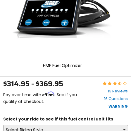
enter
to
select.
Selecting
an
options
will
take
you
to
a
new
HMF Fuel Optimizer
page.
Touch
device
$314.95 - $369.95
Rating:
users,
3.5
explore
13 Reviews
Affirm
out
Pay over time with
. See if you
by
16 Questions
of
qualify at checkout.
touch.
5
WARNING
stars
Select your ride to see if this fuel control unit fits
Select Riding Style