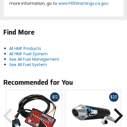
more information, go to
www.P65Warnings.ca.gov
.
Find More
All HMF Products
All HMF Fuel System
See All Fuel Management
See All Fuel System
Recommended for You
Fast
Fast
$12
$20
cash
cash
Previous
N