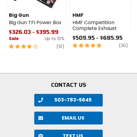
Big Gun
HMF
Big Gun TFI Power Box
HMF Competition
Complete Exhaust
$326.03 - $395.99
$509.95 - $685.95
Sale
Up to 10%
5
revi
(30)
4
review
(10)
out
out
of
of
5
5
stars
stars
CONTACT US
503-783-5645
EMAIL US
TEXT US