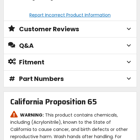
Report Incorrect Product Information
Customer Reviews
Q&A
Fitment
#
Part Numbers
California Proposition 65
WARNING:
This product contains chemicals,
including (Acrylonitrile), known to the State of
California to cause cancer, and birth defects or other
reproductive harm. Wash hands after handling. For