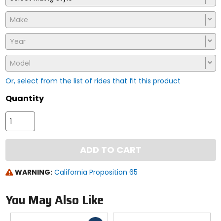
Make
Year
Model
Or, select from the list of rides that fit this product
Quantity
ADD TO CART
WARNING:
California Proposition 65
You May Also Like