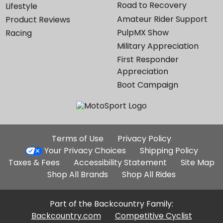
Road to Recovery
Lifestyle
Amateur Rider Support
Product Reviews
PulpMX Show
Racing
Military Appreciation
First Responder
Appreciation
Boot Campaign
Additional
Terms of Use
Privacy Policy
Site
Your Privacy Choices
Shipping Policy
Links
Taxes & Fees
Accessibility Statement
Site Map
Shop All Brands
Shop All Rides
Part of the Backcountry Family:
Backcountry.com
Competitive Cyclist