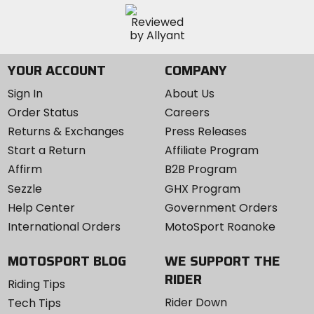
YOUR ACCOUNT
COMPANY
Sign In
About Us
Order Status
Careers
Returns & Exchanges
Press Releases
Start a Return
Affiliate Program
Affirm
B2B Program
Sezzle
GHX Program
Help Center
Government Orders
International Orders
MotoSport Roanoke
MOTOSPORT BLOG
WE SUPPORT THE
RIDER
Riding Tips
Rider Down
Tech Tips