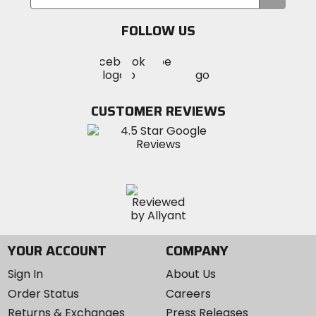
your
email
FOLLOW US
Visit
Visit
Visit
MotoSport
MotoSport
MotoSport
Visit
on
on
on
MotoSport
Facebook
Twitter
YouTube
on
CUSTOMER REVIEWS
Instagram
YOUR ACCOUNT
COMPANY
Sign In
About Us
Order Status
Careers
Returns & Exchanges
Press Releases