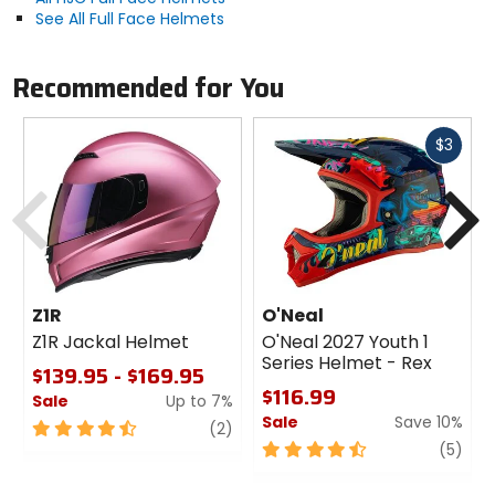
See All Full Face Helmets
Recommended for You
Fast
$3
cash
Previous
N
Z1R
O'Neal
Z1R Jackal Helmet
O'Neal 2027 Youth 1
Series Helmet - Rex
$139.95 - $169.95
$116.99
Sale
Up to 7%
Sale
Save 10%
4.5
review
(2)
out
4.5
revi
(5)
of
out
5
of