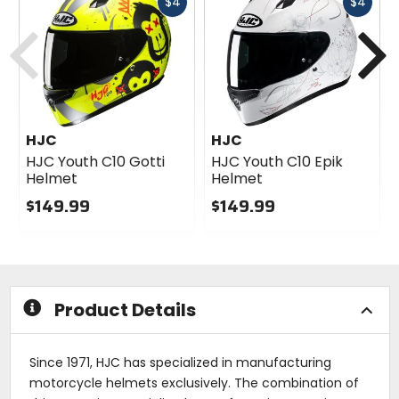
Fast
Fast
$4
$4
Previous
N
cash
cash
HJC
HJC
HJC Youth C10 Gotti
HJC Youth C10 Epik
Helmet
Helmet
$149.99
$149.99
0
0
out
out
of
of
5
5
stars
stars
Product Details
Since 1971, HJC has specialized in manufacturing
motorcycle helmets exclusively. The combination of