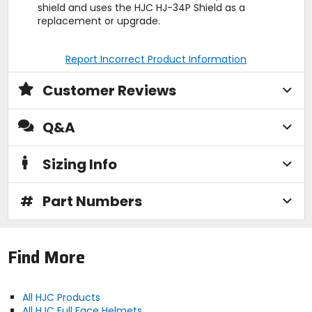
shield and uses the HJC HJ-34P Shield as a
replacement or upgrade.
Report Incorrect Product Information
Customer Reviews
Q&A
Sizing Info
#
Part Numbers
Find More
All HJC Products
All HJC Full Face Helmets