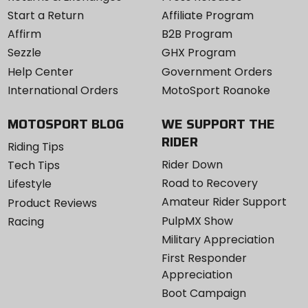
Start a Return
Affiliate Program
Affirm
B2B Program
Sezzle
GHX Program
Help Center
Government Orders
International Orders
MotoSport Roanoke
MOTOSPORT BLOG
WE SUPPORT THE
RIDER
Riding Tips
Rider Down
Tech Tips
Road to Recovery
Lifestyle
Amateur Rider Support
Product Reviews
PulpMX Show
Racing
Military Appreciation
First Responder
Appreciation
Boot Campaign