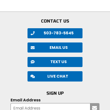
stars
5
stars
CONTACT US
503-783-5645
EMAIL US
TEXT US
LIVE CHAT
SIGN UP
Email Address
Submi