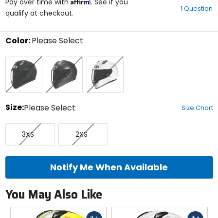
Affirm
out
Pay over time with
. See if you
1 Question
of
qualify at checkout.
5
stars
Color:
Please Select
Select
Black
Semi
White
a
Flat
color
Black
to
see
available
size
Size:
Please Select
Size Chart
options
Select
XXX-
XX-
a
3XS
2XS
Small
Small
size
to
see
available
Notify Me When Available
color
options
You May Also Like