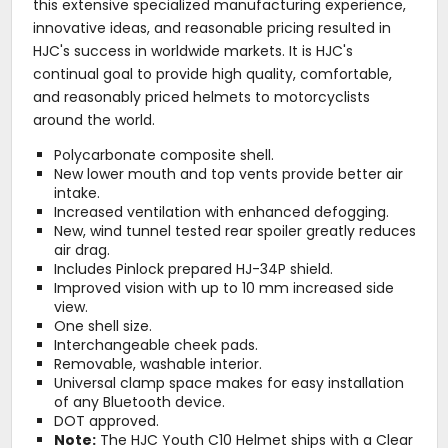
this extensive specialized manufacturing experience,
innovative ideas, and reasonable pricing resulted in
HJC's success in worldwide markets. It is HJC's
continual goal to provide high quality, comfortable,
and reasonably priced helmets to motorcyclists
around the world.
Polycarbonate composite shell.
New lower mouth and top vents provide better air
intake.
Increased ventilation with enhanced defogging.
New, wind tunnel tested rear spoiler greatly reduces
air drag.
Includes Pinlock prepared HJ-34P shield.
Improved vision with up to 10 mm increased side
view.
One shell size.
Interchangeable cheek pads.
Removable, washable interior.
Universal clamp space makes for easy installation
of any Bluetooth device.
DOT approved.
Note:
The HJC Youth C10 Helmet ships with a Clear