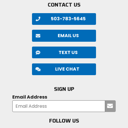
CONTACT US
503-783-5645
EMAIL US
TEXT US
LIVE CHAT
SIGN UP
Email Address
Submi
your
email
FOLLOW US