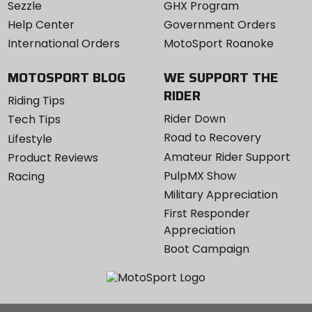
Sezzle
GHX Program
Help Center
Government Orders
International Orders
MotoSport Roanoke
MOTOSPORT BLOG
WE SUPPORT THE
RIDER
Riding Tips
Rider Down
Tech Tips
Road to Recovery
Lifestyle
Amateur Rider Support
Product Reviews
PulpMX Show
Racing
Military Appreciation
First Responder
Appreciation
Boot Campaign