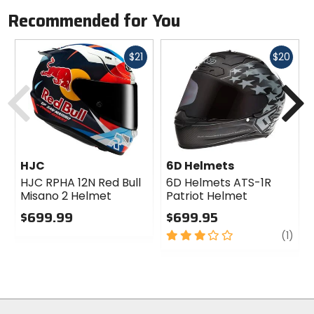
Recommended for You
Fast
Fast
$21
$20
cash
cash
Previous
N
HJC
6D Helmets
HJC RPHA 12N Red Bull
6D Helmets ATS-1R
Misano 2 Helmet
Patriot Helmet
$699.99
$699.95
0
3
revi
(1)
out
out
of
of
5
5
stars
stars