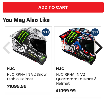
ADD TO CART
You May Also Like
Fast
Fast
$33
$33
cash
cash
Previous
N
HJC
HJC
HJC RPHA 1N V2 Snow
HJC RPHA 1N V2
Diablo Helmet
Quartararo Le Mans 3
Helmet
$1099.99
$1099.99
0
out
0
of
out
5
of