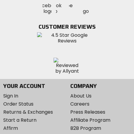
Visit
Visit
Visit
MotoSport
MotoSport
MotoSport
Visit
on
on
on
MotoSport
Facebook
Twitter
YouTube
on
CUSTOMER REVIEWS
Instagram
YOUR ACCOUNT
COMPANY
Sign In
About Us
Order Status
Careers
Returns & Exchanges
Press Releases
Start a Return
Affiliate Program
Affirm
B2B Program