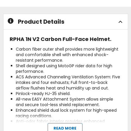
stars
5
stars
Product Details
RPHA 1N V2 Carbon Full-Face Helmet.
Carbon fiber outer shell provides more lightweight
and comfortable shell with enhanced shock-
resistant performance.
Shell designed using MotoGP rider data for high
performance.
ACS Advanced Channeling Ventilation System: Five
intakes and four exhausts; Full front-to-back
airflow flushes heat and humidity up and out.
Pinlock-ready HJ-35 shield.
All-new EASY Attachment System allows simple
and secure tool-less shield replacement.
Enhanced shield dual lock system for high-speed
racing conditions.
Anti-odor fabric interior provides enhanced
moisture-wicking and quick-drying function.
READ MORE