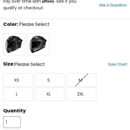
Affirm
out
Pay over time with
. See if you
Ask a Question
of
qualify at checkout.
5
stars
Color:
Please Select
Select
Gloss
Matte
a
Carbon
Carbon
color
Fiber
Fiber
to
see
available
size
Size:
Please Select
Size Chart
options
Select
X-
Small
Medium
a
XS
S
M
Small
size
to
Large
X-
XX-
see
L
XL
2XL
Large
Large
available
color
options
Quantity