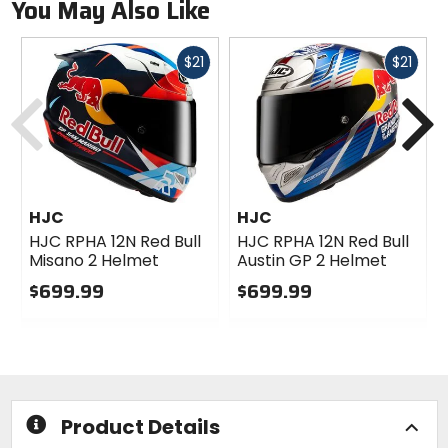
You May Also Like
Fast
Fast
$21
$21
cash
cash
Previous
N
HJC
HJC
HJC RPHA 12N Red Bull
HJC RPHA 12N Red Bull
Misano 2 Helmet
Austin GP 2 Helmet
$699.99
$699.99
0
0
out
out
of
of
5
5
stars
stars
Product Details