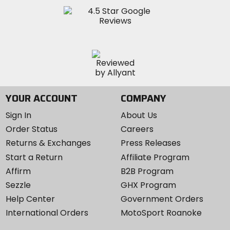
YOUR ACCOUNT
COMPANY
Sign In
About Us
Order Status
Careers
Returns & Exchanges
Press Releases
Start a Return
Affiliate Program
Affirm
B2B Program
Sezzle
GHX Program
Help Center
Government Orders
International Orders
MotoSport Roanoke