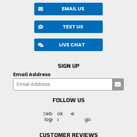
against the elements.
EMAIL US
Safety:
TEXT US
The RPHA 12N Carbon is designed to provide
exceptional protection, meeting both DOT and ECE
safety standards. Its lightweight carbon construction,
LIVE CHAT
paired with advanced PIM EVO technology, offers
superior impact resistance without compromising
durability. For added safety, the helmet is equipped
SIGN UP
with an emergency pull tab, allowing for rapid and
Email Address
secure removal when necessary.
Submi
your
email
FOLLOW US
Visit
Visit
Visit
MotoSport
MotoSport
MotoSport
Visit
on
on
on
MotoSport
Facebook
Twitter
YouTube
on
CUSTOMER REVIEWS
Instagram