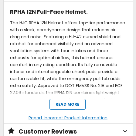
RPHA 12N Full-Face Helmet.
The HJC RPHA 12N Helmet offers top-tier performance
with a sleek, aerodynamic design that reduces air
drag and noise. Featuring a HJ-42 curved shield and
ratchet for enhanced visibility and an advanced
ventilation system with four intakes and three
exhausts for optimal airflow, this helmet ensures
comfort in any riding condition. Its fully removable
interior and interchangeable cheek pads provide a
customizable fit, while the emergency pull tab adds
extra safety. Approved to DOT FMVSS No. 218 and ECE
22.06 standards, the RPHA 12N combines lightweight
construction, superior aerodynamics, and reliable
READ MORE
protection for both street and track riders.
Premium integrated Matrix EVO (PIM EVO).
Report Incorrect Product Information
Optimized aerodynamic performance: reduced lift
and drag for enhanced stability.
Customer Reviews
Optimized rear spoiler.