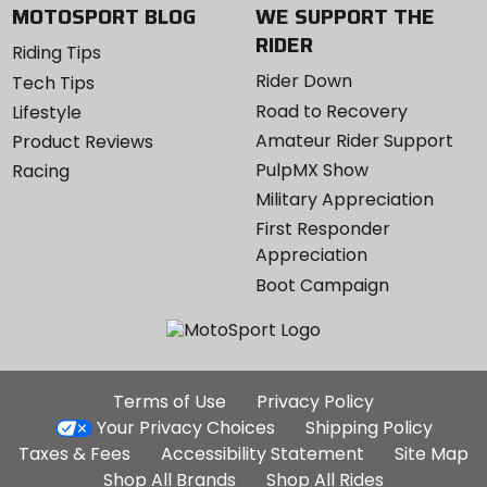
MOTOSPORT BLOG
WE SUPPORT THE
RIDER
Riding Tips
Rider Down
Tech Tips
Road to Recovery
Lifestyle
Amateur Rider Support
Product Reviews
PulpMX Show
Racing
Military Appreciation
First Responder
Appreciation
Boot Campaign
Additional
Terms of Use
Privacy Policy
Site
Your Privacy Choices
Shipping Policy
Links
Taxes & Fees
Accessibility Statement
Site Map
Shop All Brands
Shop All Rides