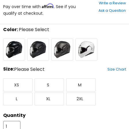
0
Write a Review
Affirm
out
Pay over time with
. See if you
Ask a Question
of
qualify at checkout.
5
stars
Color:
Please Select
Select
Black
Semi
Semi
White
a
Flat
Flat
color
Black
Titanium
to
see
available
size
Size:
Please Select
Size Chart
options
Select
X-
Small
Medium
a
XS
S
M
Small
size
to
Large
X-
XX-
see
L
XL
2XL
Large
Large
available
color
options
Quantity