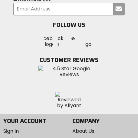
Submi
your
email
FOLLOW US
Visit
Visit
Visit
MotoSport
MotoSport
MotoSport
Visit
on
on
on
MotoSport
Facebook
Twitter
YouTube
on
CUSTOMER REVIEWS
Instagram
YOUR ACCOUNT
COMPANY
Sign In
About Us