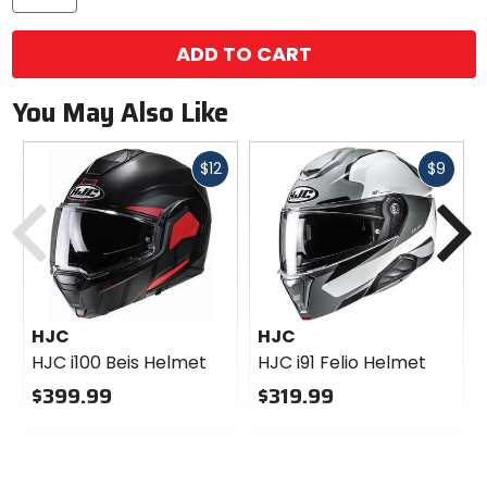
ADD TO CART
You May Also Like
Fast
Fast
$12
$9
Previous
N
cash
cash
HJC
HJC
HJC i100 Beis Helmet
HJC i91 Felio Helmet
$399.99
$319.99
0
0
out
out
of
of
5
5