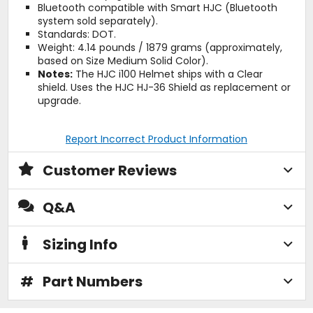
Bluetooth compatible with Smart HJC (Bluetooth
system sold separately).
Standards: DOT.
Weight: 4.14 pounds / 1879 grams (approximately,
based on Size Medium Solid Color).
Notes:
The HJC i100 Helmet ships with a Clear
shield. Uses the HJC HJ-36 Shield as replacement or
upgrade.
Report Incorrect Product Information
Customer Reviews
Q&A
Sizing Info
#
Part Numbers