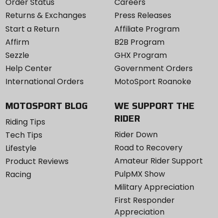
Order Status
Careers
Returns & Exchanges
Press Releases
Start a Return
Affiliate Program
Affirm
B2B Program
Sezzle
GHX Program
Help Center
Government Orders
International Orders
MotoSport Roanoke
MOTOSPORT BLOG
WE SUPPORT THE
RIDER
Riding Tips
Rider Down
Tech Tips
Road to Recovery
Lifestyle
Amateur Rider Support
Product Reviews
PulpMX Show
Racing
Military Appreciation
First Responder
Appreciation