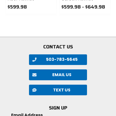
$599.98
$599.98 - $649.98
0
0
out
out
of
of
5
5
stars
stars
CONTACT US
503-783-5645
EMAIL US
TEXT US
SIGN UP
Email Address