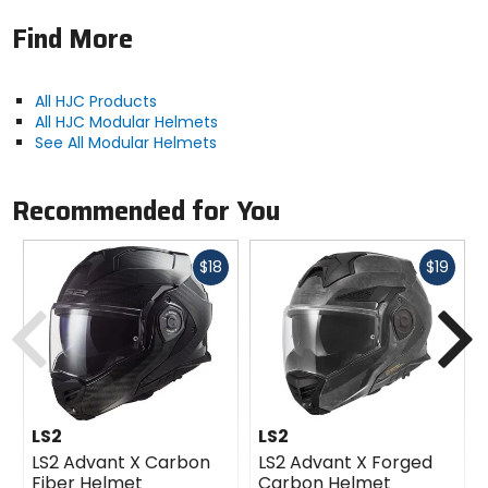
Find More
All HJC Products
All HJC Modular Helmets
See All Modular Helmets
Recommended for You
Fast
Fast
$18
$19
cash
cash
Previous
N
LS2
LS2
LS2 Advant X Carbon
LS2 Advant X Forged
Fiber Helmet
Carbon Helmet