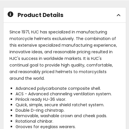
stars
stars
Product Details
Since 1971, HJC has specialized in manufacturing
motorcycle helmets exclusively. The combination of
this extensive specialized manufacturing experience,
innovative ideas, and reasonable pricing resulted in
HJC's success in worldwide markets. It is HJC's
continual goal to provide high quality, comfortable,
and reasonably priced helmets to motorcyclists
around the world.
Advanced polycarbonate composite shell.
ACS - Advanced channeling ventilation system.
Pinlock ready HJ-36 visor.
Quick, simple, secure shield ratchet system.
Double D-ring chinstrap.
Removable, washable crown and cheek pads.
Rotational chinbar.
Grooves for eyeglass wearers.