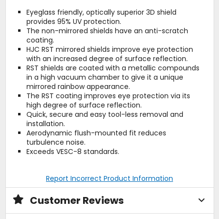
Eyeglass friendly, optically superior 3D shield
provides 95% UV protection.
The non-mirrored shields have an anti-scratch
coating.
HJC RST mirrored shields improve eye protection
with an increased degree of surface reflection.
RST shields are coated with a metallic compounds
in a high vacuum chamber to give it a unique
mirrored rainbow appearance.
The RST coating improves eye protection via its
high degree of surface reflection.
Quick, secure and easy tool-less removal and
installation.
Aerodynamic flush-mounted fit reduces
turbulence noise.
Exceeds VESC-8 standards.
Report Incorrect Product Information
Customer Reviews