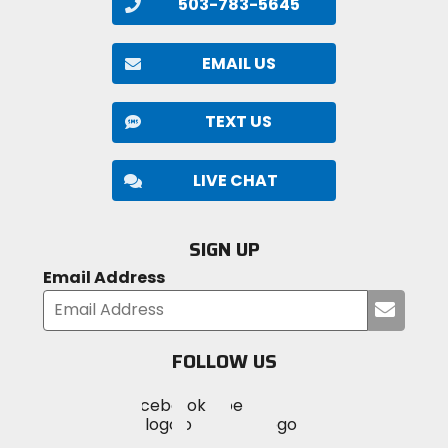
503-783-5645
EMAIL US
TEXT US
LIVE CHAT
SIGN UP
Email Address
Submi
your
email
FOLLOW US
Visit
Visit
Visit
MotoSport
MotoSport
MotoSport
Visit
on
on
on
MotoSport
Facebook