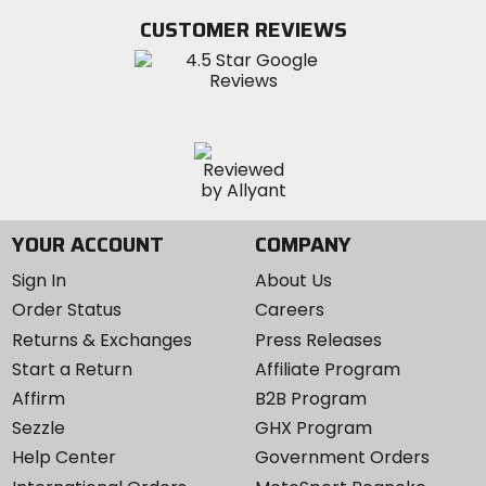
Twitter
YouTube
on
CUSTOMER REVIEWS
Instagram
YOUR ACCOUNT
COMPANY
Sign In
About Us
Order Status
Careers
Returns & Exchanges
Press Releases
Start a Return
Affiliate Program
Affirm
B2B Program
Sezzle
GHX Program
Help Center
Government Orders