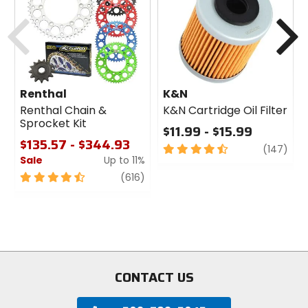
cash
Previous
N
Renthal
K&N
Renthal Chain &
K&N Cartridge Oil Filter
Sprocket Kit
$11.99 - $15.99
$135.57 - $344.93
4.5
revi
(147)
Sale
Up to 11%
out
of
4.5
review
(616)
5
out
stars
of
5
stars
CONTACT US