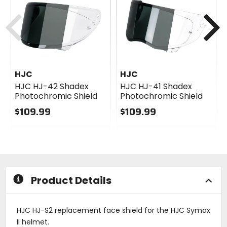
Previous
N
HJC
HJC
HJC HJ-42 Shadex
HJC HJ-41 Shadex
Photochromic Shield
Photochromic Shield
$109.99
$109.99
0
0
out
out
of
of
5
5
stars
stars
Product Details
HJC HJ-S2 replacement face shield for the HJC Symax
II helmet.