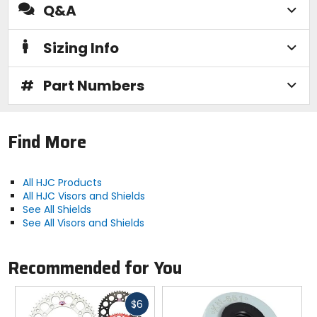
Q&A
Sizing Info
#
Part Numbers
Find More
All HJC Products
All HJC Visors and Shields
See All Shields
See All Visors and Shields
Recommended for You
Fast
$6