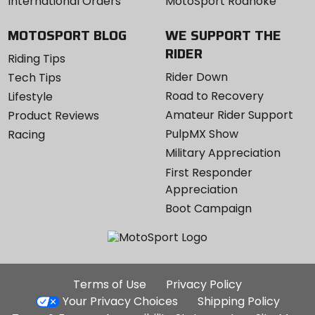
International Orders
MotoSport Roanoke
MOTOSPORT BLOG
WE SUPPORT THE
RIDER
Riding Tips
Rider Down
Tech Tips
Road to Recovery
Lifestyle
Amateur Rider Support
Product Reviews
PulpMX Show
Racing
Military Appreciation
First Responder
Appreciation
Boot Campaign
Additional
Terms of Use
Privacy Policy
Site
Your Privacy Choices
Shipping Policy