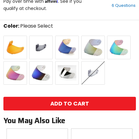
Affirm
out
Pay over time with
. See if you
6 Questions
of
qualify at checkout.
5
stars
Color:
Please Select
Select
Amber
Dark
RST
RST
RST
a
Smoke
Blue
Gold
Green
color
to
see
available
RST
RST
RST
Smoke
size
Pink
Rainbow
Silver
options
size
ADD TO CART
You May Also Like