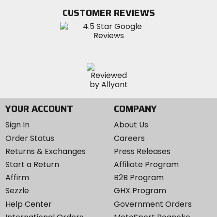
Twitter
YouTube
on
CUSTOMER REVIEWS
Instagram
YOUR ACCOUNT
COMPANY
Sign In
About Us
Order Status
Careers
Returns & Exchanges
Press Releases
Start a Return
Affiliate Program
Affirm
B2B Program
Sezzle
GHX Program
Help Center
Government Orders