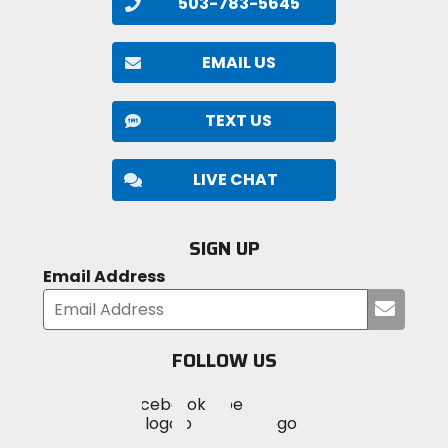
503-783-5645
EMAIL US
TEXT US
LIVE CHAT
SIGN UP
Email Address
Submi
your
email
FOLLOW US
Visit
Visit
Visit
MotoSport
MotoSport
MotoSport
Visit
on
on
on
MotoSport
Facebook