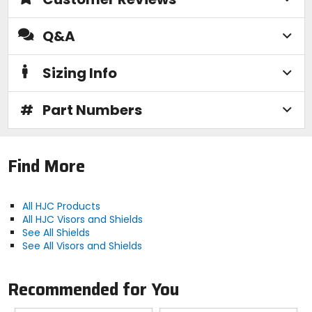
Q&A
Sizing Info
#
Part Numbers
Find More
All HJC Products
All HJC Visors and Shields
See All Shields
See All Visors and Shields
Recommended for You