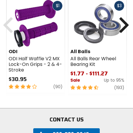
Fast
Fast
$1
$3
cash
cash
Previous
N
ODI
All Balls
ODI Half Waffle V2 MX
All Balls Rear Wheel
Lock-On Grips - 2 & 4-
Bearing Kit
Stroke
$1.77 - $111.27
$30.95
Sale
Up to 95%
4
review
(90)
4.5
revi
(193)
out
out
of
of
5
5
stars
stars
CONTACT US