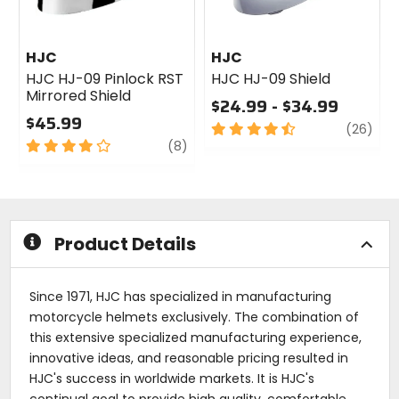
HJC
HJC
HJC HJ-09 Pinlock RST
HJC HJ-09 Shield
Mirrored Shield
$24.99 - $34.99
$45.99
4.5
revi
(26)
4
review
out
(8)
out
of
of
5
5
stars
stars
Product Details
Since 1971, HJC has specialized in manufacturing
motorcycle helmets exclusively. The combination of
this extensive specialized manufacturing experience,
innovative ideas, and reasonable pricing resulted in
HJC's success in worldwide markets. It is HJC's