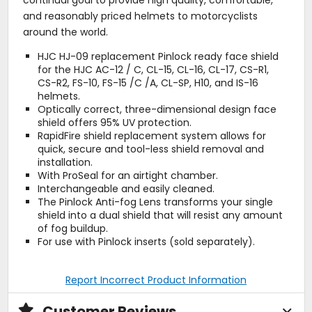
continual goal to provide high quality, comfortable,
and reasonably priced helmets to motorcyclists
around the world.
HJC HJ-09 replacement Pinlock ready face shield
for the HJC AC-12 / C, CL-15, CL-16, CL-17, CS-R1,
CS-R2, FS-10, FS-15 /C /A, CL-SP, H10, and IS-16
helmets.
Optically correct, three-dimensional design face
shield offers 95% UV protection.
RapidFire shield replacement system allows for
quick, secure and tool-less shield removal and
installation.
With ProSeal for an airtight chamber.
Interchangeable and easily cleaned.
The Pinlock Anti-fog Lens transforms your single
shield into a dual shield that will resist any amount
of fog buildup.
For use with Pinlock inserts (sold separately).
Report Incorrect Product Information
Customer Reviews