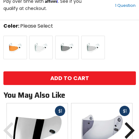
Affirm
out
Pay over time with
. See if you
1 Question
of
qualify at checkout.
5
stars
Color:
Please Select
Select
Amber
Clear
Dark
Smoke
a
Smoke
color
to
see
available
size
size
options
ADD TO CART
You May Also Like
Fast
Fast
$1
$1
cash
cash
Previous
N