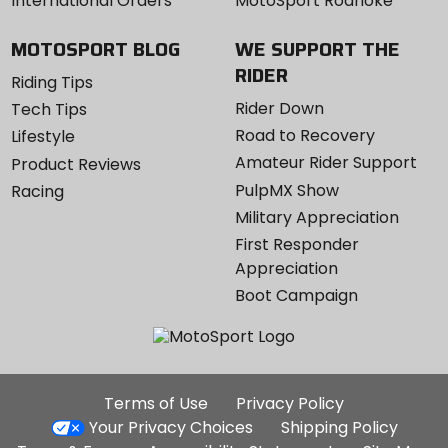
International Orders
MotoSport Roanoke
MOTOSPORT BLOG
WE SUPPORT THE
RIDER
Riding Tips
Rider Down
Tech Tips
Road to Recovery
Lifestyle
Amateur Rider Support
Product Reviews
PulpMX Show
Racing
Military Appreciation
First Responder
Appreciation
Boot Campaign
Additional
Terms of Use
Privacy Policy
Site
Your Privacy Choices
Shipping Policy