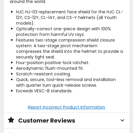
around the world.
HJC HJ-03 replacement face shield for the HJC CL-
12Y, CS-12Y, CL-14Y, and CS-Y helmets (all Youth
models).
Optically-correct one-piece design with 100%
protection from harmful UV rays.
Features two-stage compression shield closure
system: A two-stage pivot mechanism
compresses the shield into the helmet to provide a
securely tight seal.
Four-position positive-lock ratchet.
Aerodynamic flush-mounted fit.
Scratch-resistant coating.
Quick, secure, tool-less removal and installation
with quarter turn quick-release screws.
Exceeds VESC-8 standards.
Report Incorrect Product Information
Customer Reviews