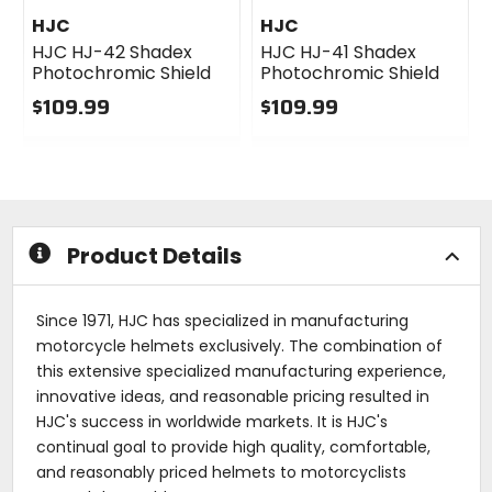
HJC
HJC
HJC HJ-42 Shadex
HJC HJ-41 Shadex
Photochromic Shield
Photochromic Shield
$109.99
$109.99
0
0
out
out
of
of
5
5
stars
stars
Product Details
Since 1971, HJC has specialized in manufacturing
motorcycle helmets exclusively. The combination of
this extensive specialized manufacturing experience,
innovative ideas, and reasonable pricing resulted in
HJC's success in worldwide markets. It is HJC's
continual goal to provide high quality, comfortable,
and reasonably priced helmets to motorcyclists