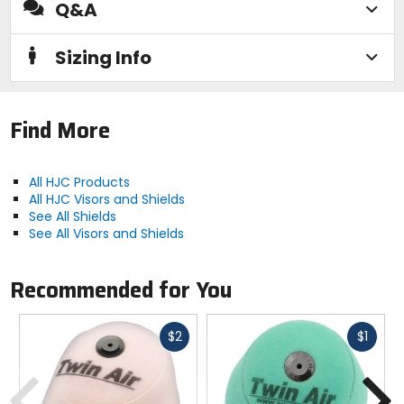
Q&A
Sizing Info
Find More
All HJC Products
All HJC Visors and Shields
See All Shields
See All Visors and Shields
Recommended for You
Fast
Fast
$2
$1
cash
cash
Previous
N