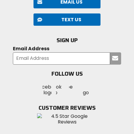
EMAIL US
TEXT US
SIGN UP
Email Address
Submi
your
email
FOLLOW US
Visit
Visit
Visit
MotoSport
MotoSport
MotoSport
Visit
on
on
on
MotoSport
Facebook
Twitter
YouTube
on
CUSTOMER REVIEWS
Instagram