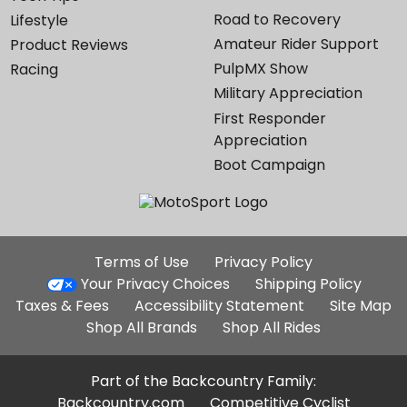
Road to Recovery
Lifestyle
Amateur Rider Support
Product Reviews
PulpMX Show
Racing
Military Appreciation
First Responder
Appreciation
Boot Campaign
Additional
Terms of Use
Privacy Policy
Site
Your Privacy Choices
Shipping Policy
Links
Taxes & Fees
Accessibility Statement
Site Map
Shop All Brands
Shop All Rides
Part of the Backcountry Family:
Backcountry.com
Competitive Cyclist