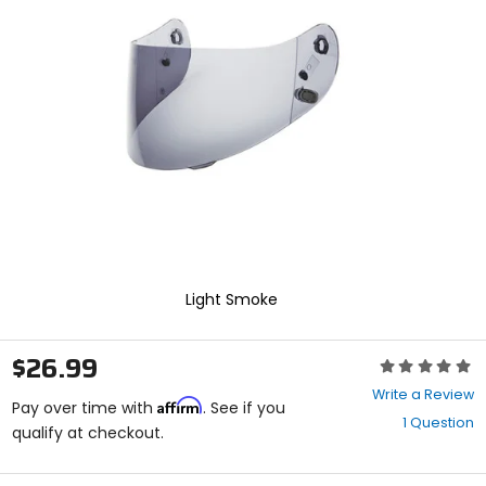
enter
to
select.
Selecting
an
options
will
take
you
to
a
new
page.
Touch
device
Light Smoke
users,
explore
by
$26.99
Rating:
touch.
0
Write a Review
Affirm
out
Pay over time with
. See if you
1 Question
of
qualify at checkout.
5
stars