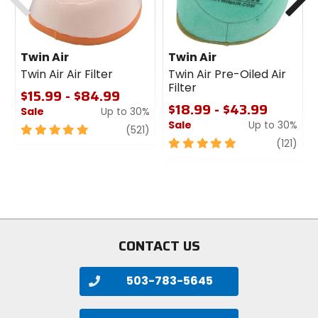
Twin Air
Twin Air
Twin Air Air Filter
Twin Air Pre-Oiled Air
Filter
$15.99 - $84.99
$18.99 - $43.99
Sale
Up to 30%
Sale
Up to 30%
5
review
(521)
out
5
revi
(121)
of
out
5
of
stars
5
stars
CONTACT US
503-783-5645