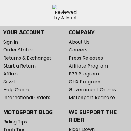
YOUR ACCOUNT
COMPANY
Sign In
About Us
Order Status
Careers
Returns & Exchanges
Press Releases
Start a Return
Affiliate Program
Affirm
B2B Program
Sezzle
GHX Program
Help Center
Government Orders
International Orders
MotoSport Roanoke
MOTOSPORT BLOG
WE SUPPORT THE
RIDER
Riding Tips
Rider Down
Tech Tips