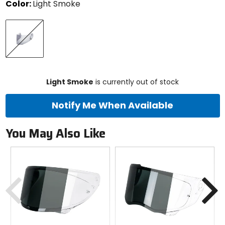
Color:
Light Smoke
Select
Light
a
Smoke
color
to
see
available
size
size
options
Light Smoke
is currently out of stock
Notify Me When Available
You May Also Like
Previous
N