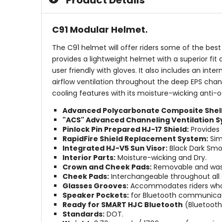
Product Details
stars
stars
C91 Modular Helmet.
The C91 helmet will offer riders some of the bes
provides a lightweight helmet with a superior fi
user friendly with gloves. It also includes an i
airflow ventilation throughout the deep EPS chann
cooling features with its moisture-wicking anti-o
Advanced Polycarbonate Composite Shell 
"ACS" Advanced Channeling Ventilation S
Pinlock Pin Prepared HJ-17 Shield:
Provides 
RapidFire Shield Replacement System:
Simp
Integrated HJ-V5 Sun Visor:
Black Dark Smok
Interior Parts:
Moisture-wicking and Dry.
Crown and Cheek Pads:
Removable and was
Cheek Pads:
Interchangeable throughout all s
Glasses Grooves:
Accommodates riders who 
Speaker Pockets:
for Bluetooth communicat
Ready for SMART HJC Bluetooth
(Bluetooth 
Standards:
DOT.