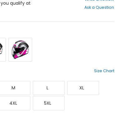
out
f you qualify at
Ask a Question
of
5
stars
Red/White
Silver/White/Pink
Size Chart
Medium
Large
X-
M
L
XL
Large
XXXX-
XXXXX-
4XL
5XL
Large
Large