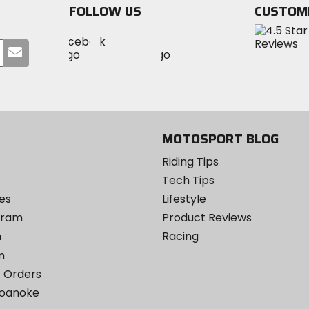
FOLLOW US
CUSTOM
Visit
Visit
Visit
MotoSport
Submit
MotoSport
MotoSport
Visit
on
your
on
on
MotoSport
Facebook
email
Twitter
YouTube
on
Instagram
MOTOSPORT BLOG
Riding Tips
Tech Tips
es
Lifestyle
ogram
Product Reviews
m
Racing
m
 Orders
Roanoke