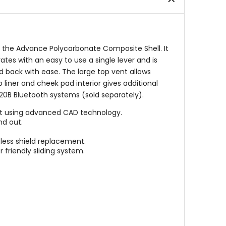
stars
stars
th the Advance Polycarbonate Composite Shell. It
tes with an easy to use a single lever and is
d back with ease. The large top vent allows
liner and cheek pad interior gives additional
 20B Bluetooth systems (sold separately).
ort using advanced CAD technology.
nd out.
less shield replacement.
 friendly sliding system.