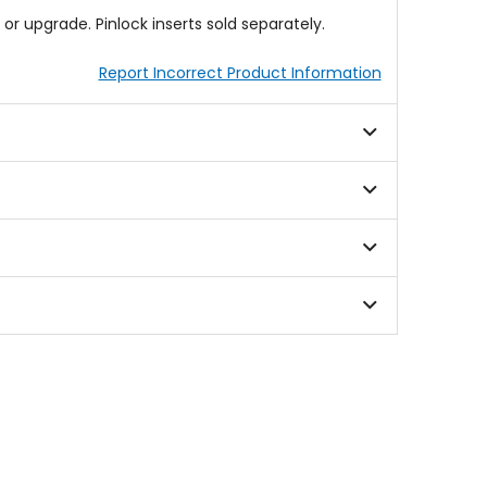
r upgrade. Pinlock inserts sold separately.
Report Incorrect Product Information