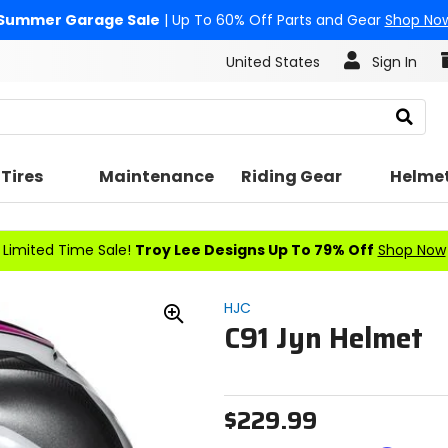
Summer Garage Sale
| Up To 60% Off Parts and Gear
Shop No
United States
Sign In
Search
Tires
Maintenance
Riding Gear
Helme
Limited Time Sale!
Troy Lee Designs Up To 79% Off
Shop Now
HJC
C91 Jyn Helmet
Zoom
In
$229.99