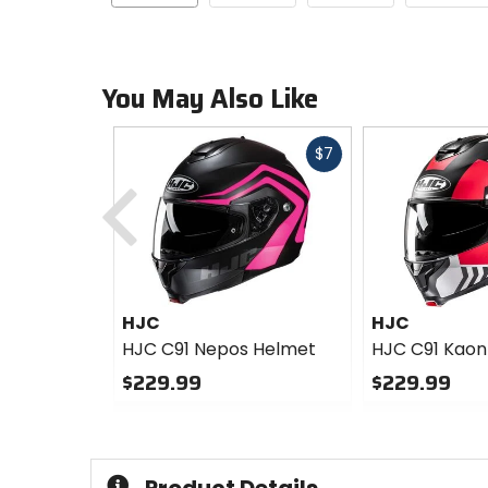
You May Also Like
Fast
$7
Previous
cash
HJC
HJC
HJC C91 Nepos Helmet
HJC C91 Kaon
$229.99
$229.99
0
0
out
out
of
of
5
5