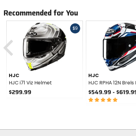
Recommended for You
Fast
$9
cash
Previous
HJC
HJC
HJC i71 Viz Helmet
HJC RPHA 12N Brels
$299.99
$549.99 - $619.9
0
5
out
out
of
of
5
5
stars
stars