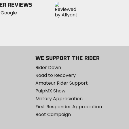
ER REVIEWS
stars
WE SUPPORT THE RIDER
Rider Down
Road to Recovery
Amateur Rider Support
PulpMX Show
Military Appreciation
First Responder Appreciation
Boot Campaign