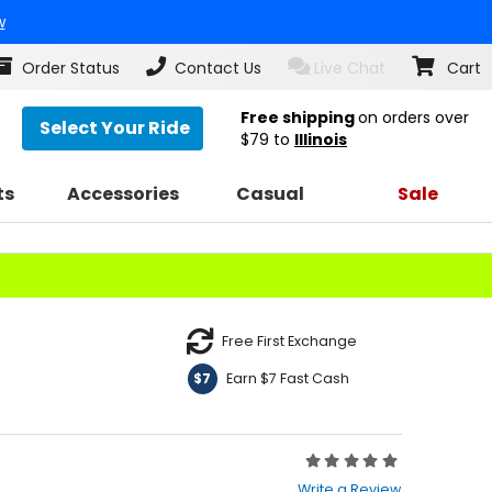
w
Order Status
Contact Us
Live Chat
Cart
Free shipping
on orders over
Select Your Ride
$79
to
Illinois
ts
Accessories
Casual
Sale
Free First Exchange
Earn $7 Fast Cash
$7
Rating:
0
Write a Review