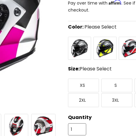
Affirm
Pay over time with
. See i
checkout.
Color:
Please Select
Select
Black/Silver
Silver/Black/Yellow
Silver/
a
color
to
see
available
size
Size:
Please Select
options
Select
X-
Small
a
XS
S
Small
size
to
XX-
XXX-
see
2XL
3XL
Large
Large
available
color
options
Quantity