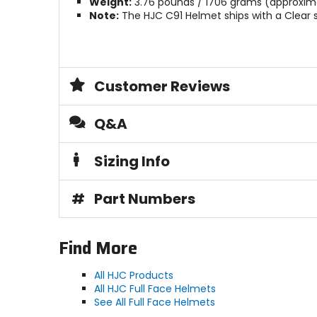
Weight:
3.76 pounds / 1706 grams (approxima
Note:
The HJC C91 Helmet ships with a Clear s
Customer Reviews
Q&A
Sizing Info
#
Part Numbers
Find More
All HJC Products
All HJC Full Face Helmets
See All Full Face Helmets