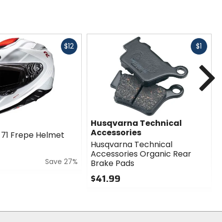
Fast
Fast
$12
$1
cash
cash
N
Husqvarna Technical
Accessories
71 Frepe Helmet
Husqvarna Technical
Accessories Organic Rear
Save 27%
Brake Pads
$41.99
0
out
of
5