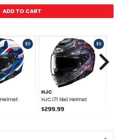
ADD TO CART
Fast
Fast
$9
$9
Next
cash
cash
HJC
HJC
t Helmet
HJC i71 Niel Helmet
HJC V10 S
$299.99
$419.99
0
0
out
out
of
of
5
5