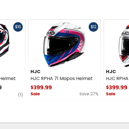
Fast
Fast
$16
$12
cash
cash
HJC
HJC
 Helmet
HJC RPHA 71 Mapos Helmet
HJC RPHA 
9
$399.99
$399.99
Sale
Save 27%
Sale
review
(1)
0
0
out
out
of
of
5
5
stars
stars