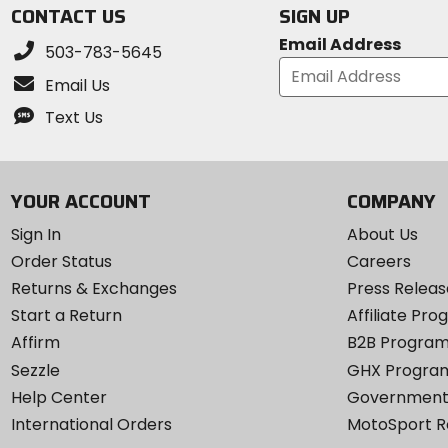
CONTACT US
SIGN UP
Email Address
503-783-5645
Email Us
Text Us
YOUR ACCOUNT
COMPANY
Sign In
About Us
Order Status
Careers
Returns & Exchanges
Press Releas
Start a Return
Affiliate Pr
Affirm
B2B Progra
Sezzle
GHX Progra
Help Center
Government
International Orders
MotoSport 