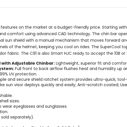
stars
stars
t features on the market at a budget-friendly price. Starting wi
t and comfort using advanced CAD technology. The chin bar opera
nternal sun shield with a manual mechanism that moves forward an
els of the helmet, keeping you cool on rides. The SuperCool top 
dor fabric. The C91 is also Smart HJC ready to accept the 10B or
with Adjustable Chinbar:
Lightweight, superior fit and comf
ystem:
Full front to back airflow flushes heat and humidity up a
99% UV protection.
le and secure shield ratchet system provides ultra-quick, tool-
e sun visor deploys quickly and easily; Anti-scratch coated; User
hable.
hell sizes.
wear eyeglasses and sunglasses.
ion.
sold separately).