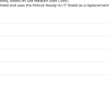
tely, based on Size Medium Solid Color).
hield and uses the Pinlock-Ready HJ-17 Shield as a replacement o