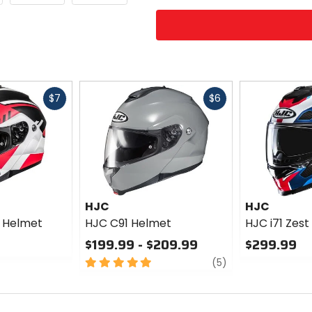
Fast
Fast
$7
$6
cash
cash
HJC
HJC
 Helmet
HJC C91 Helmet
HJC i71 Zes
$199.99 - $209.99
$299.99
5
review
0
(5)
out
out
of
of
5
5