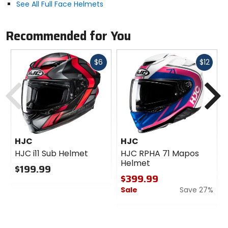
See All Full Face Helmets
Recommended for You
Fast
Fast
$6
$12
cash
cash
Previous
N
HJC
HJC
HJC i11 Sub Helmet
HJC RPHA 71 Mapos
Helmet
$199.99
$399.99
0
Sale
Save 27%
out
of
0
5
out
stars
of