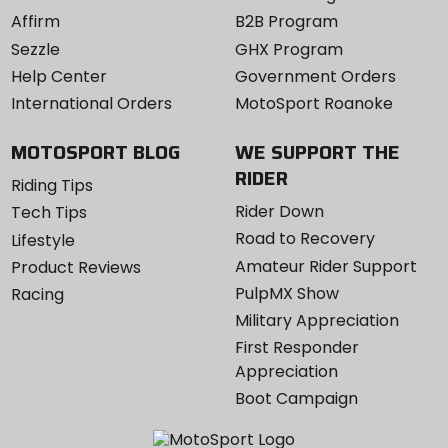
Affirm
B2B Program
Sezzle
GHX Program
Help Center
Government Orders
International Orders
MotoSport Roanoke
MOTOSPORT BLOG
WE SUPPORT THE
RIDER
Riding Tips
Rider Down
Tech Tips
Road to Recovery
Lifestyle
Amateur Rider Support
Product Reviews
PulpMX Show
Racing
Military Appreciation
First Responder
Appreciation
Boot Campaign