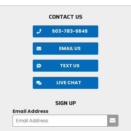
5
stars
CONTACT US
503-783-5645
EMAIL US
TEXT US
LIVE CHAT
SIGN UP
Email Address
Submi
your
email