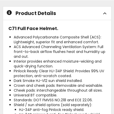
stars
Product Details
C71 Full Face Helmet.
Advanced Polycarbonate Composite Shell (ACS):
Lightweight, superior fit and enhanced comfort.
ACS Advanced Channeling Ventilation System: Full
front-to-back airflow flushes heat and humidity up
and out.
Interior provides enhanced moisture-wicking and
quick-drying function.
Pinlock Ready Clear HJ-34P Shield: Provides 99% UV
protection, anti-scratch coated.
Dark Smoke HJ-V12 sun shield installed.
Crown and cheek pads: Removable and washable.
Cheek pads: interchangeable throughout all sizes.
Universal BT compatible.
Standards: DOT FMVSS NO.218 and ECE 22.06.
Shield / sun shield options (sold separately):
HJ-34P anti-fog Pinlock ready shield.