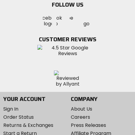
FOLLOW US
Visit
Visit
Visit
MotoSport
MotoSport
MotoSport
Visit
on
on
on
MotoSport
Facebook
Twitter
YouTube
on
CUSTOMER REVIEWS
Instagram
YOUR ACCOUNT
COMPANY
Sign In
About Us
Order Status
Careers
Returns & Exchanges
Press Releases
Start a Return
Affiliate Program