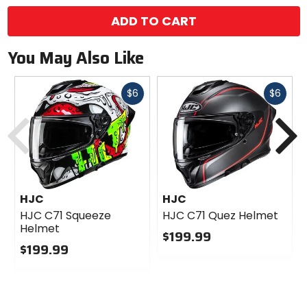
ADD TO CART
You May Also Like
Fast
Fast
$6
$6
cash
cash
Previous
N
HJC
HJC
HJC C71 Squeeze
HJC C71 Quez Helmet
Helmet
$199.99
$199.99
0
0
out
out
of
of
5
5
stars