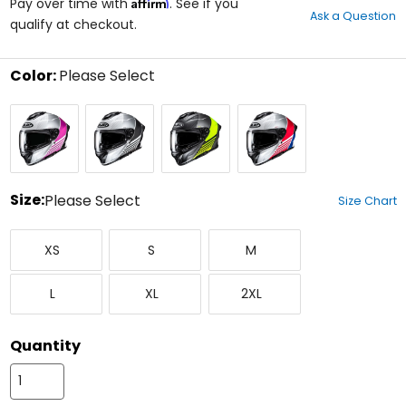
Affirm
out
Pay over time with
. See if you
Ask a Question
of
qualify at checkout.
5
stars
Color:
Please Select
Select
Black/Silver/White/Pink
Black/Silver/White
Semi
White/Silver/Red/Blue
a
Flat
color
Black/Silver/Hi-
to
Viz
see
available
size
Size:
Please Select
Size Chart
options
Select
X-
Small
Medium
a
XS
S
M
Small
size
to
Large
X-
XX-
see
L
XL
2XL
Large
Large
available
color
options
Quantity