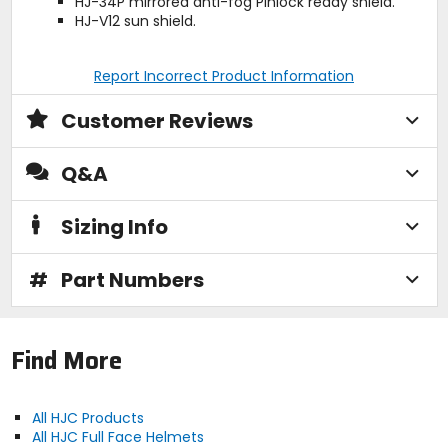
HJ-34P mirrored anti-fog Pinlock ready shield.
HJ-V12 sun shield.
Report Incorrect Product Information
Customer Reviews
Q&A
Sizing Info
#
Part Numbers
Find More
All HJC Products
All HJC Full Face Helmets