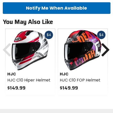
Notify Me When Available
You May Also Like
Fast
Fast
$4
$4
Previous
N
cash
cash
HJC
HJC
HJC C10 Hiper Helmet
HJC C10 FOP Helmet
$149.99
$149.99
0
0
out
out
of
of
5
5