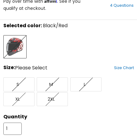
Affirm
out
Pay over time with
. See if you
4 Questions
of
qualify at checkout.
5
stars
Selected color:
Black/Red
Select
Black/Red
a
color
to
see
available
size
Size:
Please Select
Size Chart
options
Select
Small
Medium
Large
a
S
M
L
size
to
X-
XX-
see
XL
2XL
Large
Large
available
color
options
Quantity