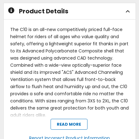
stars
stars
Product Details
The C10 is an all-new competitively priced full-face
helmet for riders of all ages who value quality and
safety, offering a lightweight superior fit thanks in part
to its Advanced Polycarbonate Composite shell that
was designed using advanced CAD technology.
Combined with a wide-view optically-superior face
shield and its improved "ACS" Advanced Channeling
Ventilation system that allows full front-to-back
airflow to flush heat and humidity up and out, the C10
provides a safe and comfortable ride no matter the
conditions. With sizes ranging from 3XS to 2XL, the C10
delivers the same great protection for both youth and
adult riders alike.
READ MORE
Polycarbonate composite shell.
New lower mouth and top vents provide better air
intake.
Report Incorrect Product Information