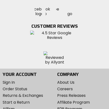
Visit
Visit
Visit
MotoSport
MotoSport
MotoSport
Visit
on
on
on
MotoSport
Facebook
Twitter
YouTube
on
CUSTOMER REVIEWS
Instagram
YOUR ACCOUNT
COMPANY
Sign In
About Us
Order Status
Careers
Returns & Exchanges
Press Releases
Start a Return
Affiliate Program
Affirm
B2B Program