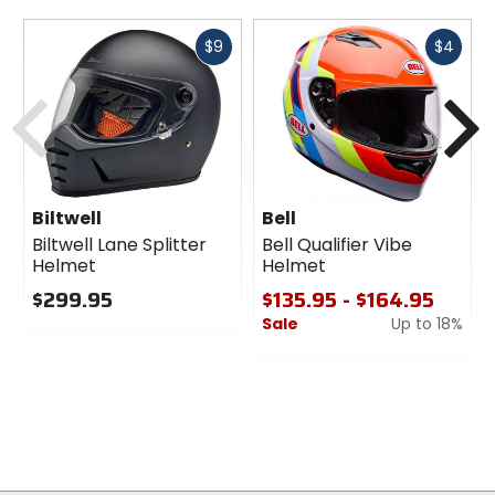
Fast
Fast
$9
$4
cash
cash
Previous
N
Biltwell
Bell
Biltwell Lane Splitter
Bell Qualifier Vibe
Helmet
Helmet
$299.95
$135.95 - $164.95
Sale
Up to 18%
0
out
0
of
out
5
of
stars
5
stars