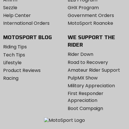
Sezzle
GHX Program
Help Center
Government Orders
International Orders
MotoSport Roanoke
MOTOSPORT BLOG
WE SUPPORT THE
RIDER
Riding Tips
Rider Down
Tech Tips
Road to Recovery
Lifestyle
Amateur Rider Support
Product Reviews
PulpMX Show
Racing
Military Appreciation
First Responder
Appreciation
Boot Campaign