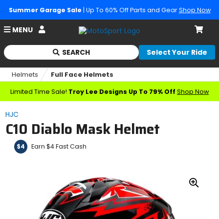
Summer Garage Sale
| Up To 60% Off Parts and Gear
Shop Now
Account
MENU
Cart
SEARCH
Select Your Ride
Begin
typing
Helmets
Full Face Helmets
to
search,
Limited Time Sale!
Troy Lee Designs Up To 79% Off
Shop Now
when
autocomplete
HJC
results
C10 Diablo Mask Helmet
are
available
use
Earn $4 Fast Cash
$4
up
and
down
arrows
Zoo
to
In
review
and