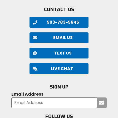
CONTACT US
503-783-5645
EMAIL US
TEXT US
LIVE CHAT
SIGN UP
Email Address
Submi
your
email
FOLLOW US