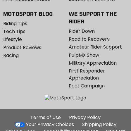
MOTOSPORT BLOG
WE SUPPORT THE
RIDER
Riding Tips
Rider Down
Tech Tips
Road to Recovery
Lifestyle
Amateur Rider Support
Product Reviews
PulpMX Show
Racing
Military Appreciation
First Responder
Appreciation
Boot Campaign
Additional
Terms of Use
Privacy Policy
Site
Your Privacy Choices
Shipping Policy