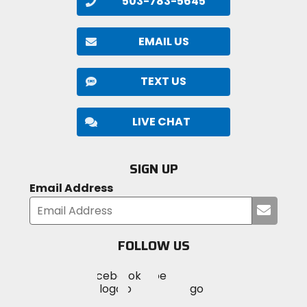
503-783-5645
EMAIL US
TEXT US
LIVE CHAT
SIGN UP
Email Address
Submi
your
email
FOLLOW US
Visit
Visit
Visit
MotoSport
MotoSport
MotoSport
Visit
on
on
on
MotoSport
Facebook