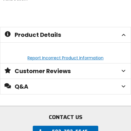
Product Details
Report Incorrect Product Information
Customer Reviews
Q&A
CONTACT US