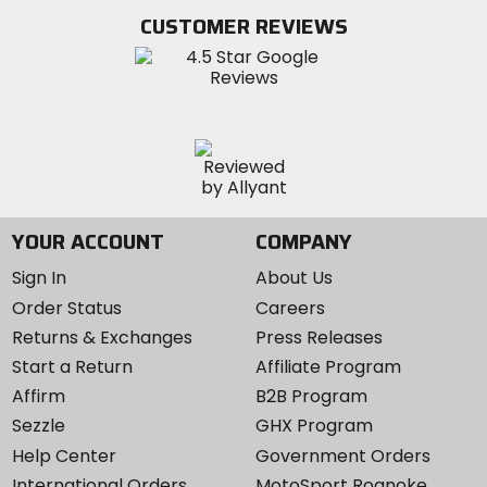
Twitter
YouTube
on
CUSTOMER REVIEWS
Instagram
YOUR ACCOUNT
COMPANY
Sign In
About Us
Order Status
Careers
Returns & Exchanges
Press Releases
Start a Return
Affiliate Program
Affirm
B2B Program
Sezzle
GHX Program
Help Center
Government Orders
International Orders
MotoSport Roanoke