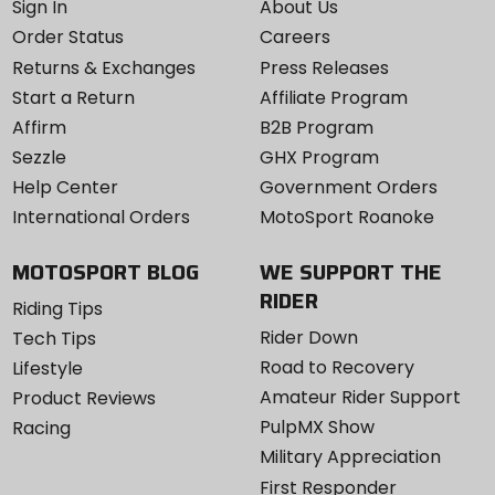
Sign In
About Us
Order Status
Careers
Returns & Exchanges
Press Releases
Start a Return
Affiliate Program
Affirm
B2B Program
Sezzle
GHX Program
Help Center
Government Orders
International Orders
MotoSport Roanoke
MOTOSPORT BLOG
WE SUPPORT THE
RIDER
Riding Tips
Rider Down
Tech Tips
Road to Recovery
Lifestyle
Amateur Rider Support
Product Reviews
PulpMX Show
Racing
Military Appreciation
First Responder