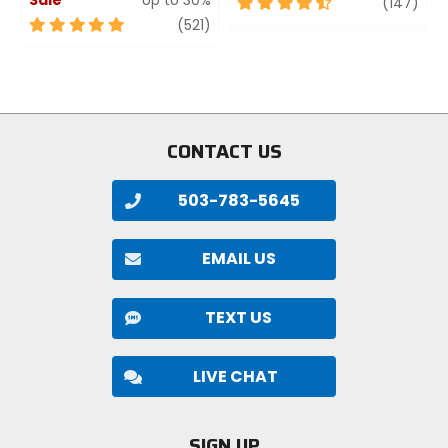
4.5
revi
(147)
out
5
review
(521)
of
out
5
of
stars
5
stars
CONTACT US
503-783-5645
EMAIL US
TEXT US
LIVE CHAT
SIGN UP