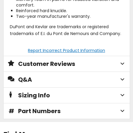
comfort.
Reinforced hard knuckle.
Two-year manufacturer's warranty.
DuPont and Kevlar are trademarks or registered
trademarks of E.I. du Pont de Nemours and Company.
Report Incorrect Product Information
Customer Reviews
Q&A
Sizing Info
#
Part Numbers