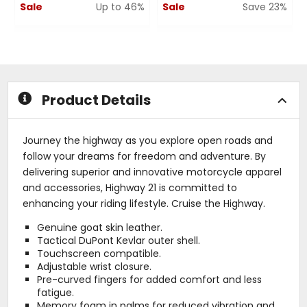
Sale
Up to 46%
Sale
Save 23%
0
0
out
out
of
of
5
5
stars
stars
Product Details
Journey the highway as you explore open roads and
follow your dreams for freedom and adventure. By
delivering superior and innovative motorcycle apparel
and accessories, Highway 21 is committed to
enhancing your riding lifestyle. Cruise the Highway.
Genuine goat skin leather.
Tactical DuPont Kevlar outer shell.
Touchscreen compatible.
Adjustable wrist closure.
Pre-curved fingers for added comfort and less
fatigue.
Memory foam in palms for reduced vibration and