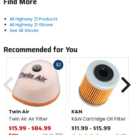
Find More
All Highway 21 Products
All Highway 21 Gloves
See All Gloves
Recommended for You
Fast
$2
cash
Previous
N
Twin Air
K&N
Twin Air Air Filter
K&N Cartridge Oil Filter
$15.99 - $84.99
$11.99 - $15.99
Sale
Up to 30%