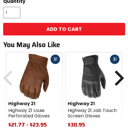
Quantity
ADD TO CART
You May Also Like
Fast
Fast
$1
$1
cash
cash
Previous
N
Highway 21
Highway 21
Highway 21 Louie
Highway 21 Jab Touch
Perforated Gloves
Screen Gloves
$21.77 - $23.95
$30.95