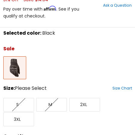
out
Ask a Question
of
Affirm
Pay over time with
. See if you
5
qualify at checkout.
stars
Selected color:
Black
Select
a
Sale
color
to
Black
see
available
size
options
Size:
Please Select
Size Chart
Select
Small
Medium
XX-
a
S
M
2XL
Large
size
to
XXX-
see
3XL
Large
available
color
options