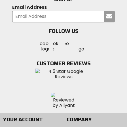
Email Address
Submi
your
email
FOLLOW US
Visit
Visit
Visit
MotoSport
MotoSport
MotoSport
Visit
on
on
on
MotoSport
Facebook
Twitter
YouTube
on
CUSTOMER REVIEWS
Instagram
YOUR ACCOUNT
COMPANY