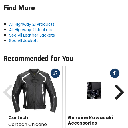
Find More
All Highway 21 Products
All Highway 21 Jackets
See All Leather Jackets
See All Jackets
Recommended for You
Fast
Fast
$7
$1
cash
cash
Previous
N
Cortech
Genuine Kawasaki
Accessories
Cortech Chicane