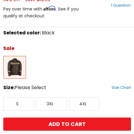
out
1 Question
of
Affirm
Pay over time with
. See if you
5
qualify at checkout.
stars
Selected color:
Black
Select
a
Sale
color
to
Black
see
available
size
options
Size:
Please Select
Size Chart
Select
Small
XXX-
XXXX-
a
S
3XL
4XL
Large
Large
size
to
see
available
ADD TO CART
color
options