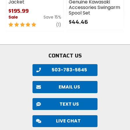
Jacket
Genuine Kawasaki
Accessories Swingarm
$195.99
Spool Set
Sale
Save 15%
$44.46
5
review
(1)
0
out
out
of
of
5
5
stars
stars
CONTACT US
503-783-5645
EMAIL US
TEXT US
LIVE CHAT