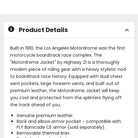
out
out
of
of
5
5
stars
stars
Product Details
Built in 1910, the Los Angeles Motordrome was the first
motorcycle boardtrack race complex. The
"Motordrome Jacket" by Highway 21 is a thoroughly
modern piece of riding gear with a heavy stylistic nod
to boardtrack race history. Equipped with dual chest
vent pockets, large forearm vents, and built out of
premium leather, the Motordrome Jacket will keep
you cool and protected from the splinters flying off
the track ahead of you.
Genuine premium leather.
Back and elbow armor pocket - compatible with
FLY Barricade CE armor (sold separately).
Removable thermal liner.