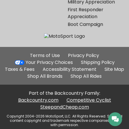
Military Appreciation
First Responder
Appreciation
Boot Campaign
Additional
Terms of Use
Privacy Policy
Site
Your Privacy Choices
Shipping Policy
Links
Taxes & Fees
Accessibility Statement
Site Map
Shop All Brands
Shop All Rides
Part of the Backcountry Family:
Backcountry.com
Competitive Cyclist
SteepandCheap.com
Copyright 2004-2026 MotoSport, LLC. All Rights Reserved. Selected
content copyright and trademark respective companies, used
with permission.