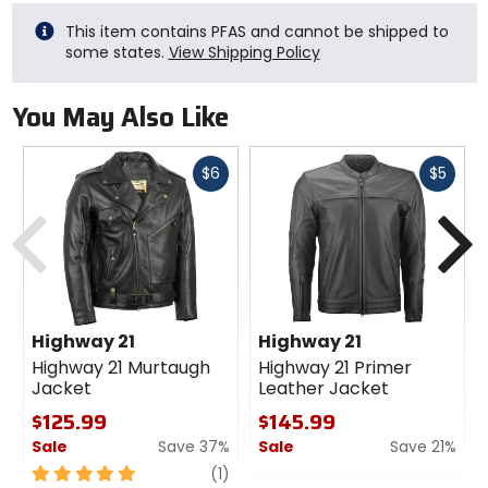
This item contains PFAS and cannot be shipped to
some states.
View Shipping Policy
You May Also Like
Fast
Fast
$6
$5
cash
cash
Previous
N
Highway 21
Highway 21
Highway 21 Murtaugh
Highway 21 Primer
Jacket
Leather Jacket
$125.99
$145.99
Sale
Save 37%
Sale
Save 21%
5
review
0
(1)