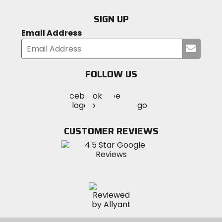
SIGN UP
Email Address
Submi
your
email
FOLLOW US
Visit
Visit
Visit
MotoSport
MotoSport
MotoSport
Visit
on
on
on
MotoSport
Facebook
Twitter
YouTube
on
CUSTOMER REVIEWS
Instagram