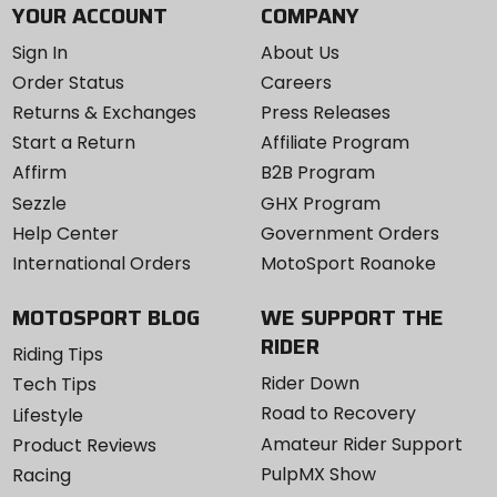
YOUR ACCOUNT
COMPANY
Sign In
About Us
Order Status
Careers
Returns & Exchanges
Press Releases
Start a Return
Affiliate Program
Affirm
B2B Program
Sezzle
GHX Program
Help Center
Government Orders
International Orders
MotoSport Roanoke
MOTOSPORT BLOG
WE SUPPORT THE
RIDER
Riding Tips
Rider Down
Tech Tips
Road to Recovery
Lifestyle
Amateur Rider Support
Product Reviews
PulpMX Show
Racing