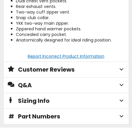
Dual chest vent pockets.
Rear exhaust vents.
Two-way cuff zipper vent.
Snap club collar.
YKK two-way main zipper.
Zippered hand warmer pockets.
Concealed carry pocket.
Anatomically designed for ideal riding position.
Report Incorrect Product Information
Customer Reviews
Q&A
Sizing Info
#
Part Numbers