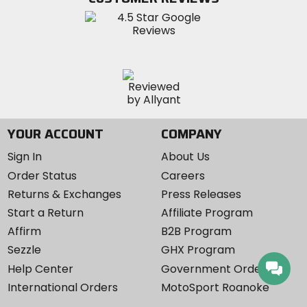
Instagram
YOUR ACCOUNT
COMPANY
Sign In
About Us
Order Status
Careers
Returns & Exchanges
Press Releases
Start a Return
Affiliate Program
Affirm
B2B Program
Sezzle
GHX Program
Help Center
Government Orders
International Orders
MotoSport Roanoke