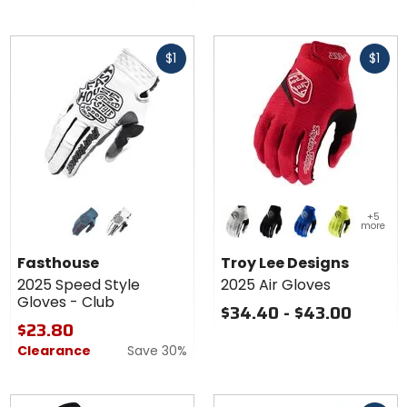
of
5
Fast
Fast
stars
$1
$1
cash
cash
Colors for
Colors
+5
Fasthouse
for
more
2025
Troy
teal
white
white
black
blue
flo yellow
Speed
Lee
Fasthouse
Troy Lee Designs
Style
Designs
2025 Speed Style
2025 Air Gloves
Gloves -
2025 Air
Gloves - Club
Club
Gloves
$34.40 - $43.00
$23.80
Clearance
Save 30%
Fast