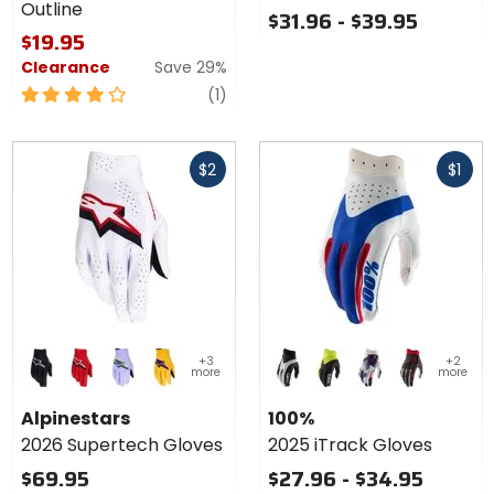
Outline
-
$31.96 - $39.95
Outline
$19.95
Clearance
Save 29%
4
review
(1)
out
of
Fast
Fast
5
$2
$1
cash
cash
stars
Colors for
Colors
+3
+2
Alpinestars
for
more
more
2026
100%
black/white
fire red/black/white
lavender/violet/flo yellow
gold/black/flo pink
black
black/flo yellow
blue/white
camo
Supertech
2025
Alpinestars
100%
Gloves
iTrack
2026 Supertech Gloves
2025 iTrack Gloves
Gloves
$69.95
$27.96 - $34.95