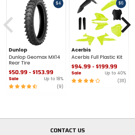
Fast
Fast
$4
$6
cash
cash
Previous
N
Dunlop
Acerbis
Dunlop Geomax MX14
Acerbis Full Plastic Kit
Rear Tire
$94.99 - $199.99
$50.99 - $153.99
Sale
Up to 40%
Sale
Up to 18%
4
revi
(311)
4.5
review
out
(9)
out
of
of
5
5
stars
stars
CONTACT US