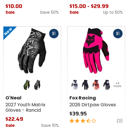
Gloves
$10.00
$15.00 - $29.99
Sale
Save 50%
Sale
Up to
50%
New
Fast
Fast
$1
$1
cash
cash
Colors
Colors
+4
for
for Fox
more
O'Neal
Racing
black/neon
black/grey
white
black/black
flo orange
black/white
2027
2026
O'Neal
Fox Racing
Youth
Dirtpaw
2027 Youth Matrix
2026 Dirtpaw Gloves
Matrix
Gloves
Gloves - Rancid
Gloves
$39.95
-
$22.49
3.5
re
(3)
Rancid
Sale
Save 10%
out