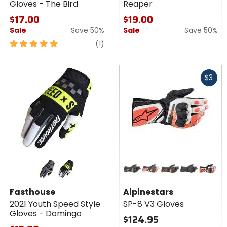
Gloves - The Bird
Reaper
$17.00
$19.00
Sale
Save 50%
Sale
Save 50%
5
review
(1)
out
of
Fast
5
$3
cash
stars
Colors for
Colors for
Fasthouse
Alpinestars
2021
SP-8 V3
black/moss
white/black
black
black/white/bright red
black/red/fluorescent yellow
black/black
black/w
Youth
Gloves
Fasthouse
Alpinestars
Speed
2021 Youth Speed Style
SP-8 V3 Gloves
Style
Gloves - Domingo
Gloves -
$124.95
Domingo