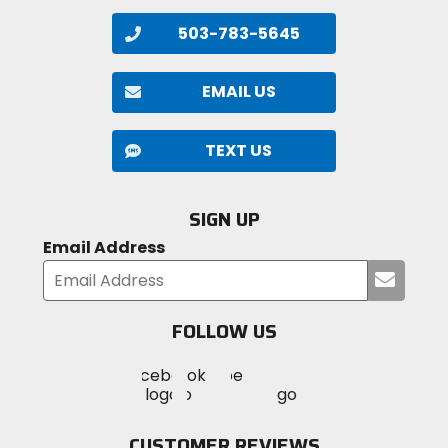
503-783-5645
EMAIL US
TEXT US
SIGN UP
Email Address
Submi
your
email
FOLLOW US
Visit
Visit
Visit
MotoSport
MotoSport
MotoSport
Visit
on
on
on
MotoSport
Facebook
Twitter
YouTube
on
CUSTOMER REVIEWS