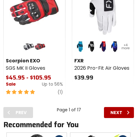
Colors
Colors
+4
for
for
more
Scorpion
FXR
white
red
sky/black
black/white
navy/red
black/purple
EXO SGS
2026
Scorpion EXO
FXR
MK II
Pro-Fit
SGS MK II Gloves
2026 Pro-Fit Air Gloves
Gloves
Air
Gloves
$45.95 - $105.95
$39.99
Sale
Up to
56%
5
review
(1)
out
of
5
Page 1 of 17
PREV
NEXT
stars
Recommended for You