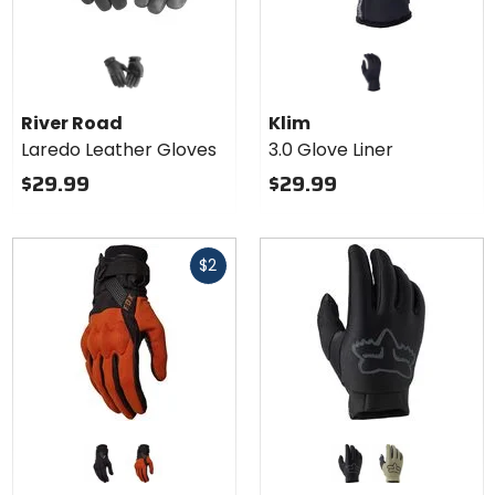
River Road
Klim
Laredo Leather Gloves
3.0 Glove Liner
$29.99
$29.99
Fast
$2
cash
Colors
Colors
for Fox
for Fox
Racing
Racing
black
burnt orange
black
bark