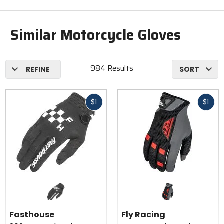
Similar Motorcycle Gloves
984 Results
REFINE
SORT
Fast
Fast
$1
$1
cash
cash
Fasthouse
Fly Racing