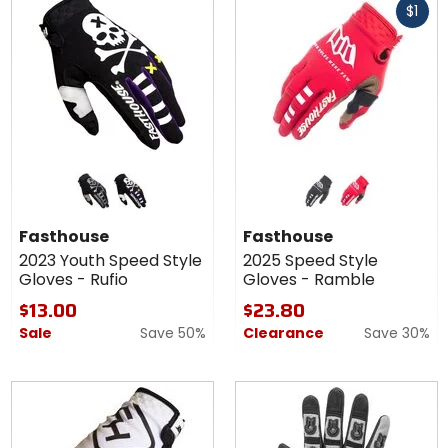
$1
cash
Colors for
Colors for
Fasthouse
Fasthouse
2023
2025
black/grey
black/white
black
red
Youth
Speed
Fasthouse
Fasthouse
Speed
Style
2023 Youth Speed Style
2025 Speed Style
Style
Gloves -
Gloves - Rufio
Gloves - Ramble
Gloves -
Ramble
Rufio
$13.00
$23.80
Sale
Save 50%
Clearance
Save 30%