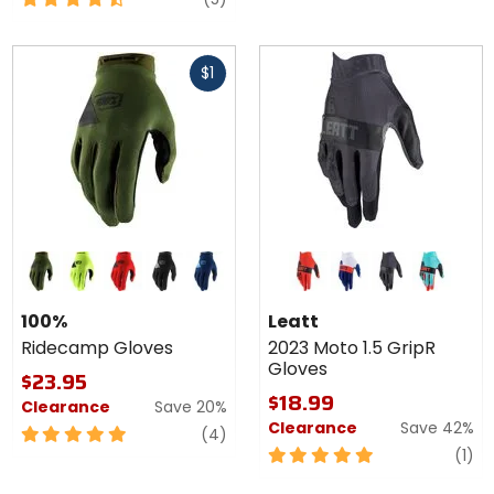
out
of
Fast
5
$1
cash
stars
Colors for
Colors
100%
for
Ridecamp
Leatt
fatigue
flo yellow
red
black
navy
red
royal
stealth
fuel
Gloves
2023
100%
Leatt
Moto
Ridecamp Gloves
2023 Moto 1.5 GripR
1.5
Gloves
GripR
$23.95
Gloves
$18.99
Clearance
Save 20%
Clearance
Save 42%
5
reviews
(4)
out
5
re
(1)
of
out