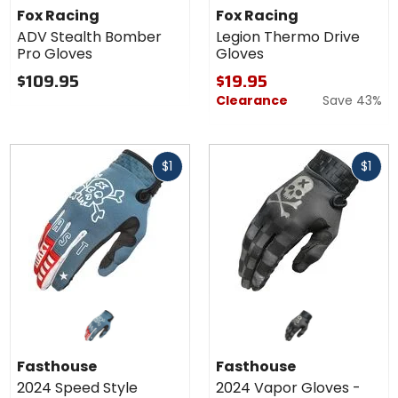
ADV
Legion
Fox Racing
Fox Racing
Stealth
Thermo
ADV Stealth Bomber
Legion Thermo Drive
Bomber
Drive
Pro Gloves
Gloves
Pro
Gloves
Gloves
$109.95
$19.95
Clearance
Save 43%
Fast
Fast
$1
$1
cash
cash
Fasthouse
Fasthouse
2024 Speed Style
2024 Vapor Gloves -