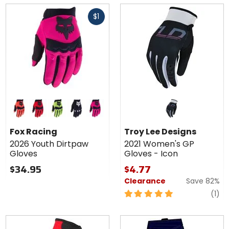
5
of
Fast
stars
5
$1
cash
stars
Colors
for Fox
Racing
flo orange
flo red
flo yellow
black
pink
2026
Fox Racing
Troy Lee Designs
Youth
2026 Youth Dirtpaw
2021 Women's GP
Dirtpaw
Gloves
Gloves - Icon
Gloves
$34.95
$4.77
Clearance
Save 82%
5
re
(1)
out
of
5