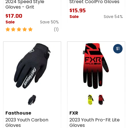
2024 Speed Style
Street CoolPro Gloves
Gloves - Grit
$15.95
$17.00
Sale
Save 54%
Sale
Save 50%
5
review
(1)
out
of
Fast
5
$1
cash
stars
Colors
for
FXR
hi-viz
red/black fade
2023
Fasthouse
FXR
Youth
2023 Youth Carbon
2023 Youth Pro-Fit Lite
Pro-Fit
Gloves
Gloves
Lite