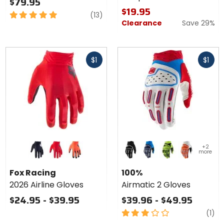
$79.95
$19.95
5
reviews
(13)
Clearance
Save 29%
out
of
5
Fast
Fast
stars
$1
$1
cash
cash
Colors
Colors
+2
for Fox
for 100%
more
Racing
Airmatic
black
flo red
flo orange
black
blue
flo yellow
orange
2026
2 Gloves
Fox Racing
100%
Airline
2026 Airline Gloves
Airmatic 2 Gloves
Gloves
$24.95 - $39.95
$39.96 - $49.95
3
re
(1)
out