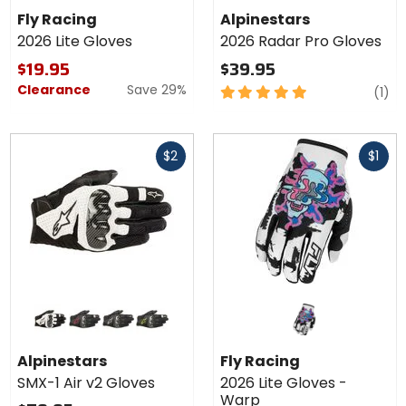
2026
Radar Pro
Fly Racing
Alpinestars
Lite
Gloves
2026 Lite Gloves
2026 Radar Pro Gloves
Gloves
$19.95
$39.95
Clearance
Save 29%
5
re
(1)
out
of
Fast
Fast
5
$2
$1
cash
cash
stars
Colors for
Alpinestars
SMX-1 Air
black/white
black/red
black
black/yellow
v2 Gloves
Alpinestars
Fly Racing
SMX-1 Air v2 Gloves
2026 Lite Gloves -
Warp