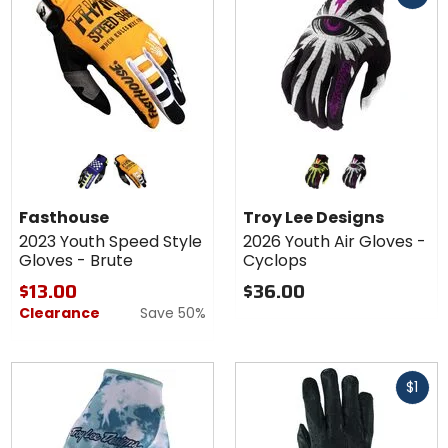
Colors for
Colors
Fasthouse
for Troy
2023
Lee
purple/black
amber
black/flo yellow
black/fuchsia
Youth
Designs
Fasthouse
Troy Lee Designs
Speed
2026
2023 Youth Speed Style
2026 Youth Air Gloves -
Style
Youth
Gloves - Brute
Cyclops
Gloves -
Air
Brute
Gloves
$13.00
$36.00
-
Clearance
Save 50%
Cyclops
Fast
$1
cash