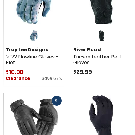
Troy Lee Designs
River Road
2022 Flowline Gloves -
Tucson Leather Perf
Plot
Gloves
$10.00
$29.99
Clearance
Save 67%
Fast
$1
cash