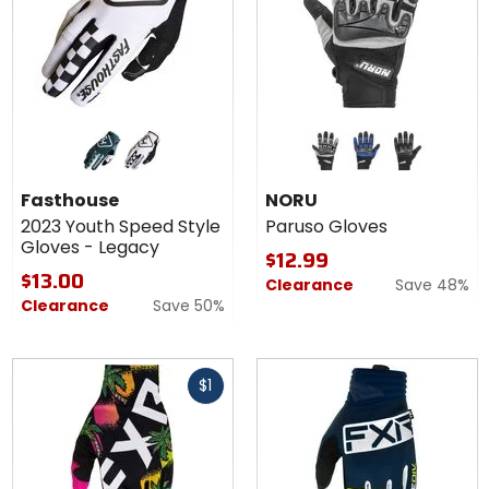
Colors for
Colors
Fasthouse
for
2023
NORU
indigo/black
white/black
grey/black
blue/black
black
Youth
Paruso
Fasthouse
NORU
Speed
Gloves
2023 Youth Speed Style
Paruso Gloves
Style
Gloves - Legacy
Gloves -
$12.99
Legacy
$13.00
Clearance
Save 48%
Clearance
Save 50%
Fast
$1
cash