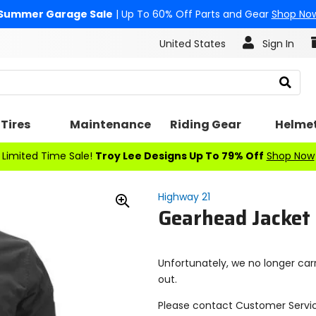
Summer Garage Sale
| Up To 60% Off Parts and Gear
Shop No
United States
Sign In
Search
Tires
Maintenance
Riding Gear
Helme
Limited Time Sale!
Troy Lee Designs Up To 79% Off
Shop Now
Highway 21
Gearhead Jacket
Zoom
In
Unfortunately, we no longer carr
out.
Please contact Customer Servi