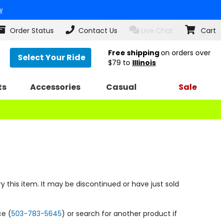
w
Order Status
Contact Us
Live Chat
Cart
Free shipping
on orders over
Select Your Ride
$79
to
Illinois
ts
Accessories
Casual
Sale
y this item. It may be discontinued or have just sold
ce (
503-783-5645
) or search for another product if