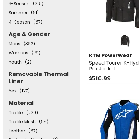
3-Season
(261)
Summer
(91)
4-Season
(67)
Age & Gender
Mens
(392)
Womens
(131)
KTM PowerWear
Youth
(2)
Speed Tourer K-Hyd
Pro Jacket
Removable Thermal
$510.99
Liner
Yes
(127)
Fast
Material
cash
Textile
(229)
Textile Mesh
(95)
Leather
(67)