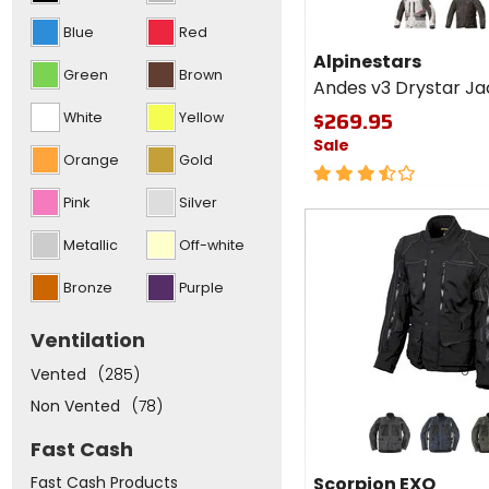
Alpinestars
options
Andes v3
grey
black
Blue
Red
and
Drystar
put
Alpinestars
Jacket
focus
Green
Brown
Andes v3 Drystar Ja
to
the
$269.95
White
Yellow
top
of
Sale
the
Orange
Gold
3.5
list
above
out
Pink
Silver
of
Fast
5
cash
Metallic
Off-white
stars
Bronze
Purple
Ventilation
Vented
(285)
Non Vented
(78)
Colors
for
Fast Cash
Scorpion
dark grey
dark blue
dark 
EXO
Scorpion EXO
Fast Cash Products