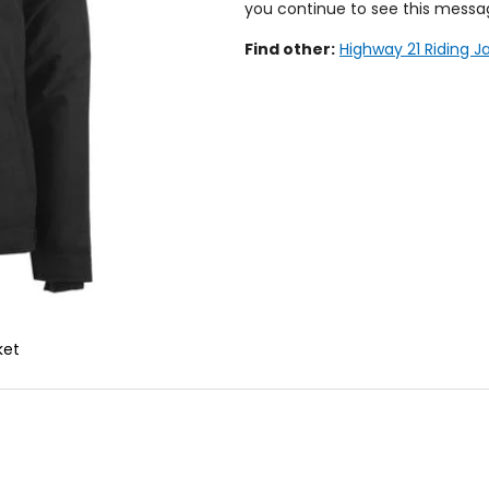
you continue to see this messa
Find other:
Highway 21 Riding J
ket