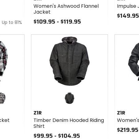
Flannel
Women's Ashwood Flannel
Impulse 
Jacket
Jacket
$149.95
$109.95 - $119.95
Up to
81%
nge
ite/red
Z1R
Z1R
cket
Timber Denim Hooded Riding
Women's
Shirt
$219.95
$99.95 - $104.95