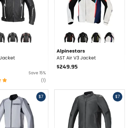
Colors for
Alpinestars
AST Air V3
ck
black/white
black/red
black/grey/red fluorescent
black/grey/white
black/silver/yellow fluorescent
silver/blue/
Jacket
Alpinestars
Jacket
AST Air V3 Jacket
$249.95
Save 15%
review
(1)
Fast
$7
$7
cash