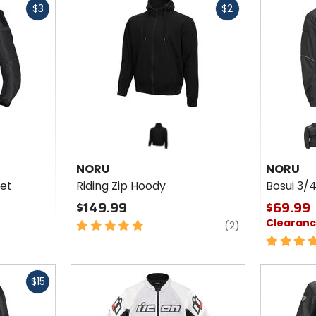
5
$3
$2
cash
cash
stars
Colors fo
NORU Bo
3/4
bla
Waterpr
NORU
NORU
Jacket
ket
Riding Zip Hoody
Bosui 3/
$149.99
$69.99
Clearan
5
reviews
(2)
out
5
of
out
5
of
Fast
stars
5
$15
cash
stars