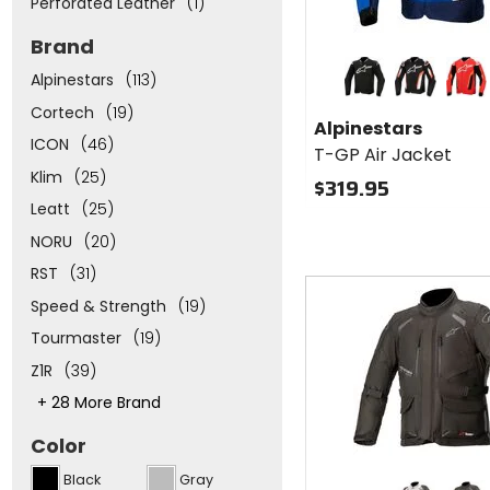
Perforated Leather
(1)
Brand
Colors for
Alpinestars
Alpinestars
(113)
T-GP Air
black
black/red fluorescent
red/red 
Cortech
(19)
Jacket
Alpinestars
ICON
(46)
T-GP Air Jacket
Klim
(25)
$319.95
Leatt
(25)
NORU
(20)
RST
(31)
Fast
cash
Speed & Strength
(19)
Tourmaster
(19)
Z1R
(39)
This
+ 28 More Brand
will
adjust
Color
the
number
Colors for
Black
Gray
of