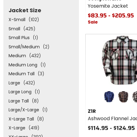
Yosemite
Yosemite Jacket
Jacket
Jacket Size
$83.95 - $205.95
X-Small
(102)
Sale
Small
(425)
Small Plus
(1)
Small/Medium
(2)
Medium
(432)
Medium Long
(1)
Medium Tall
(3)
Large
(432)
Colors
Large Long
(1)
for Z1R
Large Tall
(8)
Ashwood
blue/navy
grey/ora
wh
Flannel
Large/X-Large
(1)
Z1R
Jacket
Ashwood Flannel Ja
X-Large Tall
(8)
$114.95 - $124.95
X-Large
(419)
XX-Large
(392)