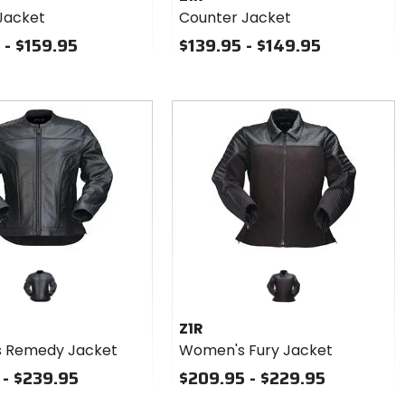
Jacket
Counter Jacket
 - $159.95
$139.95 - $149.95
Z1R
 Remedy Jacket
Women's Fury Jacket
 - $239.95
$209.95 - $229.95