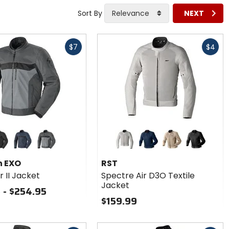
Sort By
Relevance
NEXT
Fast
$7
$4
cash
Colors
for RST
Spectre
ck
dark blue/black
dark grey/black
silver
navy
sand
black
Air D3O
n EXO
RST
Textile
r II Jacket
Spectre Air D3O Textile
Jacket
Jacket
 - $254.95
$159.99
Fast