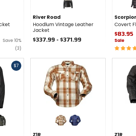
for
Scorpion
bl
EXO
River Road
Scorpio
Covert
cket
Hoodlum Vintage Leather
Covert Fl
Flannel
Jacket
Riding
$83.95
Shirt
$337.99 - $371.99
Save 10%
Sale
reviews
5
(3)
out
of
5
$7
stars
Colors
for Z1R
Women's
olive
brown/beige
blue/navy
Ashwood
Z1R
Z1R