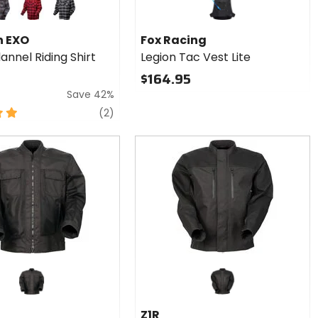
ack/brown/grey
red/black
black/grey
n EXO
Fox Racing
annel Riding Shirt
Legion Tac Vest Lite
$164.95
Save 42%
reviews
(2)
Z1R