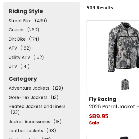
503 Results
Riding Style
Street Bike
(439)
Fast
cash
Cruiser
(260)
Dirt Bike
(174)
ATV
(152)
Utility ATV
(152)
UTV
(141)
Category
Adventure Jackets
(129)
Gore-Tex Jackets
(13)
Fly Racing
2026 Patrol Jacket 
Heated Jackets and Liners
(23)
$89.95
Jacket Accessories
(18)
Sale
Leather Jackets
(68)
Fast