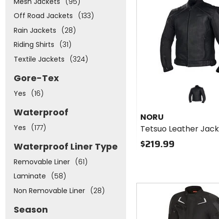
Mesh Jackets
(95)
cash
Off Road Jackets
(133)
Rain Jackets
(28)
Riding Shirts
(31)
Textile Jackets
(324)
Gore-Tex
Yes
(16)
Waterproof
NORU
Yes
(177)
Tetsuo Leather Jac
$219.99
Waterproof Liner Type
Removable Liner
(61)
Laminate
(58)
Fast
Non Removable Liner
(28)
cash
Season