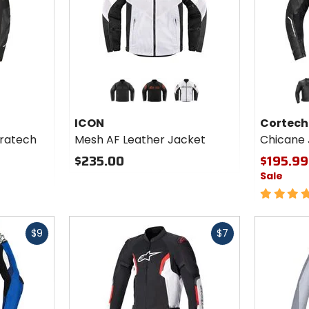
Colors
Colors
for
for
ICON
Cortech
black
black/red
white
bla
Mesh
Chicane
ICON
Cortech
AF
Jacket
ratech
Mesh AF Leather Jacket
Chicane 
Leather
Jacket
$235.00
$195.99
Sale
5
out
of
Fast
Fast
5
$9
$7
cash
cash
stars