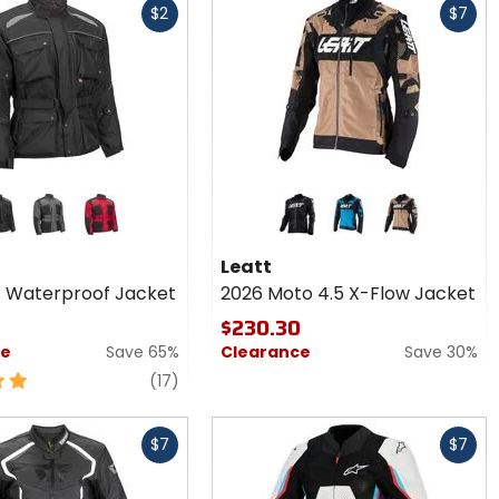
$2
$7
cash
r
Colors
sui
for
Leatt
ck
grey/black
red/black
black
2024 blue
stone
oof
2026
Leatt
Moto
4 Waterproof Jacket
2026 Moto 4.5 X-Flow Jacket
4.5 X-
Flow
$230.30
Jacket
ce
Save 65%
Clearance
Save 30%
reviews
(17)
Fast
$7
$7
cash