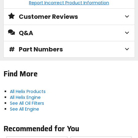
Report Incorrect Product Information
Customer Reviews
Q&A
#
Part Numbers
Find More
All Helix Products
All Helix Engine
See All Oil Filters
See All Engine
Recommended for You