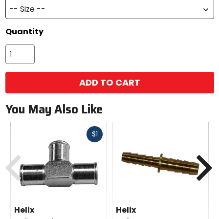
-- Size --
Quantity
ADD TO CART
You May Also Like
Fast
$1
cash
Previous
N
Helix
Helix