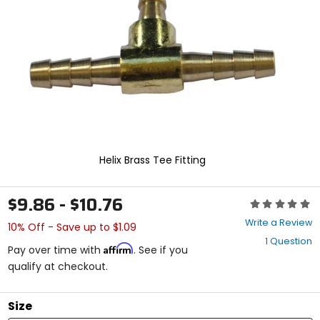
enter
to
select.
Selecting
an
options
will
take
you
to
a
new
Helix Brass Tee Fitting
page.
Touch
device
$9.86 - $10.76
Rating:
users,
0
explore
Write a Review
10% Off - Save up to $1.09
out
by
1 Question
of
touch.
Affirm
Pay over time with
. See if you
5
qualify at checkout.
stars
Size