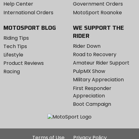
Help Center
Government Orders
International Orders
MotoSport Roanoke
MOTOSPORT BLOG
WE SUPPORT THE
RIDER
Riding Tips
Rider Down
Tech Tips
Road to Recovery
Lifestyle
Amateur Rider Support
Product Reviews
PulpMX Show
Racing
Military Appreciation
First Responder
Appreciation
Boot Campaign
Additional
Terms of Use
Privacy Policy