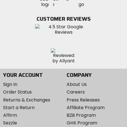
MotoSport
MotoSport
Visit
on
on
on
MotoSport
Facebook
Twitter
YouTube
on
CUSTOMER REVIEWS
Instagram
YOUR ACCOUNT
COMPANY
Sign In
About Us
Order Status
Careers
Returns & Exchanges
Press Releases
Start a Return
Affiliate Program
Affirm
B2B Program
Sezzle
GHX Program