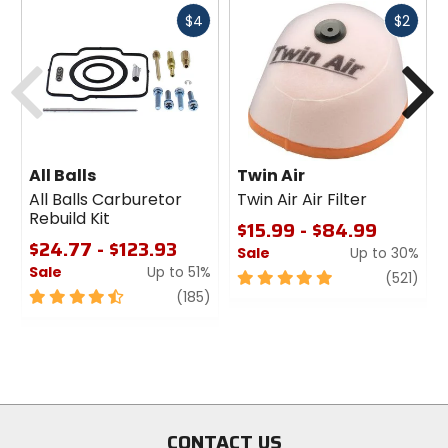
Fast
Fast
$4
$2
cash
cash
Previous
N
All Balls
Twin Air
All Balls Carburetor
Twin Air Air Filter
Rebuild Kit
$15.99 - $84.99
$24.77 - $123.93
Sale
Up to 30%
Sale
Up to 51%
5
revi
(521)
4.5
review
out
(185)
out
of
of
5
5
stars
stars
CONTACT US