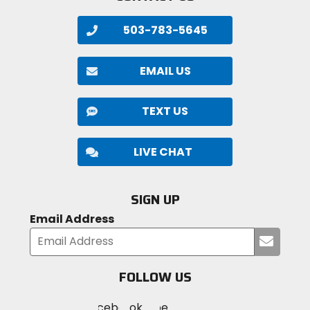
503-783-5645
EMAIL US
TEXT US
LIVE CHAT
SIGN UP
Email Address
Submi
your
email
FOLLOW US
Visit
Visit
Visit
MotoSport