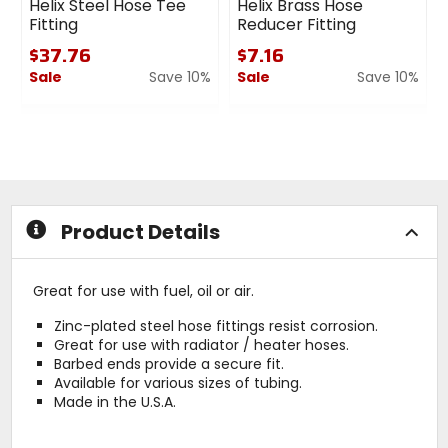
Helix Steel Hose Tee
Helix Brass Hose
Fitting
Reducer Fitting
$37.76
$7.16
Sale
Save 10%
Sale
Save 10%
0
0
out
out
of
of
5
5
stars
stars
Product Details
Great for use with fuel, oil or air.
Zinc-plated steel hose fittings resist corrosion.
Great for use with radiator / heater hoses.
Barbed ends provide a secure fit.
Available for various sizes of tubing.
Made in the U.S.A.