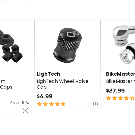
LighTech
BikeMaste
tem
LighTech Wheel Valve
BikeMaster 
 Caps
Cap
$27.99
$4.99
4.5
Save 10%
5
review
out
(1)
out
of
review
(3)
of
5
5
stars
stars