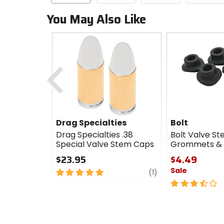
You May Also Like
Previous
Drag Specialties
Bolt
Drag Specialties .38
Bolt Valve S
Special Valve Stem Caps
Grommets &
$23.95
$4.49
Sale
5
review
(1)
out
3.5
of
out
5
of
stars
5
stars