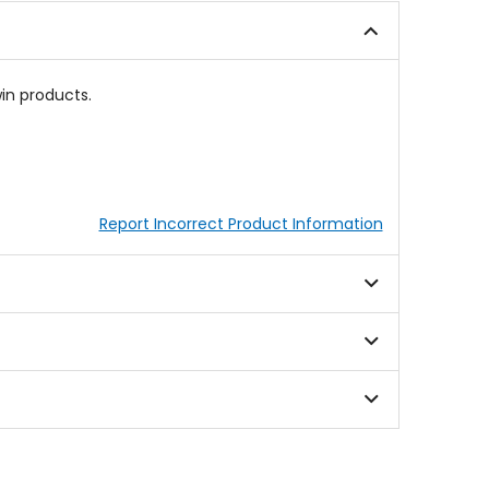
in products.
Report Incorrect Product Information