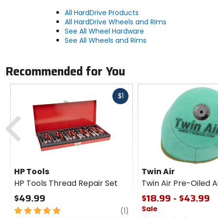
All HardDrive Products
All HardDrive Wheels and Rims
See All Wheel Hardware
See All Wheels and Rims
Recommended for You
Fast
$1
cash
Previous
HP Tools
Twin Air
HP Tools Thread Repair Set
Twin Air Pre-Oiled Ai
$49.99
$18.99 - $43.99
Sale
5
review
(1)