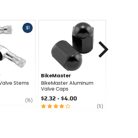
Fast
$1
cash
Next
r
BikeMaster
BikeMast
Valve Stems
BikeMaster Aluminum
BikeMaster
Valve Caps
Valve Ste
$2.32 - $4.00
$4.99
review
(15)
4
review
5
(5)
out
out
of
of
5
5
stars
stars