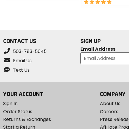
out
5
of
out
5
of
stars
5
stars
CONTACT US
SIGN UP
Email Address
503-783-5645
Email Us
Text Us
YOUR ACCOUNT
COMPANY
Sign In
About Us
Order Status
Careers
Returns & Exchanges
Press Releas
Start a Return
Affiliate Pr