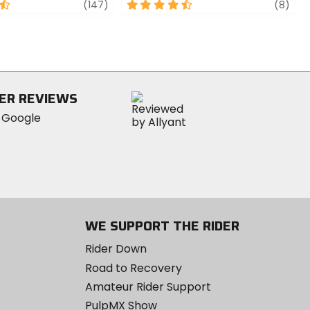
review
4.5
revi
(147)
(8)
out
of
5
stars
ER REVIEWS
WE SUPPORT THE RIDER
Rider Down
Road to Recovery
Amateur Rider Support
PulpMX Show