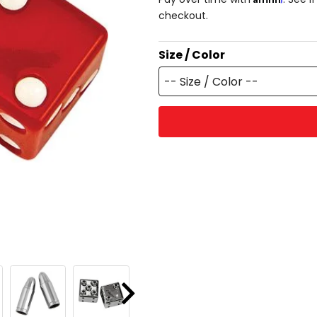
checkout.
Size / Color
-- Size / Color --
Next