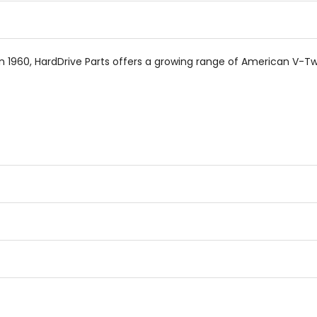
n 1960, HardDrive Parts offers a growing range of American V-Tw