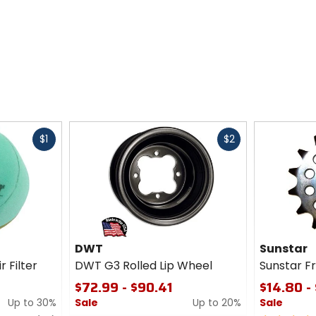
Fast
Fast
$1
$2
cash
cash
DWT
Sunstar
r Filter
DWT G3 Rolled Lip Wheel
Sunstar F
$72.99 - $90.41
$14.80 -
Up to 30%
Sale
Up to 20%
Sale