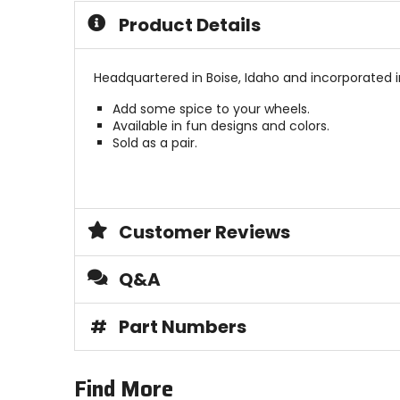
Product Details
Headquartered in Boise, Idaho and incorporated i
Add some spice to your wheels.
Available in fun designs and colors.
Sold as a pair.
Customer Reviews
Q&A
#
Part Numbers
Find More