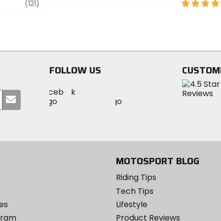
review
0
4.5
(121)
out
out
of
of
5
5
stars
stars
FOLLOW US
CUSTOM
Visit
Visit
Visit
MotoSport
Submit
MotoSport
MotoSport
Visit
on
your
on
on
MotoSport
Facebook
email
Twitter
YouTube
on
Instagram
MOTOSPORT BLOG
Riding Tips
Tech Tips
es
Lifestyle
ogram
Product Reviews