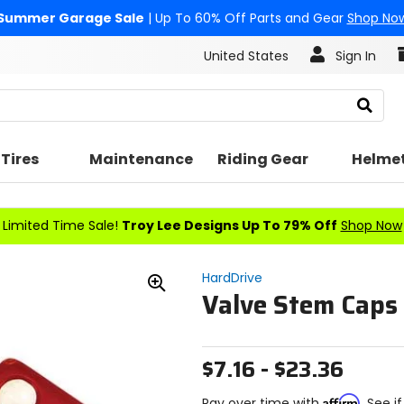
Summer Garage Sale
| Up To 60% Off Parts and Gear
Shop No
United States
Sign In
Search
Tires
Maintenance
Riding Gear
Helme
Limited Time Sale!
Troy Lee Designs Up To 79% Off
Shop Now
HardDrive
Valve Stem Caps
Zoom
In
$7.16 - $23.36
Affirm
Pay over time with
. See i