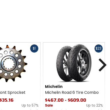
Fast
Fast
$1
$23
cash
cash
N
Michelin
ront Sprocket
Michelin Road 6 Tire Combo
 $35.16
$467.00 - $609.00
Up to 57%
Sale
Up to 22%