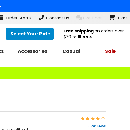
w
Order Status
Contact Us
Live Chat
Cart
Free shipping
on orders over
Select Your Ride
$79
to
Illinois
ts
Accessories
Casual
Sale
Rating:
4
3 Reviews
out
f you qualify at