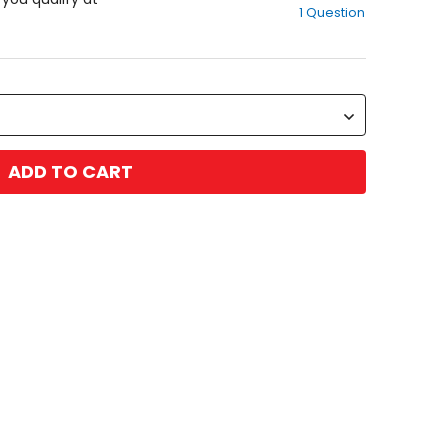
1 Question
of
5
stars
ADD TO CART