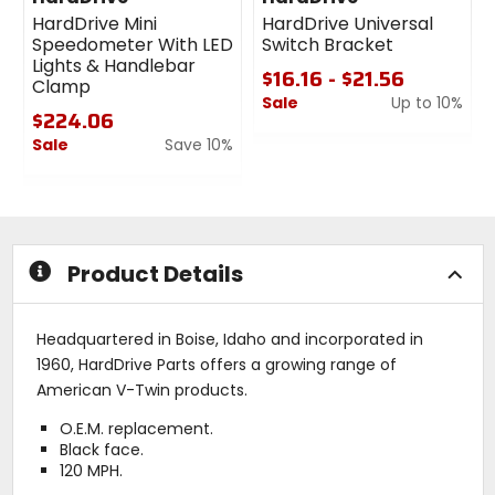
HardDrive Mini
HardDrive Universal
Speedometer With LED
Switch Bracket
Lights & Handlebar
$16.16 - $21.56
Clamp
Sale
Up to 10%
$224.06
0
Sale
Save 10%
out
0
of
out
5
of
stars
5
stars
Product Details
Headquartered in Boise, Idaho and incorporated in
1960, HardDrive Parts offers a growing range of
American V-Twin products.
O.E.M. replacement.
Black face.
120 MPH.