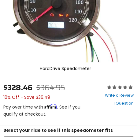
enter
to
select.
Selecting
an
options
will
take
you
to
a
new
HardDrive Speedometer
page.
Touch
device
$328.46
$364.95
Rating:
users,
0
explore
Write a Review
10% Off - Save $36.49
out
by
1 Question
of
touch.
Affirm
Pay over time with
. See if you
5
qualify at checkout.
stars
Select your ride to see if this speedometer fits