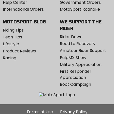
Help Center
Government Orders
International Orders
MotoSport Roanoke
MOTOSPORT BLOG
WE SUPPORT THE
RIDER
Riding Tips
Rider Down
Tech Tips
Road to Recovery
Lifestyle
Amateur Rider Support
Product Reviews
PulpMX Show
Racing
Military Appreciation
First Responder
Appreciation
Boot Campaign
Additional
Terms of Use
Privacy Policy