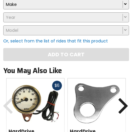
Make
Year
Model
Or, select from the list of rides that fit this product
ADD TO CART
You May Also Like
Fast
$6
cash
Previous
N
HardDrive
HardDrive