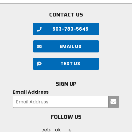
stars
CONTACT US
503-783-5645
EMAIL US
TEXT US
SIGN UP
Email Address
Submi
your
email
FOLLOW US
Visit
Visit
Visit
MotoSport