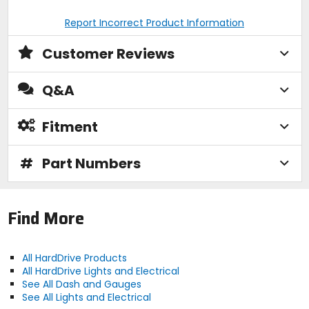
Report Incorrect Product Information
Customer Reviews
Q&A
Fitment
#
Part Numbers
Find More
All HardDrive Products
All HardDrive Lights and Electrical
See All Dash and Gauges
See All Lights and Electrical