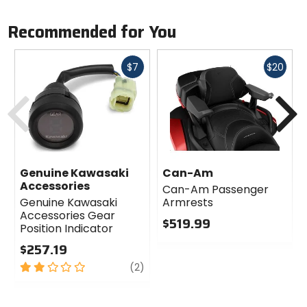
Recommended for You
Fast
Fast
$7
$20
cash
cash
Previous
N
Genuine Kawasaki
Can-Am
Accessories
Can-Am Passenger
Genuine Kawasaki
Armrests
Accessories Gear
$519.99
Position Indicator
0
$257.19
out
2
review
of
(2)
out
5
of
stars
5