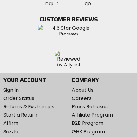
MotoSport
MotoSport
Visit
on
on
on
MotoSport
Facebook
Twitter
YouTube
on
CUSTOMER REVIEWS
Instagram
YOUR ACCOUNT
COMPANY
Sign In
About Us
Order Status
Careers
Returns & Exchanges
Press Releases
Start a Return
Affiliate Program
Affirm
B2B Program
Sezzle
GHX Program