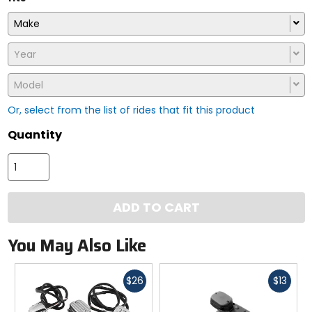
Make
Year
Model
Or, select from the list of rides that fit this product
Quantity
ADD TO CART
You May Also Like
Fast
Fast
$26
$13
cash
cash
Previous
N