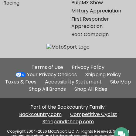
PulpMX Show
Racing
Military Appreciation
First Responder
Appreciation
Boot Campaign
Additional
Terms of Use
Privacy Policy
Site
Your Privacy Choices
Shipping Policy
Links
Taxes & Fees
Accessibility Statement
Site Map
Shop All Brands
Shop All Rides
Part of the Backcountry Family:
Backcountry.com
Competitive Cyclist
SteepandCheap.com
Copyright 2004-2026 MotoSport, LLC. All Rights Reserved. Selected
content copyright and trademark respective companies, used