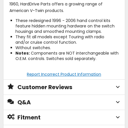
1960, HardDrive Parts offers a growing range of
American V-Twin products.
These redesigned 1996 - 2006 hand control kits
feature hidden mounting hardware on the switch
housings and smoothed mounting clamps.
They fit all models except Touring with radio
and/or cruise control function.
Without switches.
Notes:
Components are NOT interchangeable with
O.E.M. controls. Switches sold separately.
Report Incorrect Product Information
Customer Reviews
Q&A
Fitment