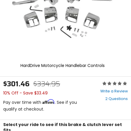
enter
to
select.
Selecting
an
options
will
take
you
to
a
new
HardDrive Motorcycle Handlebar Controls
page.
Touch
device
$301.46
$334.95
Rating:
users,
0
explore
Write a Review
10% Off - Save $33.49
out
by
2 Questions
of
touch.
Affirm
Pay over time with
. See if you
5
qualify at checkout.
stars
Select your ride to see if this brake & clutch lever set
fits