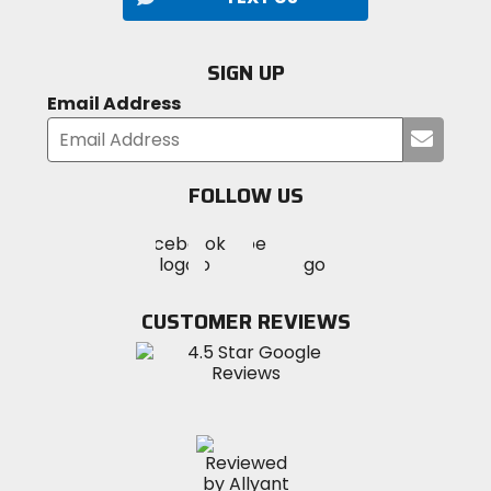
SIGN UP
Email Address
Submi
your
email
FOLLOW US
Visit
Visit
Visit
MotoSport
MotoSport
MotoSport
Visit
on
on
on
MotoSport
Facebook
Twitter
YouTube
on
CUSTOMER REVIEWS
Instagram