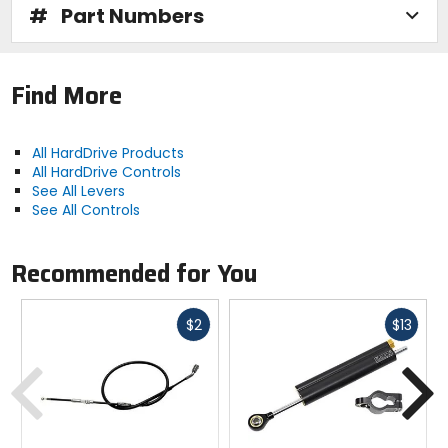
#
Part Numbers
Find More
All HardDrive Products
All HardDrive Controls
See All Levers
See All Controls
Recommended for You
Fast
Fast
$2
$13
cash
cash
Previous
N