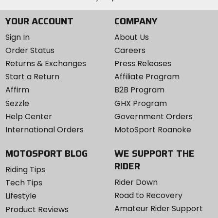
YOUR ACCOUNT
COMPANY
Sign In
About Us
Order Status
Careers
Returns & Exchanges
Press Releases
Start a Return
Affiliate Program
Affirm
B2B Program
Sezzle
GHX Program
Help Center
Government Orders
International Orders
MotoSport Roanoke
MOTOSPORT BLOG
WE SUPPORT THE
RIDER
Riding Tips
Rider Down
Tech Tips
Road to Recovery
Lifestyle
Amateur Rider Support
Product Reviews