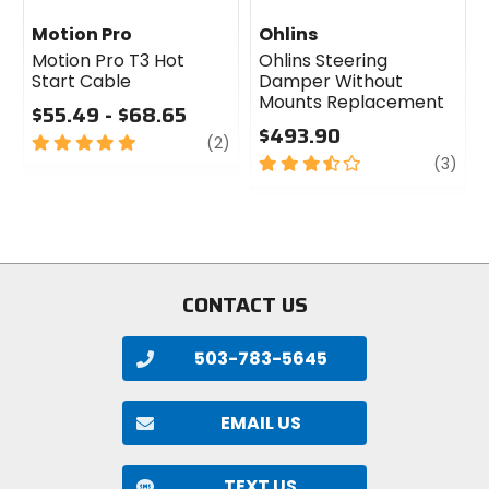
Motion Pro
Ohlins
Motion Pro T3 Hot
Ohlins Steering
Start Cable
Damper Without
Mounts Replacement
$55.49 - $68.65
$493.90
5
review
(2)
out
3.5
revi
(3)
of
out
5
of
stars
5
stars
CONTACT US
503-783-5645
EMAIL US
TEXT US