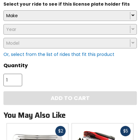
Select your ride to see if this license plate holder fits
Make
Year
Model
Or, select from the list of rides that fit this product
Quantity
ADD TO CART
You May Also Like
Fast
Fast
$2
$5
cash
cash