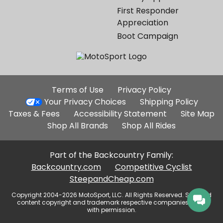
First Responder
Appreciation
Boot Campaign
Additional
Terms of Use
Privacy Policy
Site
Your Privacy Choices
Shipping Policy
Links
Taxes & Fees
Accessibility Statement
Site Map
Shop All Brands
Shop All Rides
Part of the Backcountry Family:
Backcountry.com
Competitive Cyclist
SteepandCheap.com
Copyright 2004-2026 MotoSport, LLC. All Rights Reserved. Selected
content copyright and trademark respective companies, used
with permission.