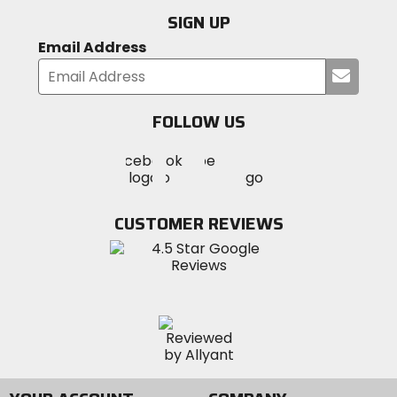
SIGN UP
Email Address
Submi
your
email
FOLLOW US
Visit
Visit
Visit
MotoSport
MotoSport
MotoSport
Visit
on
on
on
MotoSport
Facebook
Twitter
YouTube
on
CUSTOMER REVIEWS
Instagram