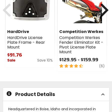
Previous
N
HardDrive
Competition Werkes
HardDrive License
Competition Werkes
Plate Frame - Rear
Fender Eliminator Kit -
Mount
Pivot License Plate
Mount
$91.76
$129.95 - $159.99
Sale
Save 10%
4.5
revi
(6)
0
out
out
of
of
5
5
stars
stars
Product Details
Headquartered in Boise, Idaho and incorporated in