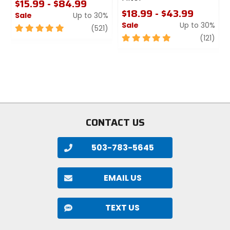
$15.99 - $84.99
$18.99 - $43.99
Sale
Up to 30%
Sale
Up to 30%
5
review
(521)
out
5
revi
(121)
of
out
5
of
stars
5
stars
CONTACT US
503-783-5645
EMAIL US
TEXT US