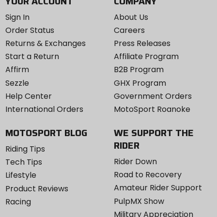
YOUR ACCOUNT
COMPANY
Sign In
About Us
Order Status
Careers
Returns & Exchanges
Press Releases
Start a Return
Affiliate Program
Affirm
B2B Program
Sezzle
GHX Program
Help Center
Government Orders
International Orders
MotoSport Roanoke
MOTOSPORT BLOG
WE SUPPORT THE
RIDER
Riding Tips
Rider Down
Tech Tips
Road to Recovery
Lifestyle
Amateur Rider Support
Product Reviews
PulpMX Show
Racing
Military Appreciation