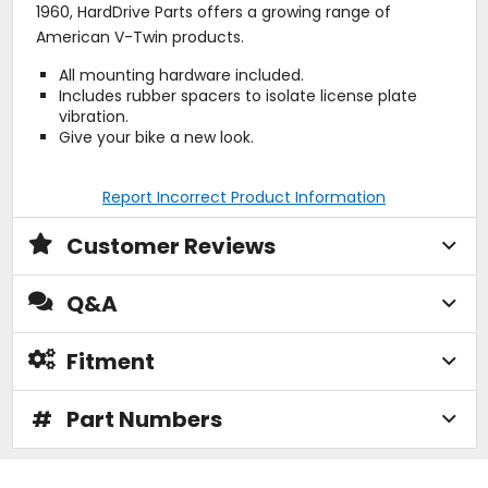
1960, HardDrive Parts offers a growing range of
American V-Twin products.
All mounting hardware included.
Includes rubber spacers to isolate license plate
vibration.
Give your bike a new look.
Report Incorrect Product Information
Customer Reviews
Q&A
Fitment
#
Part Numbers