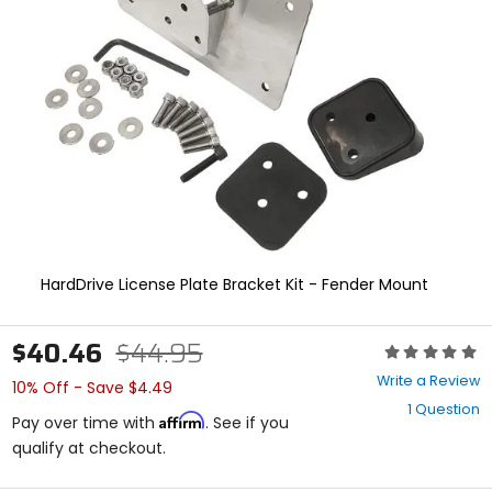
enter
to
select.
Selecting
an
options
will
take
you
to
a
new
page.
Touch
HardDrive License Plate Bracket Kit - Fender Mount
device
users,
explore
$40.46
$44.95
Rating:
by
0
touch.
Write a Review
10% Off - Save $4.49
out
1 Question
of
Affirm
Pay over time with
. See if you
5
qualify at checkout.
stars