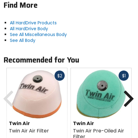
Find More
All HardDrive Products
All HardDrive Body
See All Miscellaneous Body
See All Body
Recommended for You
Fast
Fast
$2
$1
cash
cash
Previous
N
Twin Air
Twin Air
Twin Air Air Filter
Twin Air Pre-Oiled Air
Filter