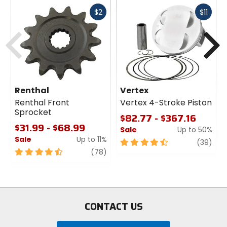
Fast
Fast
$2
$11
cash
cash
Previous
N
Renthal
Vertex
Renthal Front
Vertex 4-Stroke Piston
Sprocket
$82.77 - $367.16
$31.99 - $68.99
Sale
Up to 50%
Sale
Up to 11%
4.5
revi
(39)
4.5
review
out
(78)
out
of
of
5
5
stars
stars
CONTACT US