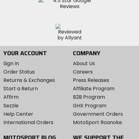
YOUR ACCOUNT
COMPANY
Sign In
About Us
Order Status
Careers
Returns & Exchanges
Press Releases
Start a Return
Affiliate Program
Affirm
B2B Program
Sezzle
GHX Program
Help Center
Government Orders
International Orders
MotoSport Roanoke
MOTOSPORT BLOG
WE SUPPORT THE