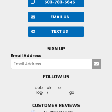
503-783-5645
EMAIL US
TEXT US
SIGN UP
Email Address
Submi
your
email
FOLLOW US
Visit
Visit
Visit
MotoSport
MotoSport
MotoSport
Visit
on
on
on
MotoSport
Facebook
Twitter
YouTube
on
CUSTOMER REVIEWS
Instagram