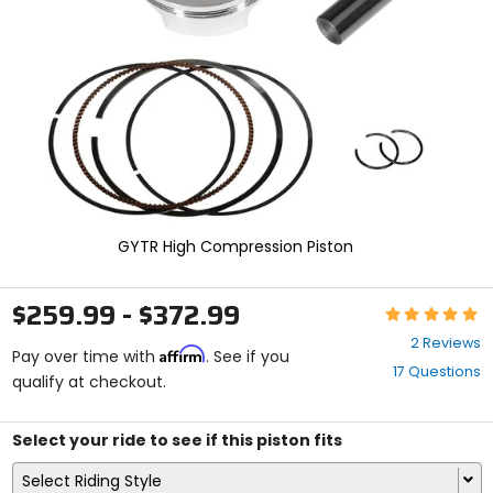
enter
to
select.
Selecting
an
options
will
take
you
to
a
new
GYTR High Compression Piston
page.
Touch
device
$259.99 - $372.99
Rating:
users,
5
explore
2 Reviews
Affirm
out
Pay over time with
. See if you
by
17 Questions
of
qualify at checkout.
touch.
5
stars
Select your ride to see if this piston fits
Select Riding Style