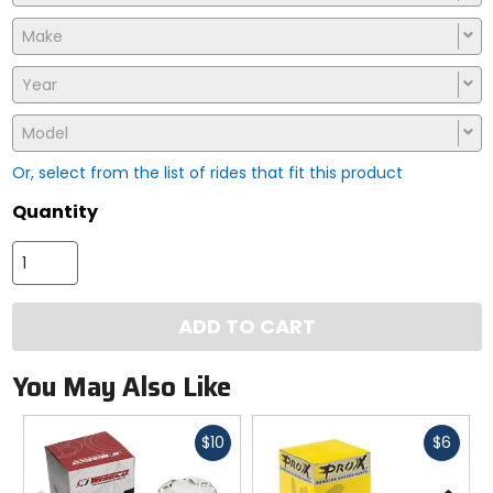
Make
Year
Model
Or, select from the list of rides that fit this product
Quantity
ADD TO CART
You May Also Like
Fast
Fast
$10
$6
cash
cash
Previous
N