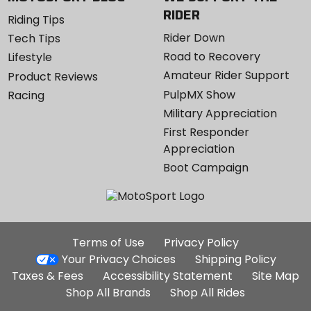
RIDER
Riding Tips
Rider Down
Tech Tips
Road to Recovery
Lifestyle
Amateur Rider Support
Product Reviews
PulpMX Show
Racing
Military Appreciation
First Responder
Appreciation
Boot Campaign
Additional
Terms of Use
Privacy Policy
Site
Your Privacy Choices
Shipping Policy
Links
Taxes & Fees
Accessibility Statement
Site Map
Shop All Brands
Shop All Rides