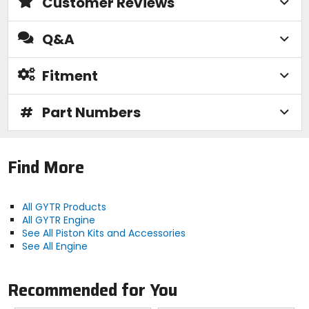
Customer Reviews
Q&A
Fitment
#
Part Numbers
Find More
All GYTR Products
All GYTR Engine
See All Piston Kits and Accessories
See All Engine
Recommended for You