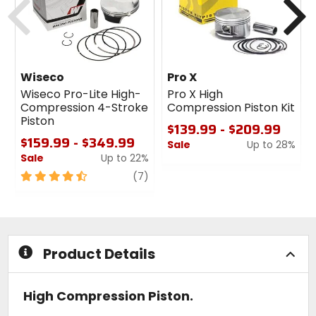
Wiseco
Pro X
Wiseco Pro-Lite High-
Pro X High
Compression 4-Stroke
Compression Piston Kit
Piston
$139.99 - $209.99
$159.99 - $349.99
Sale
Up to 28%
Sale
Up to 22%
0
4.5
review
out
(7)
out
of
of
5
5
stars
stars
Product Details
High Compression Piston.