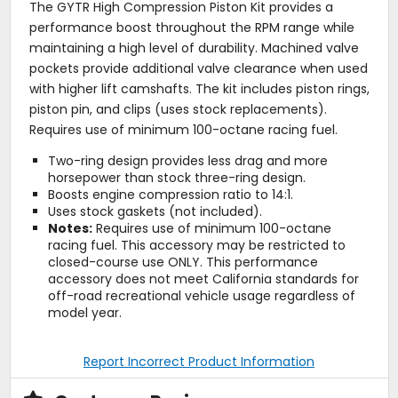
The GYTR High Compression Piston Kit provides a
performance boost throughout the RPM range while
maintaining a high level of durability. Machined valve
pockets provide additional valve clearance when used
with higher lift camshafts. The kit includes piston rings,
piston pin, and clips (uses stock replacements).
Requires use of minimum 100-octane racing fuel.
Two-ring design provides less drag and more
horsepower than stock three-ring design.
Boosts engine compression ratio to 14:1.
Uses stock gaskets (not included).
Notes:
Requires use of minimum 100-octane
racing fuel. This accessory may be restricted to
closed-course use ONLY. This performance
accessory does not meet California standards for
off-road recreational vehicle usage regardless of
model year.
Report Incorrect Product Information