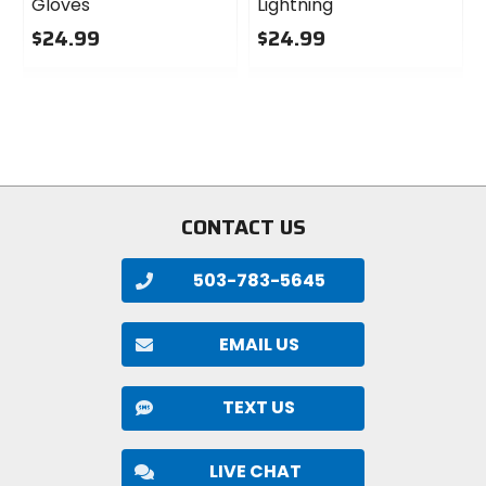
Gloves
Lightning
$24.99
$24.99
0
0
out
out
of
of
5
5
stars
stars
CONTACT US
503-783-5645
EMAIL US
TEXT US
LIVE CHAT