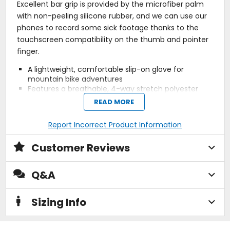
Excellent bar grip is provided by the microfiber palm
with non-peeling silicone rubber, and we can use our
phones to record some sick footage thanks to the
touchscreen compatibility on the thumb and pointer
finger.
A lightweight, comfortable slip-on glove for
mountain bike adventures
Features a breathable, 4-way stretch polyester
back-of-hand fabric
READ MORE
Bunching is eliminated with a minimalist, athletic fit
The non-peeling silicone rubber on the palm
Report Incorrect Product Information
provides an excellent bar grip
Full touchscreen compatibility on the thumb and
Customer Reviews
pointer finger
Q&A
Activity
cross-country, trail, enduro
Sizing Info
Closure