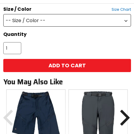
stars
Size / Color
Size Chart
-- Size / Color --
Quantity
ADD TO CART
You May Also Like
Previous
N