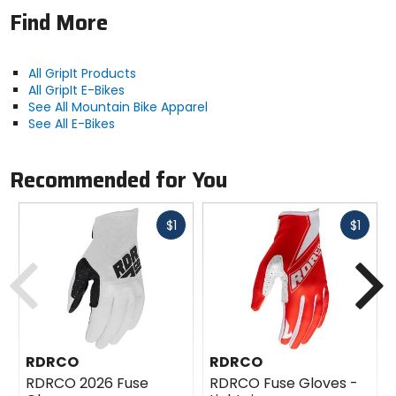
slip-on
Find More
Padding
none
All GripIt Products
All GripIt E-Bikes
See All Mountain Bike Apparel
Material
See All E-Bikes
[face fabric] polyester, [palm]
microfiber with non-peeling silicone
Recommended for You
rubber
Fast
Fast
$1
$1
cash
cash
Previous
N
RDRCO
RDRCO
RDRCO 2026 Fuse
RDRCO Fuse Gloves -