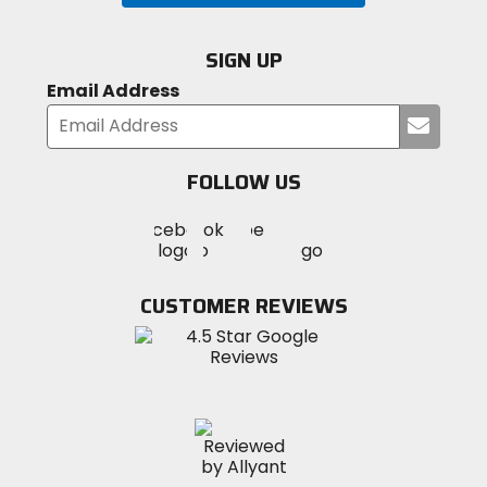
SIGN UP
Email Address
Submi
your
email
FOLLOW US
Visit
Visit
Visit
MotoSport
MotoSport
MotoSport
Visit
on
on
on
MotoSport
Facebook
Twitter
YouTube
on
CUSTOMER REVIEWS
Instagram