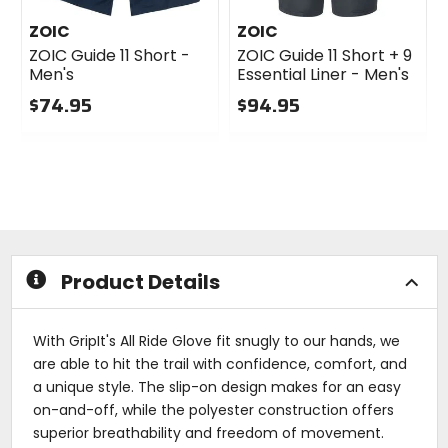
ZOIC
ZOIC
ZOIC Guide 11 Short -
ZOIC Guide 11 Short + 9
Men's
Essential Liner - Men's
$74.95
$94.95
0
0
out
out
of
of
5
5
stars
stars
Product Details
With GripIt's All Ride Glove fit snugly to our hands, we
are able to hit the trail with confidence, comfort, and
a unique style. The slip-on design makes for an easy
on-and-off, while the polyester construction offers
superior breathability and freedom of movement.