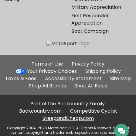
Military Appreciation
First Responder
Appreciation
Boot Campaign
Additional
Terms of Use
Privacy Policy
Site
Your Privacy Choices
Shipping Policy
Links
Taxes & Fees
Accessibility Statement
Site Map
Shop All Brands
Shop All Rides
Part of the Backcountry Family:
Backcountry.com
Competitive Cyclist
SteepandCheap.com
Copyright 2004-2026 MotoSport, LLC. All Rights Reserved. Selected
content copyright and trademark respective companies, used