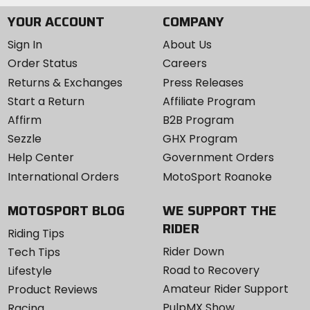
YOUR ACCOUNT
COMPANY
Sign In
About Us
Order Status
Careers
Returns & Exchanges
Press Releases
Start a Return
Affiliate Program
Affirm
B2B Program
Sezzle
GHX Program
Help Center
Government Orders
International Orders
MotoSport Roanoke
MOTOSPORT BLOG
WE SUPPORT THE
RIDER
Riding Tips
Rider Down
Tech Tips
Road to Recovery
Lifestyle
Amateur Rider Support
Product Reviews
PulpMX Show
Racing