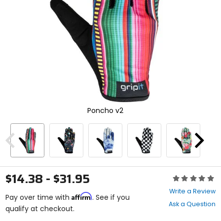
enter
to
select.
Selecting
an
options
will
take
you
to
a
new
Poncho v2
page.
Touch
device
users,
Previous
Next
explore
by
touch.
$14.38 - $31.95
Rating:
0
Write a Review
Affirm
out
Pay over time with
. See if you
Ask a Question
of
qualify at checkout.
5