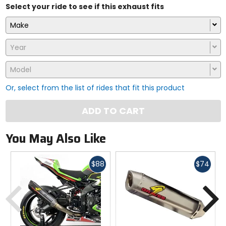
Select your ride to see if this exhaust fits
Make
Year
Model
Or, select from the list of rides that fit this product
ADD TO CART
You May Also Like
Fast
Fast
$88
$74
cash
cash
Previous
N