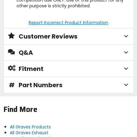
other purpose is strictly prohibited.
Report Incorrect Product Information
Customer Reviews
Q&A
Fitment
#
Part Numbers
Find More
All Graves Products
All Graves Exhaust