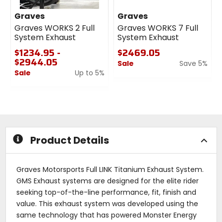
Graves
Graves
Graves WORKS 2 Full
Graves WORKS 7 Full
System Exhaust
System Exhaust
$1234.95 -
$2469.05
$2944.05
Sale
Save 5%
Sale
Up to 5%
0
0
out
out
of
of
5
5
stars
stars
Product Details
Graves Motorsports Full LINK Titanium Exhaust System.
GMS Exhaust systems are designed for the elite rider
seeking top-of-the-line performance, fit, finish and
value. This exhaust system was developed using the
same technology that has powered Monster Energy