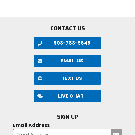
of
of
5
5
stars
stars
CONTACT US
503-783-5645
EMAIL US
TEXT US
LIVE CHAT
SIGN UP
Email Address
Submi