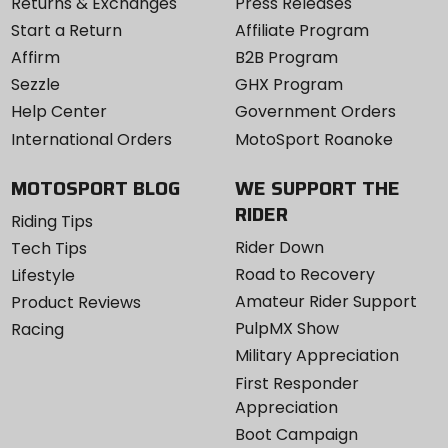
Returns & Exchanges
Press Releases
Start a Return
Affiliate Program
Affirm
B2B Program
Sezzle
GHX Program
Help Center
Government Orders
International Orders
MotoSport Roanoke
MOTOSPORT BLOG
WE SUPPORT THE
RIDER
Riding Tips
Rider Down
Tech Tips
Road to Recovery
Lifestyle
Amateur Rider Support
Product Reviews
PulpMX Show
Racing
Military Appreciation
First Responder
Appreciation
Boot Campaign