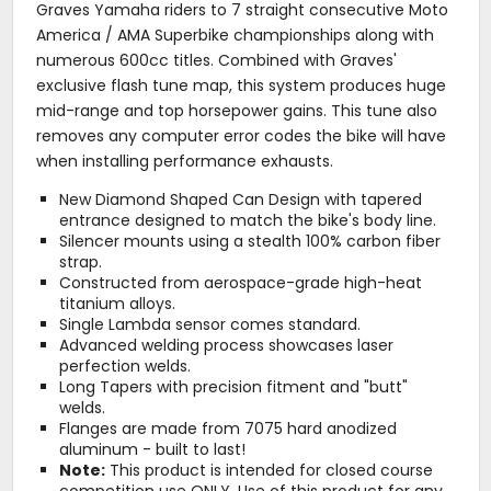
Graves Yamaha riders to 7 straight consecutive Moto
America / AMA Superbike championships along with
numerous 600cc titles. Combined with Graves'
exclusive flash tune map, this system produces huge
mid-range and top horsepower gains. This tune also
removes any computer error codes the bike will have
when installing performance exhausts.
New Diamond Shaped Can Design with tapered
entrance designed to match the bike's body line.
Silencer mounts using a stealth 100% carbon fiber
strap.
Constructed from aerospace-grade high-heat
titanium alloys.
Single Lambda sensor comes standard.
Advanced welding process showcases laser
perfection welds.
Long Tapers with precision fitment and "butt"
welds.
Flanges are made from 7075 hard anodized
aluminum - built to last!
Note:
This product is intended for closed course
competition use ONLY. Use of this product for any