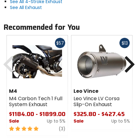
See All 4-Stroke Exhaust
See All Exhaust
Recommended for You
Fast
Fast
$57
$13
cash
cash
Previous
N
M4
Leo Vince
M4 Carbon Tech 1 Full
Leo Vince LV Corsa
System Exhaust
Slip-On Exhaust
$1184.00 - $1899.00
$325.80 - $427.45
Sale
Up to 5%
Sale
Up to 5%
5
review
0
(3)
out
out