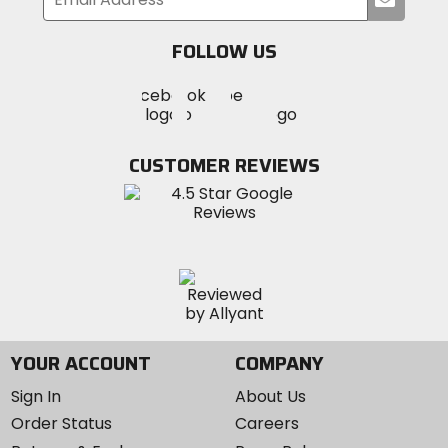
your
email
FOLLOW US
Visit
Visit
Visit
MotoSport
MotoSport
MotoSport
Visit
on
on
on
MotoSport
Facebook
Twitter
YouTube
on
CUSTOMER REVIEWS
Instagram
YOUR ACCOUNT
COMPANY
Sign In
About Us
Order Status
Careers