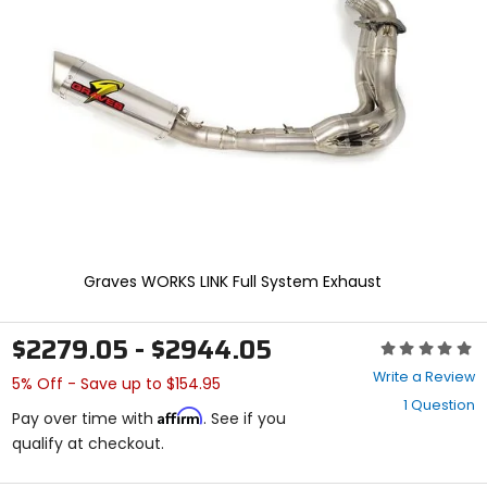
enter
to
select.
Selecting
an
options
will
take
you
to
a
new
page.
Touch
Graves WORKS LINK Full System Exhaust
device
users,
explore
$2279.05 - $2944.05
Rating:
by
0
touch.
Write a Review
5% Off - Save up to $154.95
out
1 Question
of
Affirm
Pay over time with
. See if you
5
qualify at checkout.
stars