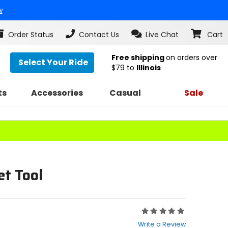
w
Order Status
Contact Us
Live Chat
Cart
Free shipping
on orders over
Select Your Ride
$79
to
Illinois
ts
Accessories
Casual
Sale
t Tool
Rating:
0
Write a Review