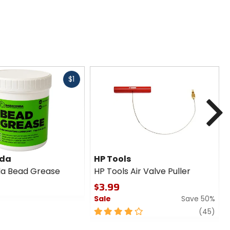
Fast
$1
cash
N
da
HP Tools
a Bead Grease
HP Tools Air Valve Puller
$3.99
Sale
Save 50%
4
revi
(45)
out