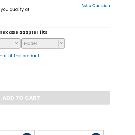
out
Ask a Question
of
f you qualify at
5
stars
 hex axle adapter fits
Model
that fit this product
ADD TO CART