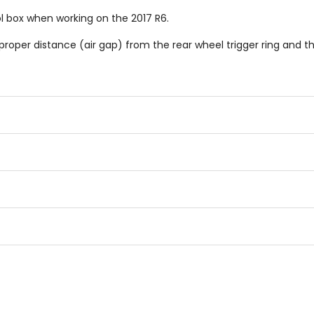
l box when working on the 2017 R6.
proper distance (air gap) from the rear wheel trigger ring and t