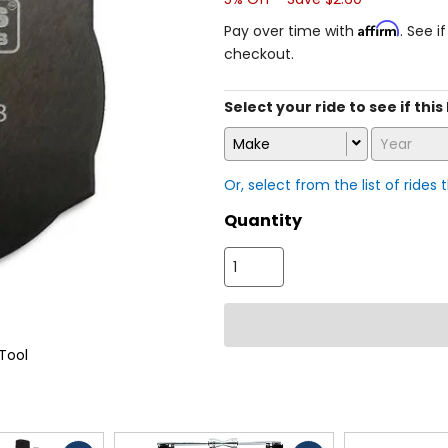
Affirm
Pay over time with
. See i
checkout.
Select your ride to see if this
Make
Year
Or, select from the list of rides 
Quantity
Tool