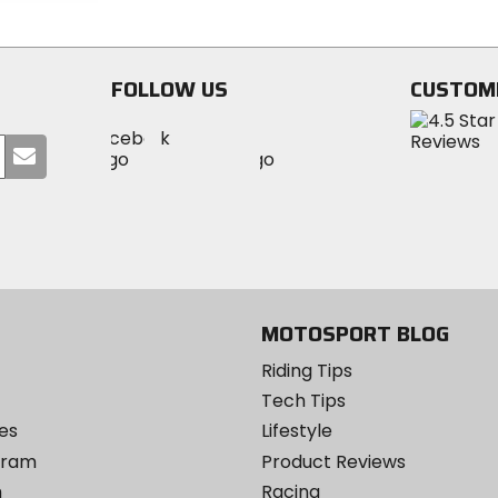
stars
stars
FOLLOW US
CUSTOM
Visit
Visit
Visit
MotoSport
Submit
MotoSport
MotoSport
Visit
on
your
on
on
MotoSport
Facebook
email
Twitter
YouTube
on
Instagram
MOTOSPORT BLOG
Riding Tips
Tech Tips
es
Lifestyle
ogram
Product Reviews
m
Racing