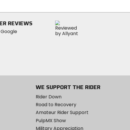
of
5
stars
ER REVIEWS
WE SUPPORT THE RIDER
Rider Down
Road to Recovery
Amateur Rider Support
PulpMX Show
Military Appreciation