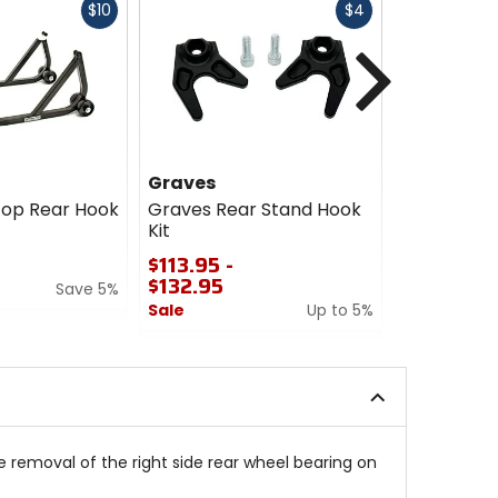
Fast
Fast
$10
$4
cash
cash
Next
Graves
KTM Powe
top Rear Hook
Graves Rear Stand Hook
KTM Power
Kit
Wheel Sta
$113.95 -
$114.99
$132.95
Save 5%
5
Sale
Up to 5%
out
of
0
5
out
stars
of
5
stars
 removal of the right side rear wheel bearing on