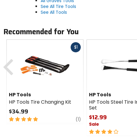
All Graves Tools
See All Tire Tools
See All Tools
Recommended for You
Fast
$1
cash
Previous
HP Tools
HP Tools
HP Tools Tire Changing Kit
HP Tools Steel Tire 
Set
$34.99
$12.99
5
review
(1)
Sale
out
of
4
5