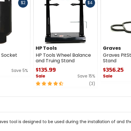
Fast
Fast
$2
$4
cash
cash
HP Tools
Graves
1 Socket
HP Tools Wheel Balance
Graves PitS
and Truing Stand
Stand
$135.99
$356.25
Save 5%
Sale
Save 15%
Sale
4.5
review
0
(3)
out
out
of
of
5
5
stars
stars
s tool is designed to be used during the installation of and the