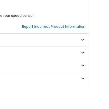
he rear speed sensor.
Report Incorrect Product Information