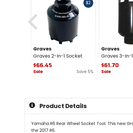
Fast
$2
cash
Previous
Graves
Graves
Graves 2-In-1 Socket
Graves 3-In-
$66.45
$61.70
Sale
Save 5%
Sale
0
0
out
out
of
of
5
5
stars
stars
Product Details
Yamaha R6 Rear Wheel Socket Tool. This new Grave
the 2017 R6.