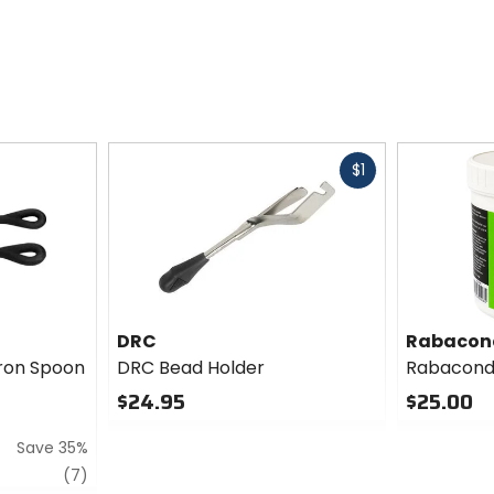
Fast
$1
cash
DRC
Rabacon
Iron Spoon
DRC Bead Holder
Rabacond
$24.95
$25.00
0
0
Save 35%
out
out
of
of
review
(7)
5
5