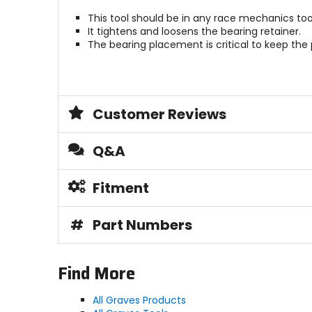
This tool should be in any race mechanics too
It tightens and loosens the bearing retainer.
The bearing placement is critical to keep the 
Customer Reviews
Q&A
Fitment
#
Part Numbers
Find More
All Graves Products