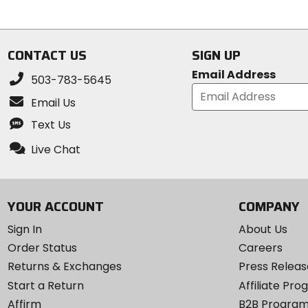
out
stars
of
5
stars
CONTACT US
SIGN UP
Email Address
503-783-5645
Email Us
Text Us
Live Chat
YOUR ACCOUNT
COMPANY
Sign In
About Us
Order Status
Careers
Returns & Exchanges
Press Releas
Start a Return
Affiliate Pr
Affirm
B2B Progra