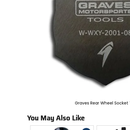
to
select.
Selecting
an
options
will
take
you
to
a
new
page.
Touch
device
users,
explore
by
touch.
Graves Rear Wheel Socket 
You May Also Like