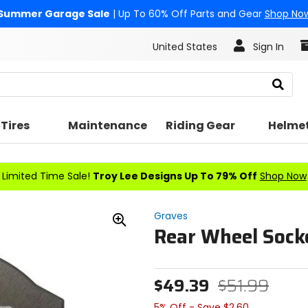
Summer Garage Sale
| Up To 60% Off Parts and Gear
Shop No
United States
Sign In
Search
Tires
Maintenance
Riding Gear
Helme
Limited Time Sale!
Troy Lee Designs Up To 79% Off
Shop Now
Graves
Rear Wheel Socke
Zoom
In
$49.39
$51.99
5% Off - Save $2.60