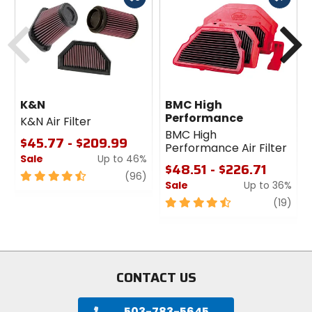
cash
cash
Previous
N
K&N
BMC High
Performance
K&N Air Filter
BMC High
$45.77 - $209.99
Performance Air Filter
Sale
Up to 46%
$48.51 - $226.71
4.5
review
(96)
Sale
Up to 36%
out
of
4.5
revi
(19)
5
out
stars
of
5
stars
CONTACT US
503-783-5645