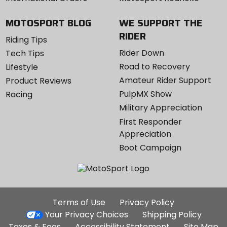
MOTOSPORT BLOG
WE SUPPORT THE
RIDER
Riding Tips
Rider Down
Tech Tips
Road to Recovery
Lifestyle
Amateur Rider Support
Product Reviews
PulpMX Show
Racing
Military Appreciation
First Responder
Appreciation
Boot Campaign
Additional
Terms of Use
Privacy Policy
Site
Your Privacy Choices
Shipping Policy
Links
Taxes & Fees
Accessibility Statement
Site Map