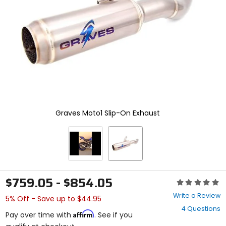
enter
to
select.
Selecting
an
options
will
take
you
to
a
new
Graves Moto1 Slip-On Exhaust
page.
Touch
device
users,
explore
by
touch.
$759.05 - $854.05
Rating:
0
Write a Review
5% Off - Save up to $44.95
out
4 Questions
of
Affirm
Pay over time with
. See if you
5