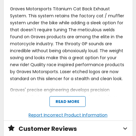
Graves Motorsports Titanium Cat Back Exhaust
System. This system retains the factory cat / muffler
system under the bike while adding a sleek option for
that doesn't require tuning The meticulous welds
found on Graves products are among the elite in the
motorcycle industry. The throaty GP sounds are
incredible without being obnoxiously loud. The weight
saving and looks make this a great option for your
new ride! Quality race inspired performance products
by Graves Motorsports. Laser etched logos are now
standard on this silencer for a stealth and clean look.
Graves' precise engineering develops precision
products that are designed to outlook, outperform
READ MORE
and outlast the competition = Top of the line
performance, fit, finish and value. This exhaust
Report Incorrect Product Information
system was developed using the same technology
that has powered the Graves Racing Team to 26
Customer Reviews
Professional AMA National Championships including 9