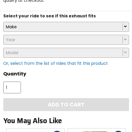
qualify at checkout.
stars
Select your ride to see if this exhaust fits
Make
Year
Model
Or, select from the list of rides that fit this product
Quantity
ADD TO CART
You May Also Like