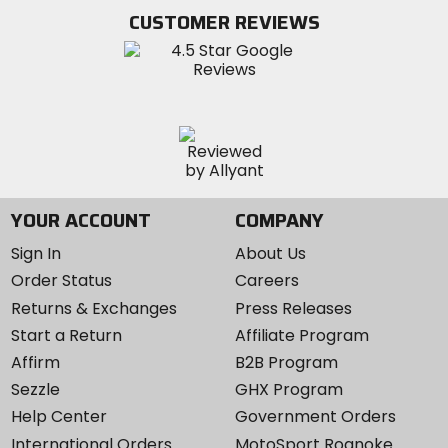
Twitter
YouTube
on
CUSTOMER REVIEWS
Instagram
YOUR ACCOUNT
COMPANY
Sign In
About Us
Order Status
Careers
Returns & Exchanges
Press Releases
Start a Return
Affiliate Program
Affirm
B2B Program
Sezzle
GHX Program
Help Center
Government Orders
International Orders
MotoSport Roanoke