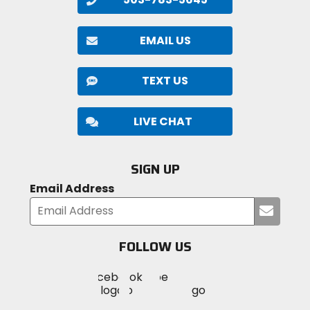
EMAIL US
TEXT US
LIVE CHAT
SIGN UP
Email Address
Submi
your
email
FOLLOW US
Visit
Visit
Visit
MotoSport
MotoSport
MotoSport
Visit
on
on
on
MotoSport
Facebook