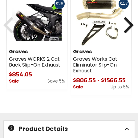
Fast
Fast
$26
$47
cash
cash
Previous
N
Graves
Graves
Graves WORKS 2 Cat
Graves Works Cat
Back Slip-On Exhaust
Eliminator Slip-On
Exhaust
$854.05
$806.55 - $1566.55
Sale
Save 5%
Sale
Up to 5%
0
out
0
of
out
5
of
stars
5
stars
Product Details