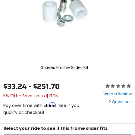
enter
to
select.
Selecting
an
options
will
take
you
to
a
new
Graves Frame Slider Kit
page.
Touch
device
$33.24 - $251.70
Rating:
users,
0
explore
Write a Review
5% Off - Save up to $13.25
out
by
2 Questions
of
touch.
Affirm
Pay over time with
. See if you
5
qualify at checkout.
stars
Select your ride to see if this frame slider fits