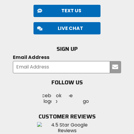
TEXT US
LIVE CHAT
SIGN UP
Email Address
Submi
your
email
FOLLOW US
Visit
Visit
Visit
MotoSport
MotoSport
MotoSport
Visit
on
on
on
MotoSport
Facebook
Twitter
YouTube
on
CUSTOMER REVIEWS
Instagram