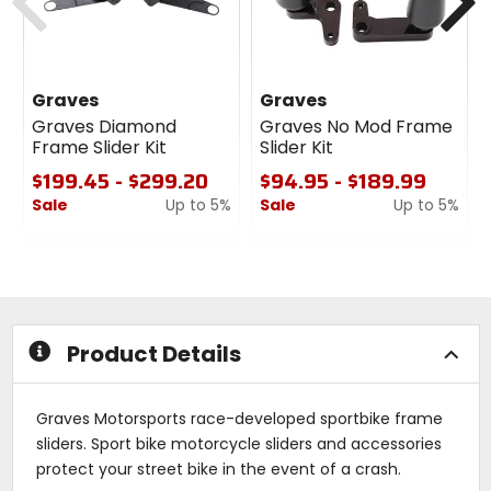
Graves
Graves
Graves Diamond
Graves No Mod Frame
Frame Slider Kit
Slider Kit
$199.45 - $299.20
$94.95 - $189.99
Sale
Up to 5%
Sale
Up to 5%
0
0
out
out
of
of
5
5
stars
stars
Product Details
Graves Motorsports race-developed sportbike frame
sliders. Sport bike motorcycle sliders and accessories
protect your street bike in the event of a crash.