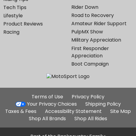
Rider Down
Tech Tips
Road to Recovery
Lifestyle
Amateur Rider Support
Product Reviews
PulpMX Show
Racing
Military Appreciation
First Responder
Appreciation
Boot Campaign
Additional
Terms of Use
Privacy Policy
Site
Your Privacy Choices
Shipping Policy
Links
Taxes & Fees
Accessibility Statement
Site Map
Shop All Brands
Shop All Rides