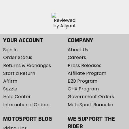
YOUR ACCOUNT
COMPANY
Sign In
About Us
Order Status
Careers
Returns & Exchanges
Press Releases
Start a Return
Affiliate Program
Affirm
B2B Program
Sezzle
GHX Program
Help Center
Government Orders
International Orders
MotoSport Roanoke
MOTOSPORT BLOG
WE SUPPORT THE
RIDER
Riding Tips