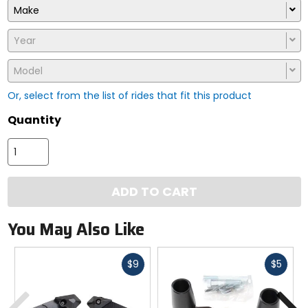
Make
Year
Model
Or, select from the list of rides that fit this product
Quantity
ADD TO CART
You May Also Like
Fast
Fast
$9
$5
cash
cash
Previous
N