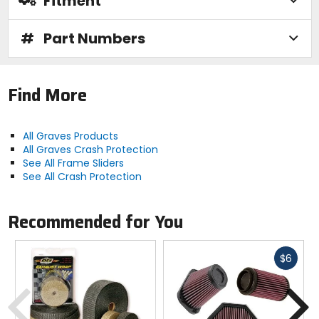
Fitment
#
Part Numbers
Find More
All Graves Products
All Graves Crash Protection
See All Frame Sliders
See All Crash Protection
Recommended for You
Fast
$6
cash
Previous
N