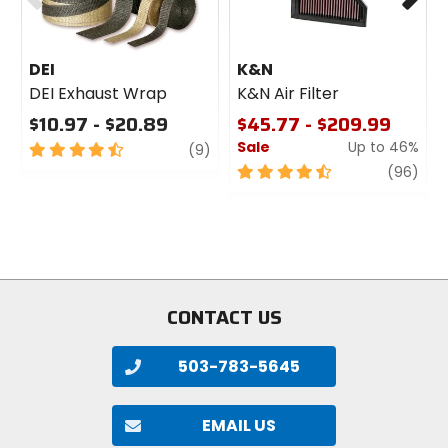
DEI
K&N
DEI Exhaust Wrap
K&N Air Filter
$10.97 - $20.89
$45.77 - $209.99
Sale
Up to 46%
4.5
review
(9)
out
4.5
revi
(96)
of
out
5
of
stars
5
stars
CONTACT US
503-783-5645
EMAIL US