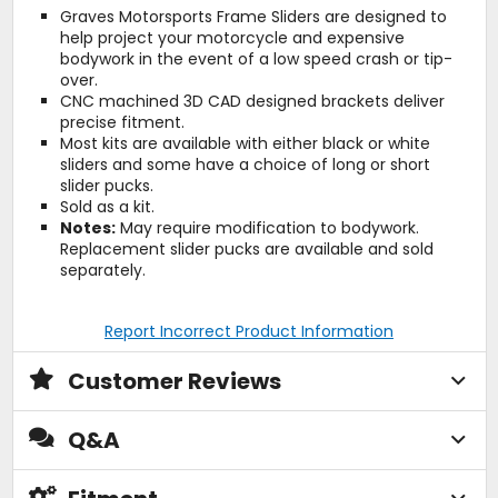
Graves Motorsports Frame Sliders are designed to
help project your motorcycle and expensive
bodywork in the event of a low speed crash or tip-
over.
CNC machined 3D CAD designed brackets deliver
precise fitment.
Most kits are available with either black or white
sliders and some have a choice of long or short
slider pucks.
Sold as a kit.
Notes:
May require modification to bodywork.
Replacement slider pucks are available and sold
separately.
Report Incorrect Product Information
Customer Reviews
Q&A