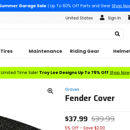
Summer Garage Sale
| Up To 60% Off Parts and Gear
Shop No
United States
Sign In
Search
Tires
Maintenance
Riding Gear
Helme
Limited Time Sale!
Troy Lee Designs Up To 79% Off
Shop Now
Graves
Fender Cover
Zoom
In
$37.99
$39.99
5% Off - Save $2.00