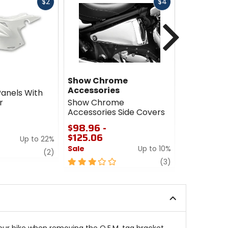
Fast
Fast
$2
$4
cash
cash
Next
Show Chrome
Puig
Accessories
Panels With
Puig Rear 
r
Show Chrome
Support C
Accessories Side Covers
$256.70 -
$98.96 -
$263.72
$125.06
Up to 22%
Sale
Sale
Up to 10%
review
0
(2)
3
review
out
(3)
out
of
of
5
5
stars
stars