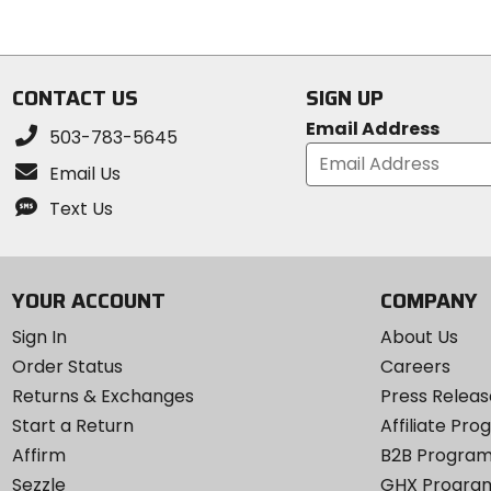
stars
stars
CONTACT US
SIGN UP
Email Address
503-783-5645
Email Us
Text Us
YOUR ACCOUNT
COMPANY
Sign In
About Us
Order Status
Careers
Returns & Exchanges
Press Releas
Start a Return
Affiliate Pr
Affirm
B2B Progra
Sezzle
GHX Progra