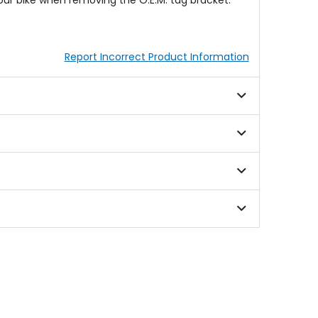
your bike when removing the O.E.M. tag bracket.
Report Incorrect Product Information