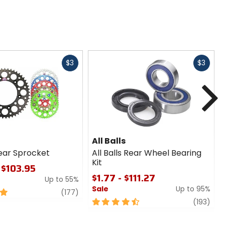
Fast
Fast
$3
$3
cash
cash
N
All Balls
ear Sprocket
All Balls Rear Wheel Bearing
Kit
 $103.95
$1.77 - $111.27
Up to 55%
Sale
Up to 95%
review
(177)
4.5
revi
(193)
out
of