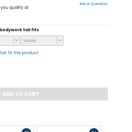
Ask a Question
of
f you qualify at
5
stars
 bodywork tail fits
Model
that fit this product
ADD TO CART