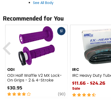
See All Body
Recommended for You
Fast
$1
cash
Previous
ODI
IRC
ODI Half Waffle V2 MX Lock-
IRC Heavy Duty Tub
On Grips - 2 & 4-Stroke
$11.66 - $24.26
$30.95
Sale
4
review
(90)
4.5
out
out
of
of
5
5