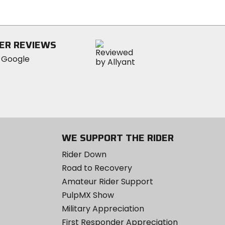
5
stars
ER REVIEWS
WE SUPPORT THE RIDER
Rider Down
Road to Recovery
Amateur Rider Support
PulpMX Show
Military Appreciation
First Responder Appreciation