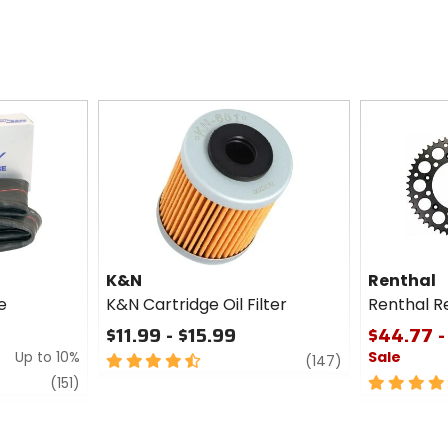
K&N
Renthal
e
K&N Cartridge Oil Filter
Renthal R
$11.99 - $15.99
$44.77 -
Up to 10%
Sale
4.5
review
(147)
out
review
5
(151)
of
out
5
of
stars
5