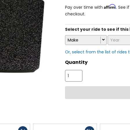
Affirm
Pay over time with
. See i
checkout.
Select your ride to see if this
Make
Year
Or, select from the list of rides 
Quantity