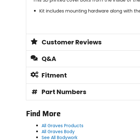
This 3D printed cover bolts from the inside of th
Kit includes mounting hardware along with the
Customer Reviews
Q&A
Fitment
#
Part Numbers
Find More
All Graves Products
All Graves Body
See All Bodywork