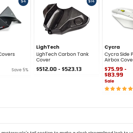
Fast
Fast
$4
$14
cash
cash
LighTech
Cycra
 Covers
LighTech Carbon Tank
Cycra Side 
Cover
Airbox Cove
$512.00 - $523.13
$75.99 -
Save 5%
$83.99
0
Sale
out
of
5
5
out
stars
of
5
stars