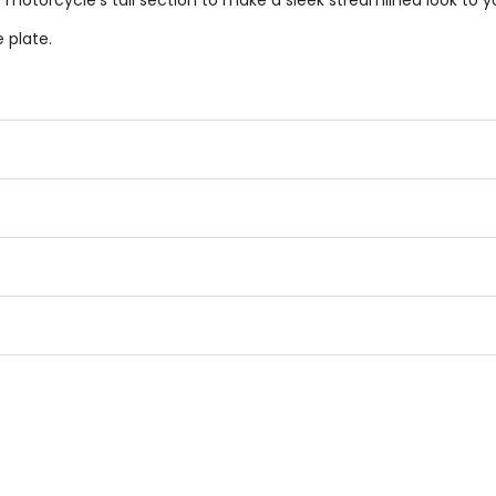
e motorcycle's tail section to make a sleek streamlined look to 
 plate.