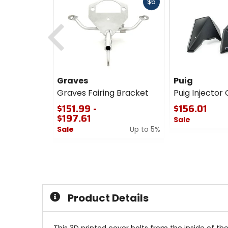
Fast
$6
cash
Previous
Graves
Puig
Graves Fairing Bracket
Puig Injector
$151.99 -
$156.01
$197.61
Sale
Sale
Up to 5%
0
0
out
out
of
of
5
5
stars
stars
Product Details