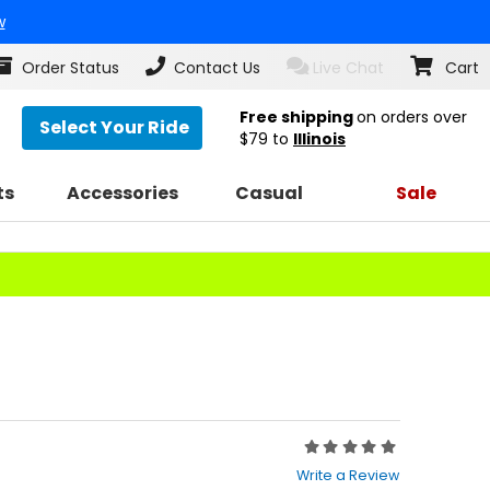
w
Order Status
Contact Us
Live Chat
Cart
Free shipping
on orders over
Select Your Ride
$79
to
Illinois
ts
Accessories
Casual
Sale
Rating:
0
Write a Review
out