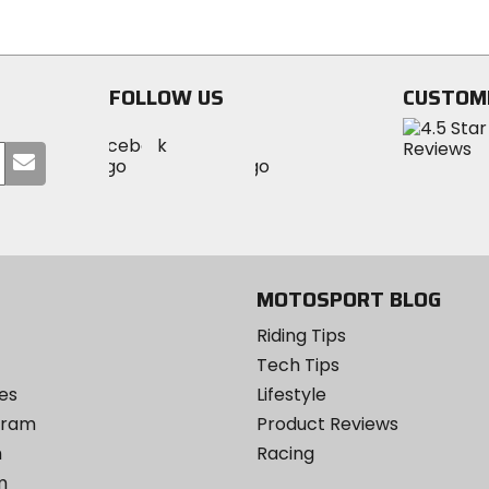
stars
FOLLOW US
CUSTOM
Visit
Visit
Visit
MotoSport
Submit
MotoSport
MotoSport
Visit
on
your
on
on
MotoSport
Facebook
email
Twitter
YouTube
on
Instagram
MOTOSPORT BLOG
Riding Tips
Tech Tips
es
Lifestyle
ogram
Product Reviews
m
Racing
m