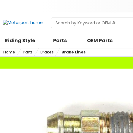
Skip
to
content
Skip
Search
Begin
to
within
typing
search
a
to
riding
search,
Riding Style
Parts
OEM Parts
style,
when
select
autocomplete
Home
Parts
Brakes
Brake Lines
an
results
option
are
available
use
up
and
down
arrows
to
review
and
enter
to
select.
Selecting