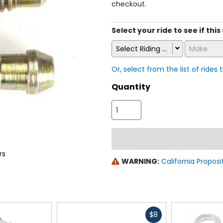
checkout.
Select your ride to see if thi
Select Riding Style
Make
Or, select from the list of rides 
Quantity
rs
WARNING:
California Proposi
Fast
$8