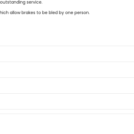
 outstanding service.
hich allow brakes to be bled by one person.