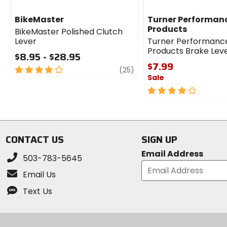
BikeMaster
Turner Performan
Products
BikeMaster Polished Clutch
Lever
Turner Performanc
Products Brake Lev
$8.95 - $28.95
$7.99
4
review
(25)
Sale
out
of
4
5
out
stars
of
5
stars
CONTACT US
SIGN UP
Email Address
503-783-5645
Email Us
Text Us