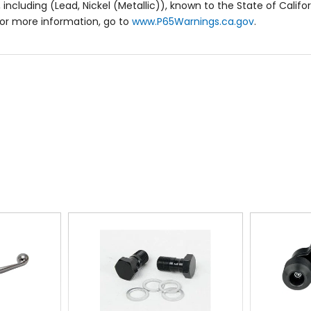
including (Lead, Nickel (Metallic)), known to the State of Califo
or more information, go to
www.P65Warnings.ca.gov
.