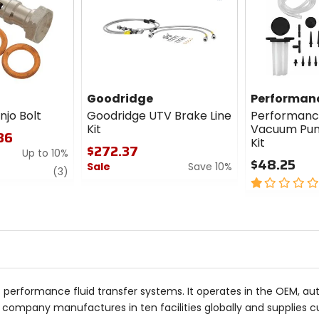
cash
Goodridge
Performanc
njo Bolt
Goodridge UTV Brake Line
Performanc
Kit
Vacuum Pum
.36
Kit
$272.37
Up to 10%
$48.25
Sale
Save 10%
review
(3)
1
0
out
out
of
of
5
5
stars
stars
f performance fluid transfer systems. It operates in the OEM, 
ate company manufactures in ten facilities globally and supplies