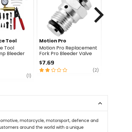
cash
Next
e Tool
Motion Pro
Motion Pr
e Tool
Motion Pro Replacement
Motion Pro
p Bleeder
Fork Pro Bleeder Valve
Bleeder
$7.69
$34.99
2
review
4.5
(2)
review
out
out
(1)
of
of
5
5
stars
stars
automotive, motorcycle, motorsport, defence and
 customers around the world with a unique