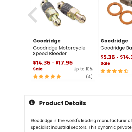
Previous
Goodridge
Goodridge
Goodridge Motorcycle
Goodridge Ba
Speed Bleeder
$5.36 - $14
$14.36 - $17.96
Sale
Sale
Up to 10%
4.5
5
review
out
(4)
out
of
of
5
5
stars
stars
Product Details
Goodridge is the world's leading manufacturer o
specialist industrial sectors. This dynamic priv