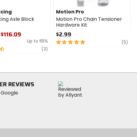
acing
Motion Pro
cing Axle Block
Motion Pro Chain Tensioner
Hardware Kit
 $116.09
$2.99
Up to 65%
5
revi
(5)
out
review
(3)
of
5
stars
ER REVIEWS