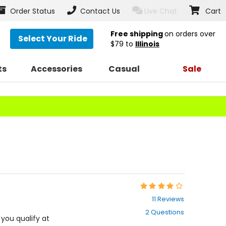
Order Status
Contact Us
Live Chat
Cart
Free shipping
on orders over
Select Your Ride
$79
to
Illinois
ts
Accessories
Casual
Sale
Rating:
4.2
11 Reviews
out
2 Questions
of
f you qualify at
5