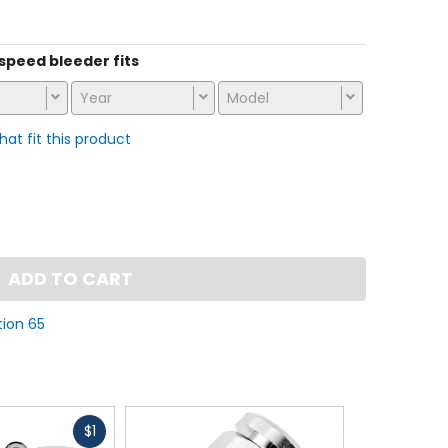
stars
s speed bleeder fits
Year
Model
that fit this product
ADD TO CART
tion 65
Fast
$1