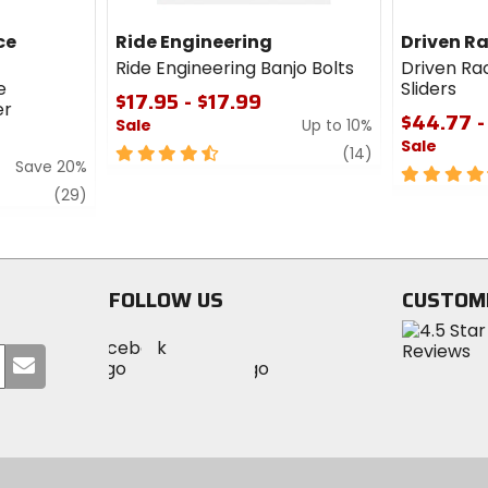
ce
Ride Engineering
Driven R
Ride Engineering Banjo Bolts
Driven Ra
e
Sliders
$17.95 - $17.99
er
$44.77 -
Sale
Up to 10%
Sale
4.5
review
(14)
Save 20%
out
4.5
review
of
out
(29)
5
of
stars
5
stars
FOLLOW US
CUSTOM
Visit
Visit
Visit
MotoSport
Submit
MotoSport
MotoSport
Visit
on
your
on
on
MotoSport
Facebook
email
Twitter
YouTube
on
Instagram