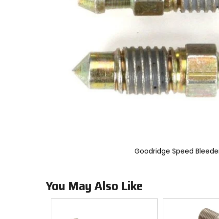
an
options
will
take
you
to
a
new
page.
Touch
device
users,
explore
by
touch.
Goodridge Speed Bleede
You May Also Like