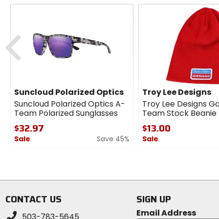
Previous
Suncloud Polarized Optics
Troy Lee Designs
Suncloud Polarized Optics A-
Troy Lee Designs G
Team Polarized Sunglasses
Team Stock Beanie
$32.97
$13.00
Sale
Save 45%
Sale
0
0
out
out
of
of
5
5
stars
stars
CONTACT US
SIGN UP
Email Address
503-783-5645