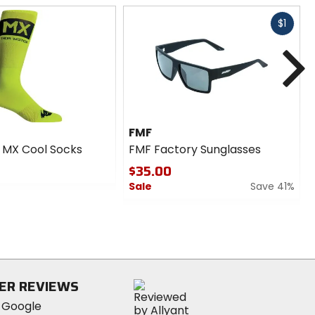
Fast
$1
cash
N
FMF
 MX Cool Socks
FMF Factory Sunglasses
$35.00
Sale
Save 41%
0
out
of
5
stars
ER REVIEWS