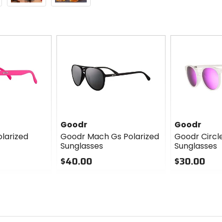
Goodr
Goodr
larized
Goodr Mach Gs Polarized
Goodr Circl
Sunglasses
Sunglasses
$40.00
$30.00
0
0
out
out
of
of
5
5
stars
stars