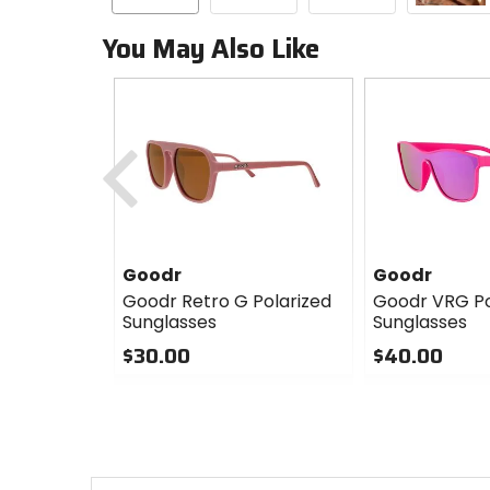
You May Also Like
Previous
Goodr
Goodr
Goodr Retro G Polarized
Goodr VRG Po
Sunglasses
Sunglasses
$30.00
$40.00
0
0
out
out
of
of
5
5
stars
stars