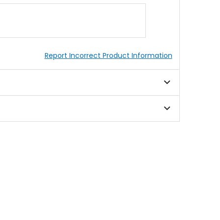
Report Incorrect Product Information