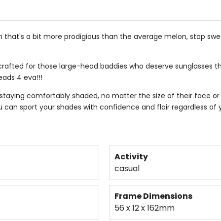
gin that's a bit more prodigious than the average melon, stop sw
ly crafted for those large-head baddies who deserve sunglasses t
eads 4 eva!!!
staying comfortably shaded, no matter the size of their face o
u can sport your shades with confidence and flair regardless of y
Activity
casual
Frame Dimensions
56 x 12 x 162mm