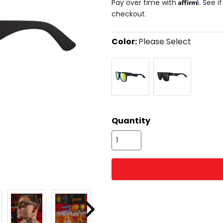
Affirm
Pay over time with
. See i
checkout.
Color:
Please Select
Select
Beelzebub's
Hooked
a
Bourbon
On
color
Burpees
Onyx
to
see
available
size
size
options
Quantity
Next