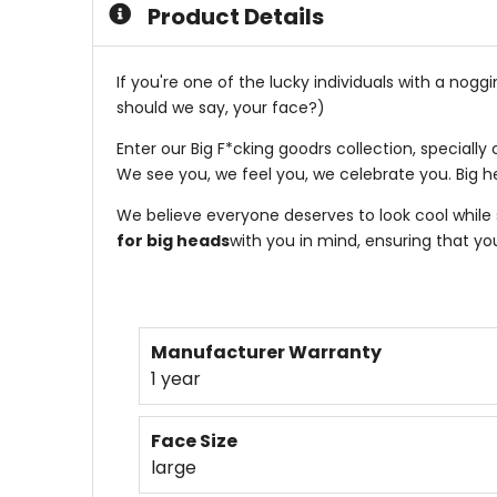
Product Details
If you're one of the lucky individuals with a nog
should we say, your face?)
Enter our Big F*cking goodrs collection, special
We see you, we feel you, we celebrate you. Big h
We believe everyone deserves to look cool while 
for big heads
with you in mind, ensuring that yo
Manufacturer Warranty
1 year
Face Size
large