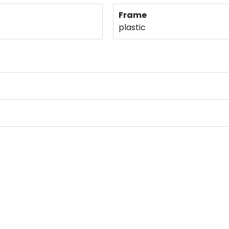
Frame
plastic