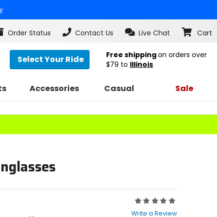
w
Order Status
Contact Us
Live Chat
Cart
Free shipping
on orders over
Select Your Ride
$79
to
Illinois
ts
Accessories
Casual
Sale
unglasses
Rating:
0
Write a Review