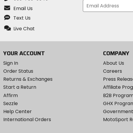
Email Us
Text Us
Live Chat
YOUR ACCOUNT
COMPANY
Sign In
About Us
Order Status
Careers
Returns & Exchanges
Press Releas
Start a Return
Affiliate Pr
Affirm
B2B Progra
Sezzle
GHX Progra
Help Center
Government
International Orders
MotoSport 