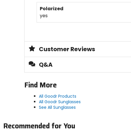
Polarized
yes
Customer Reviews
Q&A
Find More
All Goodr Products
All Goodr Sunglasses
See All Sunglasses
Recommended for You