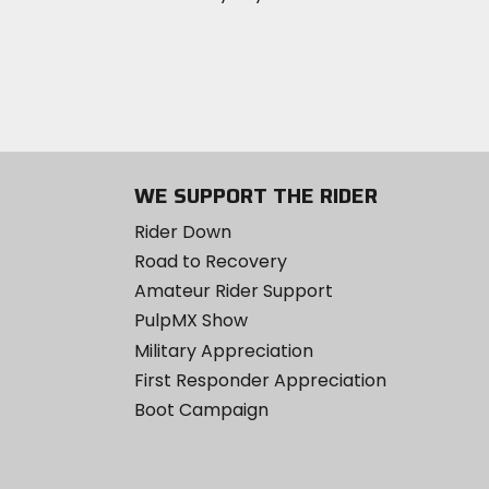
WE SUPPORT THE RIDER
Rider Down
Road to Recovery
Amateur Rider Support
PulpMX Show
Military Appreciation
First Responder Appreciation
Boot Campaign