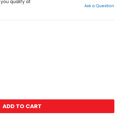
out
f you qualify at
Ask a Question
of
5
stars
ADD TO CART