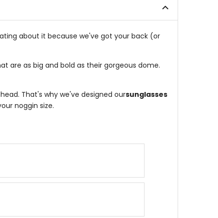
eating about it because we've got your back (or
hat are as big and bold as their gorgeous dome.
r head. That's why we've designed our
sunglasses
our noggin size.