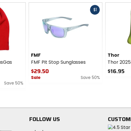
Fast
$1
cash
FMF
Thor
asGas
FMF Pit Stop Sunglasses
Thor 2025
$29.50
$16.95
Sale
Save 50%
0
Save 50%
out
0
of
out
5
of
stars
5
stars
FOLLOW US
CUSTOM
Visit