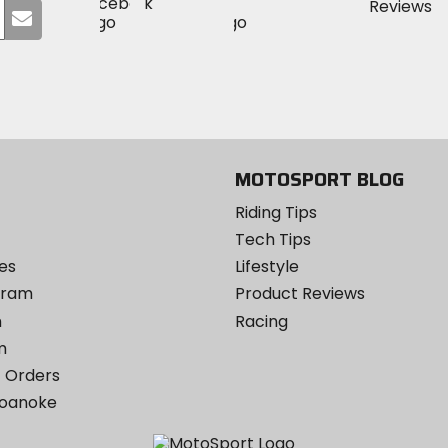
Visit
Visit
MotoSport
Submit
MotoSport
MotoSport
Visit
on
your
on
on
MotoSport
Facebook
email
Twitter
YouTube
on
Instagram
MOTOSPORT BLOG
Riding Tips
Tech Tips
es
Lifestyle
ogram
Product Reviews
m
Racing
m
 Orders
Roanoke