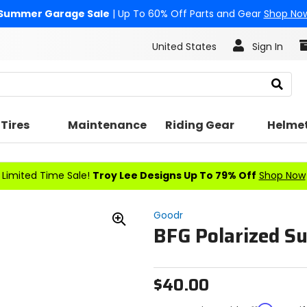
Summer Garage Sale
| Up To 60% Off Parts and Gear
Shop No
United States
Sign In
Search
Tires
Maintenance
Riding Gear
Helme
Limited Time Sale!
Troy Lee Designs Up To 79% Off
Shop Now
Goodr
BFG Polarized S
Zoom
In
$40.00