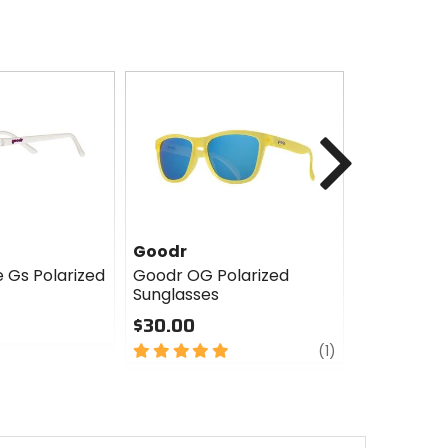
Next
Goodr
Goodr
e Gs Polarized
Goodr OG Polarized
Goodr Bolt
Sunglasses
$45.00
$30.00
0
5
review
out
(1)
out
of
of
5
5
stars
stars