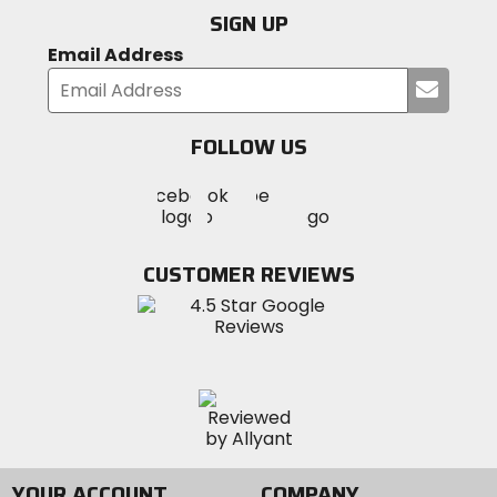
SIGN UP
Email Address
Submi
your
email
FOLLOW US
Visit
Visit
Visit
MotoSport
MotoSport
MotoSport
Visit
on
on
on
MotoSport
Facebook
Twitter
YouTube
on
CUSTOMER REVIEWS
Instagram
YOUR ACCOUNT
COMPANY