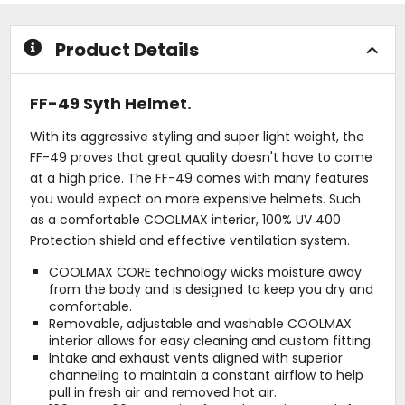
5
stars
Product Details
FF-49 Syth Helmet.
With its aggressive styling and super light weight, the
FF-49 proves that great quality doesn't have to come
at a high price. The FF-49 comes with many features
you would expect on more expensive helmets. Such
as a comfortable COOLMAX interior, 100% UV 400
Protection shield and effective ventilation system.
COOLMAX CORE technology wicks moisture away
from the body and is designed to keep you dry and
comfortable.
Removable, adjustable and washable COOLMAX
interior allows for easy cleaning and custom fitting.
Intake and exhaust vents aligned with superior
channeling to maintain a constant airflow to help
pull in fresh air and removed hot air.