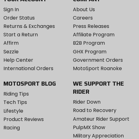
Sign In
About Us
Order Status
Careers
Returns & Exchanges
Press Releases
Start a Return
Affiliate Program
Affirm
B2B Program
Sezzle
GHX Program
Help Center
Government Orders
International Orders
MotoSport Roanoke
MOTOSPORT BLOG
WE SUPPORT THE
RIDER
Riding Tips
Rider Down
Tech Tips
Road to Recovery
Lifestyle
Amateur Rider Support
Product Reviews
PulpMX Show
Racing
Military Appreciation