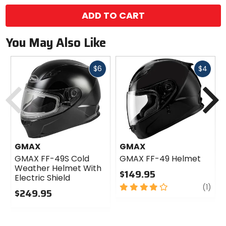
ADD TO CART
You May Also Like
Fast
Fast
$6
$4
cash
cash
Previous
N
GMAX
GMAX
GMAX FF-49S Cold
GMAX FF-49 Helmet
Weather Helmet With
$149.95
Electric Shield
4
revi
(1)
$249.95
out
0
of
out
5
of
stars