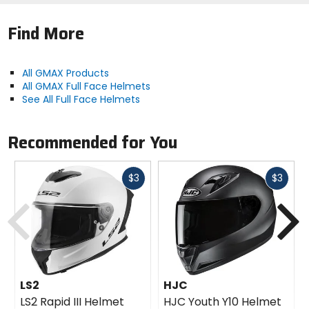
Find More
All GMAX Products
All GMAX Full Face Helmets
See All Full Face Helmets
Recommended for You
Fast
Fast
$3
$3
cash
cash
Previous
N
LS2
HJC
LS2 Rapid III Helmet
HJC Youth Y10 Helmet