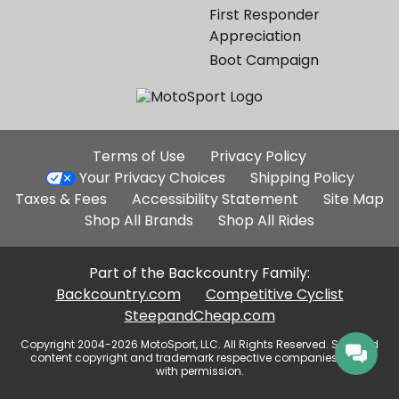
First Responder
Appreciation
Boot Campaign
Additional
Terms of Use
Privacy Policy
Site
Your Privacy Choices
Shipping Policy
Links
Taxes & Fees
Accessibility Statement
Site Map
Shop All Brands
Shop All Rides
Part of the Backcountry Family:
Backcountry.com
Competitive Cyclist
SteepandCheap.com
Copyright 2004-2026 MotoSport, LLC. All Rights Reserved. Selected
content copyright and trademark respective companies, used
with permission.