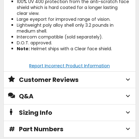
100% UV 400 protection from the anti-scratch face
shield which is hard coated for a longer lasting
clear view.
Large eyeport for improved range of vision.
Lightweight poly alloy shell only 3.2 pounds in
medium shell.
Intercom compatible (sold separately).
D.O.T. approved.
Note:
Helmet ships with a Clear face shield.
Report Incorrect Product Information
Customer Reviews
Q&A
Sizing Info
#
Part Numbers