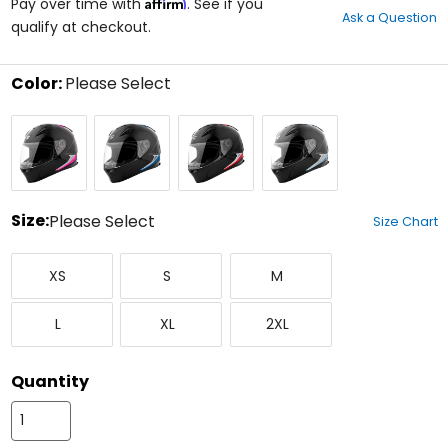
Affirm
out
Pay over time with
. See if you
Ask a Question
of
qualify at checkout.
5
stars
Color:
Please Select
Select
Black/Pink
Black/Blue
Black/Red
Black/Silver
a
Blue
color
to
see
available
size
Size:
Please Select
Size Chart
options
Select
X-
Small
Medium
a
XS
S
M
Small
size
to
Large
X-
XX-
see
L
XL
2XL
Large
Large
available
color
options
Quantity