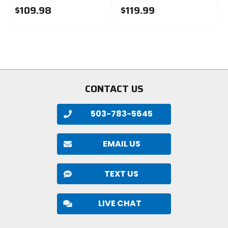
$109.98
$119.99
0
0
out
out
of
of
5
5
stars
stars
CONTACT US
503-783-5645
EMAIL US
TEXT US
LIVE CHAT