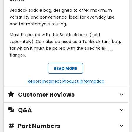
Seatlock saddle bag, designed to offer maximum
versatility and convenience, ideal for everyday use
and for motorcycle touring.
Must be paired with the Seatlock base (sold
separately). Can also be used as a Tanklock tank bag,
for which it must be paired with the specific BF_ _
flanges.
The structure, which can expand from 11 to 14 liters,
READ MORE
allows the load volume to be increased to suit your
needs, while the elasticated cord on the cover is a
Report Incorrect Product Information
handy way to quickly secure gloves/rain gear or small
accessories.
Customer Reviews
There are three possible ways to position the bag with
Q&A
the Tanklock fixing system, ensuring maximum
flexibility.
#
Part Numbers
Featuring outer pockets for rapid access to frequently