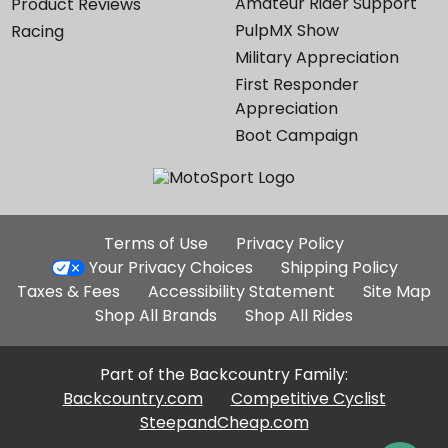
Amateur Rider Support
Product Reviews
PulpMX Show
Racing
Military Appreciation
First Responder
Appreciation
Boot Campaign
Additional
Terms of Use
Privacy Policy
Site
Your Privacy Choices
Shipping Policy
Links
Taxes & Fees
Accessibility Statement
Site Map
Shop All Brands
Shop All Rides
Part of the Backcountry Family:
Backcountry.com
Competitive Cyclist
SteepandCheap.com