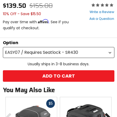
$139.50
$155.00
Rating:
0
Write a Review
10% Off - Save $15.50
out
Ask a Question
of
Affirm
Pay over time with
. See if you
5
qualify at checkout.
stars
Option
EASY07 / Requires Seatlock - SR430
Usually ships in 3-8 business days.
ADD TO CART
You May Also Like
Fast
$5
cash
Previous
N