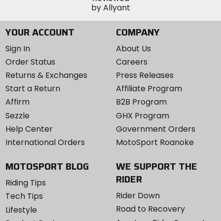
YOUR ACCOUNT
COMPANY
Sign In
About Us
Order Status
Careers
Returns & Exchanges
Press Releases
Start a Return
Affiliate Program
Affirm
B2B Program
Sezzle
GHX Program
Help Center
Government Orders
International Orders
MotoSport Roanoke
MOTOSPORT BLOG
WE SUPPORT THE
RIDER
Riding Tips
Rider Down
Tech Tips
Road to Recovery
Lifestyle