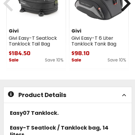
Givi
Givi
Givi Easy-T Seatlock
Givi Easy-T 6 Liter
Tanklock Tail Bag
Tanklock Tank Bag
$184.50
$98.10
Sale
Save 10%
Sale
Save 10%
0
0
out
out
of
of
5
5
stars
stars
Product Details
Easy07 Tanklock.
Easy-T Seatlock / Tanklock bag, 14
liters.