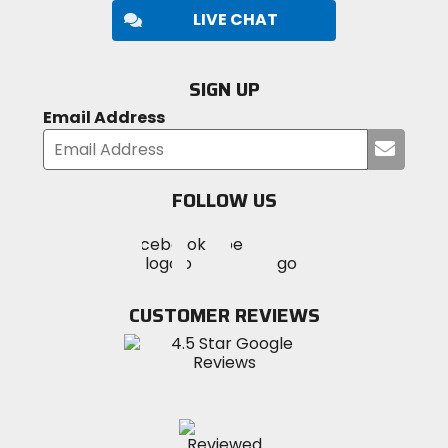
LIVE CHAT
SIGN UP
Email Address
Submi
your
email
FOLLOW US
Visit
Visit
Visit
MotoSport
MotoSport
MotoSport
Visit
on
on
on
MotoSport
Facebook
Twitter
YouTube
on
CUSTOMER REVIEWS
Instagram