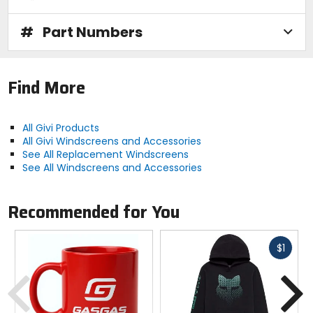
#
Part Numbers
Find More
All Givi Products
All Givi Windscreens and Accessories
See All Replacement Windscreens
See All Windscreens and Accessories
Recommended for You
Fast
$1
cash
Previous
N