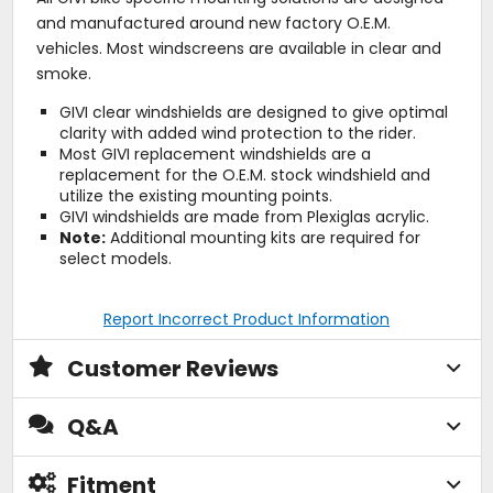
and manufactured around new factory O.E.M.
vehicles. Most windscreens are available in clear and
smoke.
GIVI clear windshields are designed to give optimal
clarity with added wind protection to the rider.
Most GIVI replacement windshields are a
replacement for the O.E.M. stock windshield and
utilize the existing mounting points.
GIVI windshields are made from Plexiglas acrylic.
Note:
Additional mounting kits are required for
select models.
Report Incorrect Product Information
Customer Reviews
Q&A
Fitment