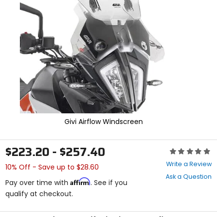
enter
to
select.
Selecting
an
options
will
take
you
to
a
new
page.
Givi Airflow Windscreen
Touch
device
users,
$223.20 - $257.40
explore
Rating:
by
0
Write a Review
10% Off - Save up to $28.60
touch.
out
Ask a Question
of
Affirm
Pay over time with
. See if you
5
qualify at checkout.
stars