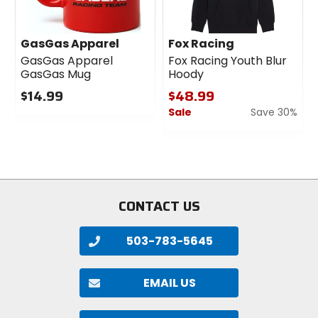
GasGas Apparel
Fox Racing
GasGas Apparel
Fox Racing Youth Blur
GasGas Mug
Hoody
$14.99
$48.99
Sale
Save 30%
0
out
0
of
out
5
of
stars
5
stars
CONTACT US
503-783-5645
EMAIL US