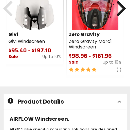
Givi
Zero Gravity
Givi Windscreen
Zero Gravity Marc1
Windscreen
$95.40 - $197.10
$98.96 - $161.96
Sale
Up to 10%
Sale
Up to 10%
0
out
5
revi
(1)
of
out
5
of
stars
5
stars
Product Details
AIRFLOW Windscreen.
All GIVI bike specific mounting solutions are designed