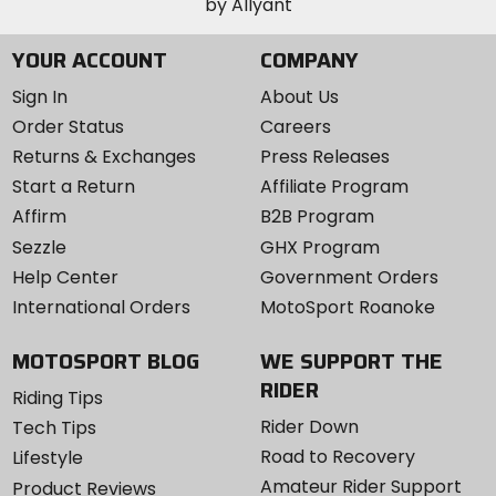
YOUR ACCOUNT
COMPANY
Sign In
About Us
Order Status
Careers
Returns & Exchanges
Press Releases
Start a Return
Affiliate Program
Affirm
B2B Program
Sezzle
GHX Program
Help Center
Government Orders
International Orders
MotoSport Roanoke
MOTOSPORT BLOG
WE SUPPORT THE
RIDER
Riding Tips
Rider Down
Tech Tips
Road to Recovery
Lifestyle
Amateur Rider Support
Product Reviews