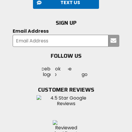
TEXT US
SIGN UP
Email Address
Submi
your
email
FOLLOW US
Visit
Visit
Visit
MotoSport
MotoSport
MotoSport
Visit
on
on
on
MotoSport
Facebook
Twitter
YouTube
on
CUSTOMER REVIEWS
Instagram