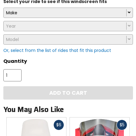
Select your ride to see if this windscreen fits
Make
Year
Model
Or, select from the list of rides that fit this product
Quantity
ADD TO CART
You May Also Like
Fast
Fast
$6
$5
cash
cash
Previous
N