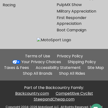
PulpMX Show
Racing
Military Appreciation
First Responder
Appreciation
Boot Campaign
Additional
Terms of Use
Privacy Policy
Site
Your Privacy Choices
Shipping Policy
Links
Taxes & Fees
Accessibility Statement
Site Map
Shop All Brands
Shop All Rides
Part of the Backcountry Family:
Backcountry.com
Competitive Cyclist
SteepandCheap.com
Copyright 2004-2026 MotoSport, LLC. All Rights Reserved. Selected