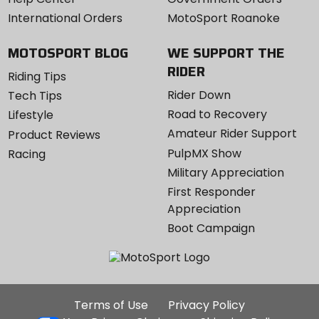
International Orders
MotoSport Roanoke
MOTOSPORT BLOG
WE SUPPORT THE
RIDER
Riding Tips
Rider Down
Tech Tips
Road to Recovery
Lifestyle
Amateur Rider Support
Product Reviews
PulpMX Show
Racing
Military Appreciation
First Responder
Appreciation
Boot Campaign
Additional
Terms of Use
Privacy Policy