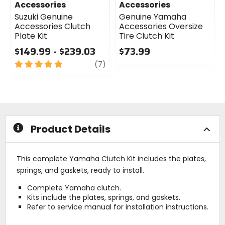
Accessories
Accessories
Suzuki Genuine
Genuine Yamaha
Accessories Clutch
Accessories Oversize
Plate Kit
Tire Clutch Kit
$149.99 - $239.03
$73.99
5
review
0
(7)
out
out
of
of
5
5
stars
stars
Product Details
This complete Yamaha Clutch Kit includes the plates,
springs, and gaskets, ready to install.
Complete Yamaha clutch.
Kits include the plates, springs, and gaskets.
Refer to service manual for installation instructions.