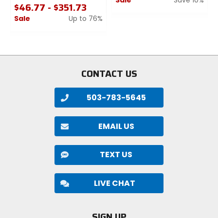
$46.77 - $351.73
0
Sale
Up to 76%
out
0
of
out
5
of
stars
5
stars
CONTACT US
503-783-5645
EMAIL US
TEXT US
LIVE CHAT
SIGN UP