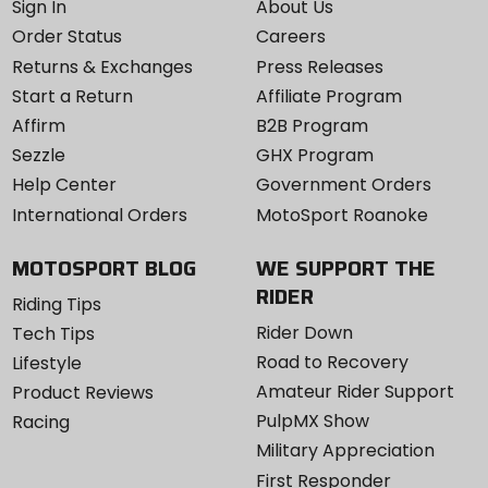
Sign In
About Us
Order Status
Careers
Returns & Exchanges
Press Releases
Start a Return
Affiliate Program
Affirm
B2B Program
Sezzle
GHX Program
Help Center
Government Orders
International Orders
MotoSport Roanoke
MOTOSPORT BLOG
WE SUPPORT THE
RIDER
Riding Tips
Rider Down
Tech Tips
Road to Recovery
Lifestyle
Amateur Rider Support
Product Reviews
PulpMX Show
Racing
Military Appreciation
First Responder