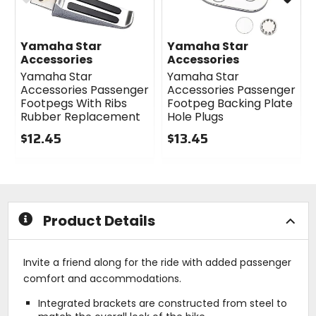
Yamaha Star
Yamaha Star
Accessories
Accessories
Yamaha Star
Yamaha Star
Accessories Passenger
Accessories Passenger
Footpegs With Ribs
Footpeg Backing Plate
Rubber Replacement
Hole Plugs
$12.45
$13.45
0
0
out
out
of
of
5
5
stars
stars
Product Details
Invite a friend along for the ride with added passenger
comfort and accommodations.
Integrated brackets are constructed from steel to