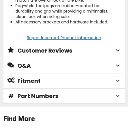
match the overall look of the bike.
Peg-style footpegs are rubber-coated for
durability and grip while providing a minimalist,
clean look when riding solo.
All necessary brackets and hardware included.
Report Incorrect Product Information
Customer Reviews
Q&A
Fitment
#
Part Numbers
Find More