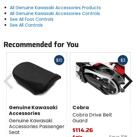
All Genuine Kawasaki Accessories Products
All Genuine Kawasaki Accessories Controls
See All Foot Controls
See All Controls
Recommended for You
Fast
Fast
$10
$3
cash
cash
Previous
N
Genuine Kawasaki
Cobra
Accessories
Cobra Drive Belt
Genuine Kawasaki
Guard
Accessories Passenger
$114.26
Seat
Sale
Save 10%