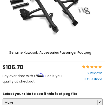
enter
to
select.
Selecting
an
options
will
take
you
to
a
new
Genuine Kawasaki Accessories Passenger Footpeg
page.
Touch
device
$106.70
Rating:
users,
5
explore
2 Reviews
Affirm
out
Pay over time with
. See if you
by
3 Questions
of
qualify at checkout.
touch.
5
stars
Select your ride to see if this foot peg fits
Make