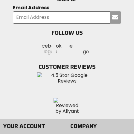
Email Address
Submi
your
email
FOLLOW US
Visit
Visit
Visit
MotoSport
MotoSport
MotoSport
Visit
on
on
on
MotoSport
Facebook
Twitter
YouTube
on
CUSTOMER REVIEWS
Instagram
YOUR ACCOUNT
COMPANY