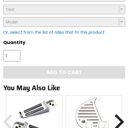
Year
Model
Or, select from the list of rides that fit this product
Quantity
ADD TO CART
You May Also Like
Previous
N