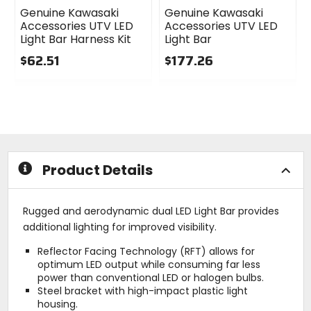
Genuine Kawasaki
Genuine Kawasaki
Accessories UTV LED
Accessories UTV LED
Light Bar Harness Kit
Light Bar
$62.51
$177.26
0
0
out
out
of
of
5
5
stars
stars
Product Details
Rugged and aerodynamic dual LED Light Bar provides
additional lighting for improved visibility.
Reflector Facing Technology (RFT) allows for
optimum LED output while consuming far less
power than conventional LED or halogen bulbs.
Steel bracket with high-impact plastic light
housing.