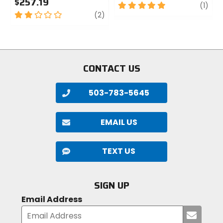
$257.19
5
revi
(1)
2
review
out
(2)
out
of
of
5
5
stars
stars
CONTACT US
503-783-5645
EMAIL US
TEXT US
SIGN UP
Email Address
Submi