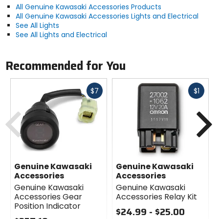
All Genuine Kawasaki Accessories Products
All Genuine Kawasaki Accessories Lights and Electrical
See All Lights
See All Lights and Electrical
Recommended for You
Fast
Fast
$7
$1
cash
cash
Previous
N
Genuine Kawasaki
Genuine Kawasaki
Accessories
Accessories
Genuine Kawasaki
Genuine Kawasaki
Accessories Gear
Accessories Relay Kit
Position Indicator
$24.99 - $25.00