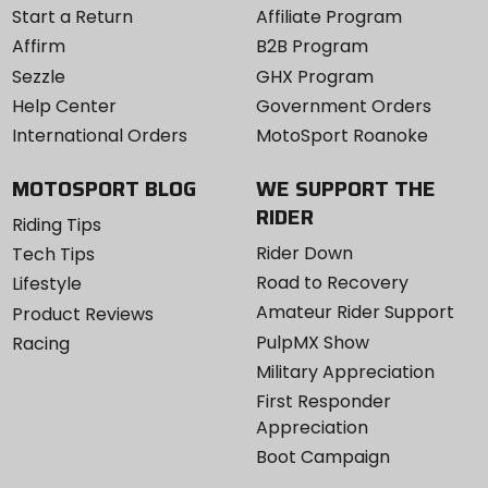
Start a Return
Affiliate Program
Affirm
B2B Program
Sezzle
GHX Program
Help Center
Government Orders
International Orders
MotoSport Roanoke
MOTOSPORT BLOG
WE SUPPORT THE
RIDER
Riding Tips
Rider Down
Tech Tips
Road to Recovery
Lifestyle
Amateur Rider Support
Product Reviews
PulpMX Show
Racing
Military Appreciation
First Responder
Appreciation
Boot Campaign