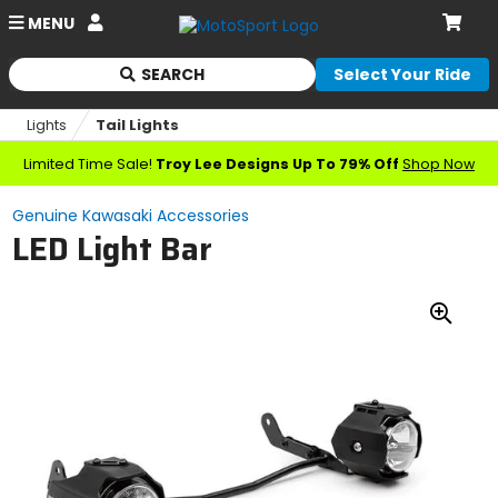
Account
MENU
Cart
SEARCH
Select Your Ride
Begin
typing
Lights
Tail Lights
to
search,
Limited Time Sale!
Troy Lee Designs Up To 79% Off
Shop Now
when
autocomplete
Genuine Kawasaki Accessories
results
LED Light Bar
are
available
use
up
Zoo
and
down
In
arrows
to
review
and
enter
to