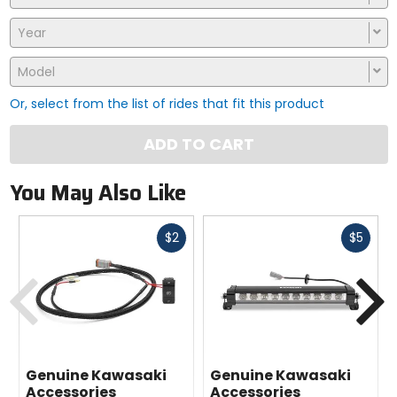
Year
Model
Or, select from the list of rides that fit this product
ADD TO CART
You May Also Like
Fast
Fast
$2
$5
cash
cash
Previous
N
Genuine Kawasaki
Genuine Kawasaki
Accessories
Accessories