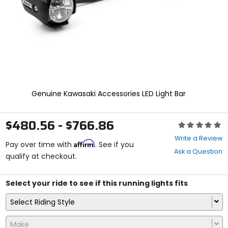
select.
Selecting
an
options
will
take
you
to
a
new
Genuine Kawasaki Accessories LED Light Bar
page.
Touch
device
$480.56 - $766.86
Rating:
users,
0
explore
Write a Review
Affirm
out
Pay over time with
. See if you
by
Ask a Question
of
qualify at checkout.
touch.
5
stars
Select your ride to see if this running lights fits
Select Riding Style
Make