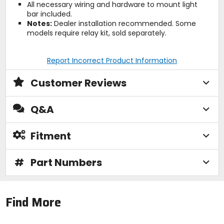
All necessary wiring and hardware to mount light
bar included.
Notes:
Dealer installation recommended. Some
models require relay kit, sold separately.
Report Incorrect Product Information
Customer Reviews
Q&A
Fitment
#
Part Numbers
Find More