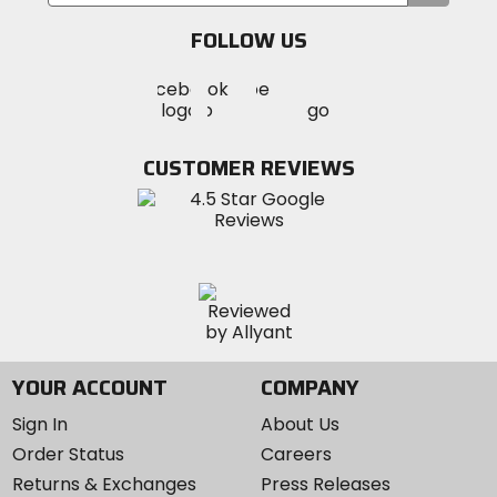
your
email
FOLLOW US
Visit
Visit
Visit
MotoSport
MotoSport
MotoSport
Visit
on
on
on
MotoSport
Facebook
Twitter
YouTube
on
CUSTOMER REVIEWS
Instagram
YOUR ACCOUNT
COMPANY
Sign In
About Us
Order Status
Careers
Returns & Exchanges
Press Releases