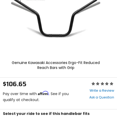
enter
to
select.
Selecting
an
options
will
take
you
to
a
new
page.
Genuine Kawasaki Accessories Ergo-Fit Reduced
Touch
Reach Bars with Grip
device
users,
explore
$106.65
Rating:
by
0
touch.
Write a Review
Affirm
out
Pay over time with
. See if you
Ask a Question
of
qualify at checkout.
5
stars
Select your ride to see if this handlebar fits