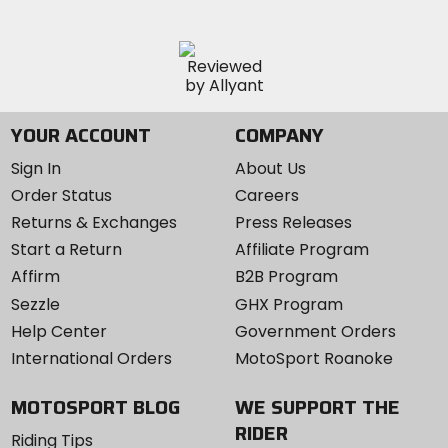
YOUR ACCOUNT
COMPANY
Sign In
About Us
Order Status
Careers
Returns & Exchanges
Press Releases
Start a Return
Affiliate Program
Affirm
B2B Program
Sezzle
GHX Program
Help Center
Government Orders
International Orders
MotoSport Roanoke
MOTOSPORT BLOG
WE SUPPORT THE
RIDER
Riding Tips