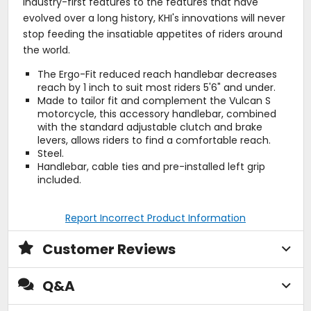
industry-first features to the features that have
evolved over a long history, KHI's innovations will never
stop feeding the insatiable appetites of riders around
the world.
The Ergo-Fit reduced reach handlebar decreases
reach by 1 inch to suit most riders 5'6" and under.
Made to tailor fit and complement the Vulcan S
motorcycle, this accessory handlebar, combined
with the standard adjustable clutch and brake
levers, allows riders to find a comfortable reach.
Steel.
Handlebar, cable ties and pre-installed left grip
included.
Report Incorrect Product Information
Customer Reviews
Q&A