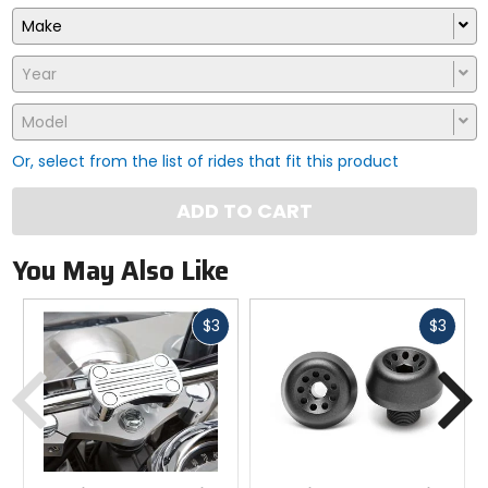
Make
Year
Model
Or, select from the list of rides that fit this product
ADD TO CART
You May Also Like
Fast
Fast
$3
$3
cash
cash
Previous
N