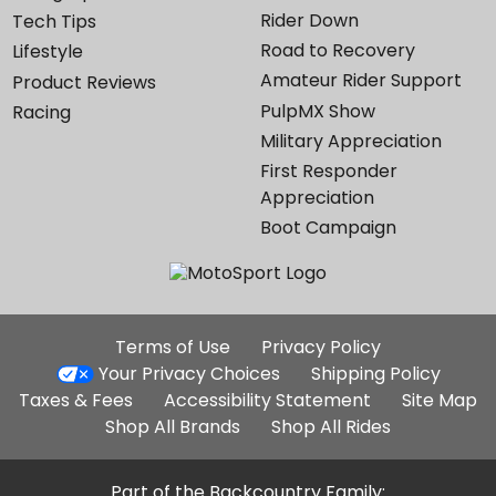
Rider Down
Tech Tips
Road to Recovery
Lifestyle
Amateur Rider Support
Product Reviews
PulpMX Show
Racing
Military Appreciation
First Responder
Appreciation
Boot Campaign
Additional
Terms of Use
Privacy Policy
Site
Your Privacy Choices
Shipping Policy
Links
Taxes & Fees
Accessibility Statement
Site Map
Shop All Brands
Shop All Rides
Part of the Backcountry Family: