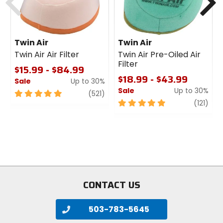
Twin Air
Twin Air
Twin Air Air Filter
Twin Air Pre-Oiled Air
Filter
$15.99 - $84.99
$18.99 - $43.99
Sale
Up to 30%
Sale
Up to 30%
5
review
(521)
out
5
revi
(121)
of
out
5
of
stars
5
stars
CONTACT US
503-783-5645