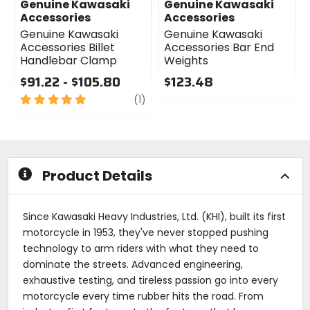
Genuine Kawasaki
Genuine Kawasaki
Accessories
Accessories
Genuine Kawasaki
Genuine Kawasaki
Accessories Billet
Accessories Bar End
Handlebar Clamp
Weights
$91.22 - $105.80
$123.48
5
review
0
(1)
out
out
of
of
5
5
stars
stars
Product Details
Since Kawasaki Heavy Industries, Ltd. (KHI), built its first
motorcycle in 1953, they've never stopped pushing
technology to arm riders with what they need to
dominate the streets. Advanced engineering,
exhaustive testing, and tireless passion go into every
motorcycle every time rubber hits the road. From