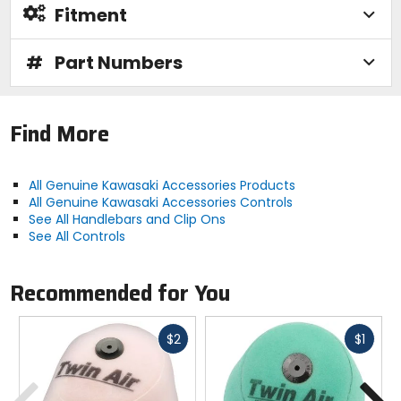
Fitment
#
Part Numbers
Find More
All Genuine Kawasaki Accessories Products
All Genuine Kawasaki Accessories Controls
See All Handlebars and Clip Ons
See All Controls
Recommended for You
Fast
Fast
$2
$1
cash
cash
Previous
N