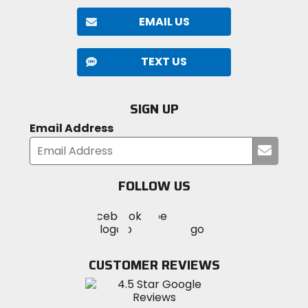
EMAIL US
TEXT US
SIGN UP
Email Address
Submi
your
email
FOLLOW US
Visit
Visit
Visit
MotoSport
MotoSport
MotoSport
Visit
on
on
on
MotoSport
Facebook
Twitter
YouTube
on
CUSTOMER REVIEWS
Instagram