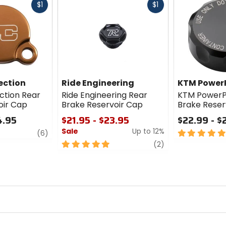
Fast
Fast
$1
$1
cash
cash
ection
Ride Engineering
KTM Power
tion Rear
Ride Engineering Rear
KTM PowerP
oir Cap
Brake Reservoir Cap
Brake Reser
4.95
$21.95 - $23.95
$22.99 - $
Sale
Up to 12%
review
5
(6)
out
5
review
(2)
of
out
5
of
stars
5
stars