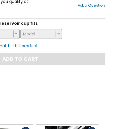
out
f you qualify at
Ask a Question
of
5
stars
 reservoir cap fits
Model
that fit this product
ADD TO CART