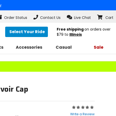
w
Order Status
Contact Us
Live Chat
Cart
Free shipping
on orders over
Select Your Ride
$79
to
Illinois
ts
Accessories
Casual
Sale
voir Cap
Rating:
0
Write a Review