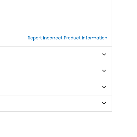
Report Incorrect Product Information