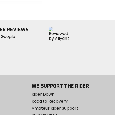
out
of
5
stars
ER REVIEWS
WE SUPPORT THE RIDER
Rider Down
Road to Recovery
Amateur Rider Support