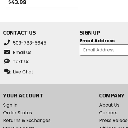
$43.99
of
0
5
out
stars
of
5
stars
CONTACT US
SIGN UP
Email Address
503-783-5645
Email Us
Text Us
Live Chat
YOUR ACCOUNT
COMPANY
Sign In
About Us
Order Status
Careers
Returns & Exchanges
Press Releas