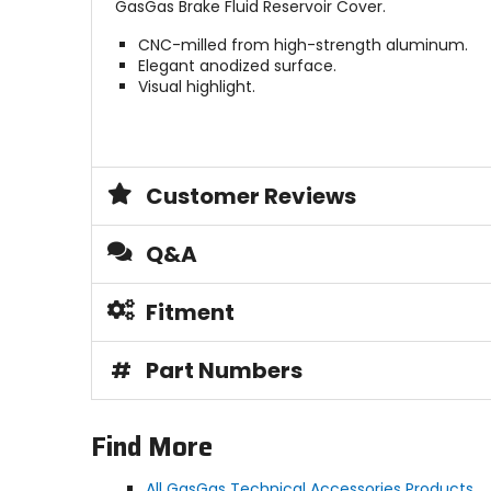
GasGas Brake Fluid Reservoir Cover.
CNC-milled from high-strength aluminum.
Elegant anodized surface.
Visual highlight.
Customer Reviews
Q&A
Fitment
#
Part Numbers
Find More
All GasGas Technical Accessories Products