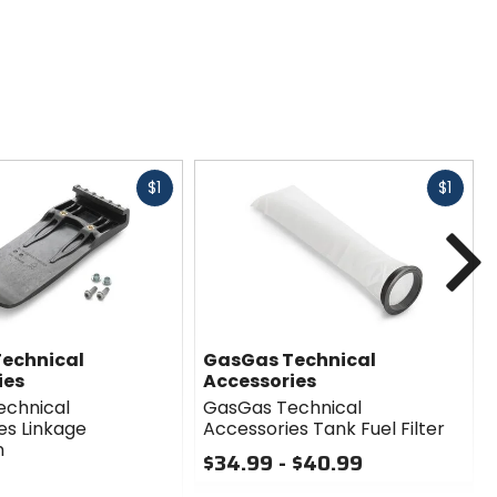
Fast
Fast
$1
$1
cash
cash
N
echnical
GasGas Technical
ies
Accessories
echnical
GasGas Technical
es Linkage
Accessories Tank Fuel Filter
n
$34.99 - $40.99
0