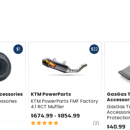
Fast
Fast
$1
$22
cash
cash
cessories
KTM PowerParts
GasGas T
Accessor
essories
KTM PowerParts FMF Factory
4.1 RCT Muffler
GasGas T
Accessori
$674.99 - $854.99
Protectio
5
review
(2)
$40.99
out