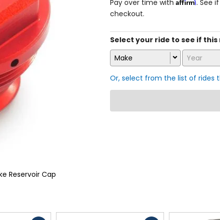
Affirm
Pay over time with
. See i
checkout.
Select your ride to see if this
Make
Year
Or, select from the list of rides 
ke Reservoir Cap