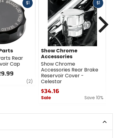
Fast
Fast
$1
$1
cash
cash
Next
Parts
Show Chrome
Works Co
Accessories
arts Rear
Works Con
voir Cap
Show Chrome
Brake Rese
Accessories Rear Brake
29.99
$32.95 - 
Reservoir Cover -
review
4.5
Celestar
(2)
out
$34.16
of
Sale
Save 10%
5
stars
0
out
of
5
stars