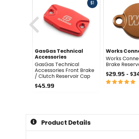
Fast
$1
cash
Previous
GasGas Technical
Works Conn
Accessories
Works Connec
GasGas Technical
Brake Reserv
Accessories Front Brake
$29.95 - $3
/ Clutch Reservoir Cap
5
$45.99
out
0
of
out
5
of
stars
5
stars
Product Details