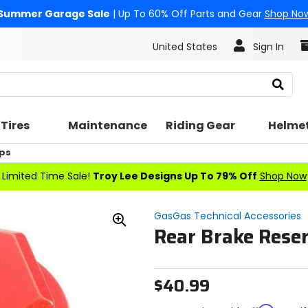
Summer Garage Sale
| Up To 60% Off Parts and Gear
Shop No
United States
Sign In
Search
Tires
Maintenance
Riding Gear
Helme
ps
Limited Time Sale!
Troy Lee Designs Up To 79% Off
Shop Now
GasGas Technical Accessories
Rear Brake Reser
Zoom
In
$40.99