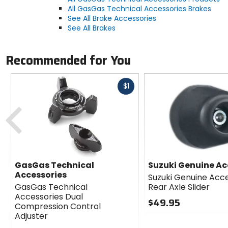
All GasGas Technical Accessories Brakes
See All Brake Accessories
See All Brakes
Recommended for You
Fast
$1
cash
Previous
GasGas Technical
Suzuki Genuine Ac
Accessories
Suzuki Genuine Acc
GasGas Technical
Rear Axle Slider
Accessories Dual
$49.95
Compression Control
0
Adjuster
out