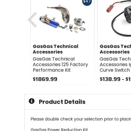
Fast
$47
cash
Previous
GasGas Technical
GasGas Tec
Accessories
Accessories
GasGas Technical
GasGas Tech
Accessories 125 Factory
Accessories I
Performance Kit
Curve Switch
$1869.99
$138.99 - $
0
0
out
out
of
of
Product Details
5
5
stars
stars
Please double check your selection prior to placin
GasGas Power Reduction Kit.