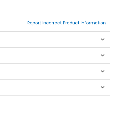
Report Incorrect Product Information