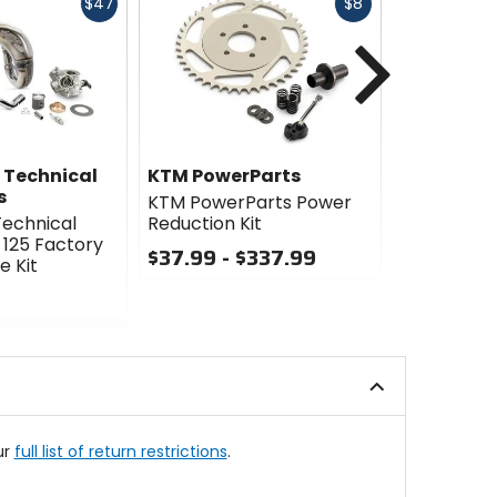
Fast
Fast
$47
$8
cash
cash
Next
 Technical
KTM PowerParts
Twin Air
s
KTM PowerParts Power
Twin Air P
echnical
Reduction Kit
Throttle Bo
 125 Factory
$37.99 - $337.99
$224.99
 Kit
Sale
0
out
0
of
out
5
of
stars
5
stars
ur
full list of return restrictions
.