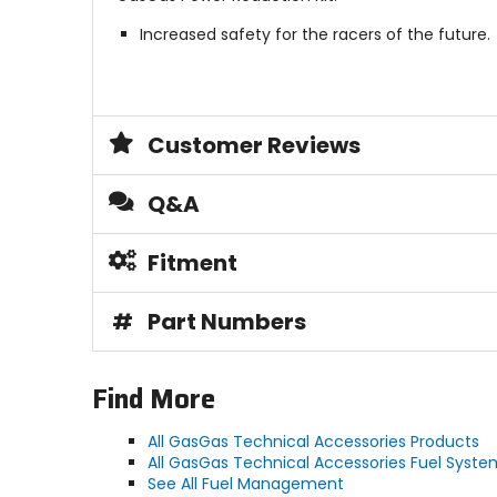
Increased safety for the racers of the future.
Customer Reviews
Q&A
Fitment
#
Part Numbers
Find More
All GasGas Technical Accessories Products
All GasGas Technical Accessories Fuel Syste
See All Fuel Management