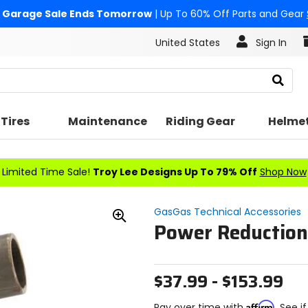
Garage Sale Ends Tomorrow
| Up To 60% Off Parts and Gear
United States
Sign In
Search
Tires
Maintenance
Riding Gear
Helme
Limited Time Sale!
Troy Lee Designs Up To 79% Off
Shop Now
GasGas Technical Accessories
Power Reduction
Zoom
In
$37.99 - $153.99
Affirm
Pay over time with
. See i