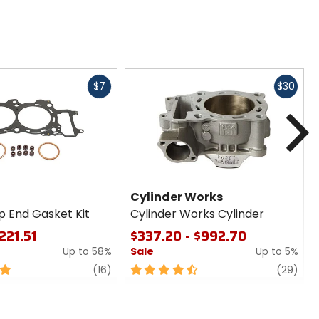
Fast
Fast
$7
$30
cash
cash
N
Cylinder Works
p End Gasket Kit
Cylinder Works Cylinder
221.51
$337.20 - $992.70
Up to 58%
Sale
Up to 5%
review
4.5
revi
(16)
(29)
out
of
5