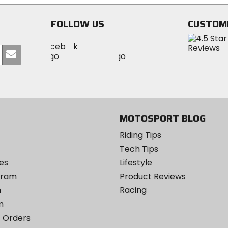
stars
stars
FOLLOW US
CUSTOM
Visit
Visit
Visit
MotoSport
Submit
MotoSport
MotoSport
Visit
on
your
on
on
MotoSport
Facebook
email
Twitter
YouTube
on
Instagram
MOTOSPORT BLOG
Riding Tips
Tech Tips
es
Lifestyle
ogram
Product Reviews
m
Racing
m
 Orders