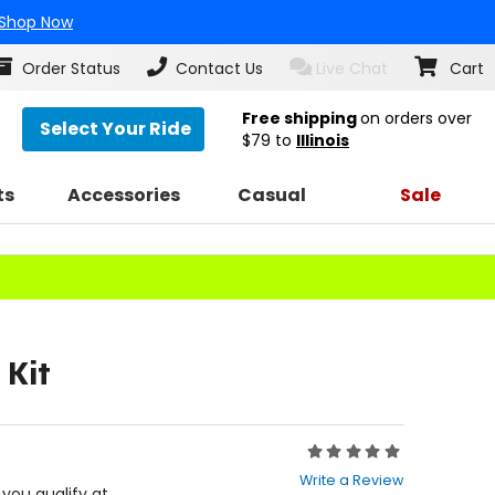
Shop Now
Order Status
Contact Us
Live Chat
Cart
Free shipping
on orders over
Select Your Ride
$79
to
Illinois
ts
Accessories
Casual
Sale
 Kit
Rating:
0
Write a Review
out
f you qualify at