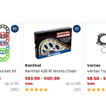
Fast
Fast
$6
$2
cash
cash
Renthal
Vertex
ocket Kit
Renthal 428 R1 Works Chain
Vertex To
3
$93.99 - $101.99
$8.50 - $
Up to 11%
Sale
Up to 10%
Sale
review
5
review
5
(616)
(20)
out
out
of
of
5
5