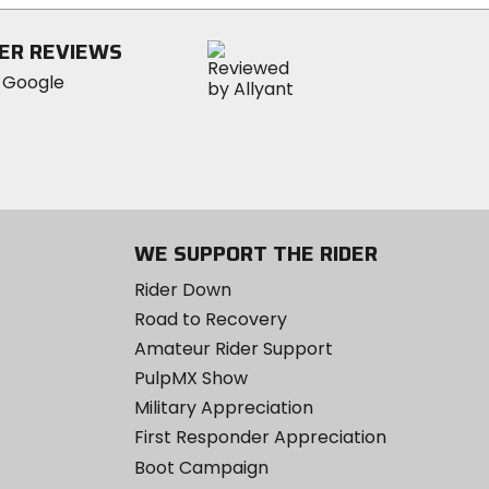
stars
ER REVIEWS
WE SUPPORT THE RIDER
Rider Down
Road to Recovery
Amateur Rider Support
PulpMX Show
Military Appreciation
First Responder Appreciation
Boot Campaign