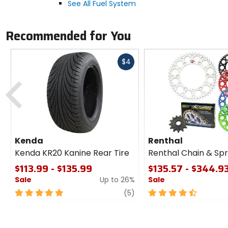
See All Fuel System
Recommended for You
Fast
$4
cash
Previous
Kenda
Renthal
Kenda KR20 Kanine Rear Tire
Renthal Chain & Spr
$113.99 - $135.99
$135.57 - $344.9
Sale
Up to 26%
Sale
5
review
4.5
(5)
out
out
of
of
5
5