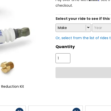
checkout.
Select your ride to see if this 
Make
Year
Or, select from the list of rides 
Quantity
 Reduction Kit