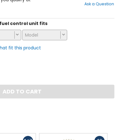
Ask a Question
of
5
stars
fuel control unit fits
Model
that fit this product
ADD TO CART