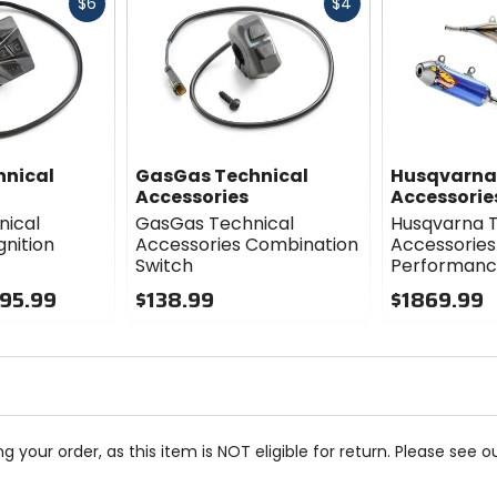
Fast
Fast
$6
$4
cash
cash
hnical
GasGas Technical
Husqvarna
Accessories
Accessorie
nical
GasGas Technical
Husqvarna T
gnition
Accessories Combination
Accessories
Switch
Performance
195.99
$138.99
$1869.99
0
0
out
out
of
of
5
5
stars
stars
g your order, as this item is NOT eligible for return. Please see o