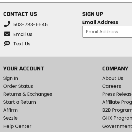
stars
stars
CONTACT US
SIGN UP
Email Address
503-783-5645
Email Us
Text Us
YOUR ACCOUNT
COMPANY
Sign In
About Us
Order Status
Careers
Returns & Exchanges
Press Releas
Start a Return
Affiliate Pr
Affirm
B2B Progra
Sezzle
GHX Progra
Help Center
Government