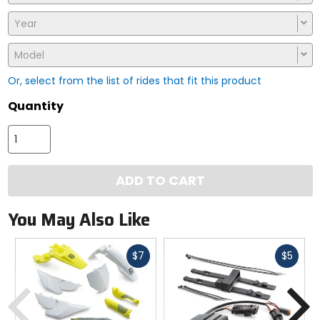
Year
Model
Or, select from the list of rides that fit this product
Quantity
ADD TO CART
You May Also Like
Fast
Fast
$7
$5
cash
cash
Previous
N