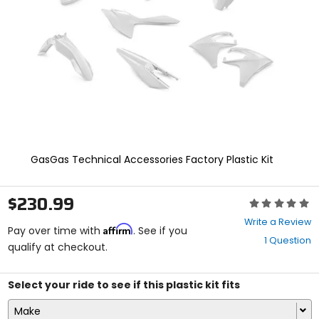
enter
to
select.
Selecting
an
options
will
take
you
to
a
new
GasGas Technical Accessories Factory Plastic Kit
page.
Touch
device
$230.99
Rating:
users,
0
explore
Write a Review
Affirm
out
Pay over time with
. See if you
by
1 Question
of
qualify at checkout.
touch.
5
stars
Select your ride to see if this plastic kit fits
Make