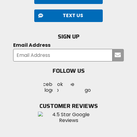
TEXT US
SIGN UP
Email Address
Submi
your
email
FOLLOW US
Visit
Visit
Visit
MotoSport
MotoSport
MotoSport
Visit
on
on
on
MotoSport
Facebook
Twitter
YouTube
on
CUSTOMER REVIEWS
Instagram