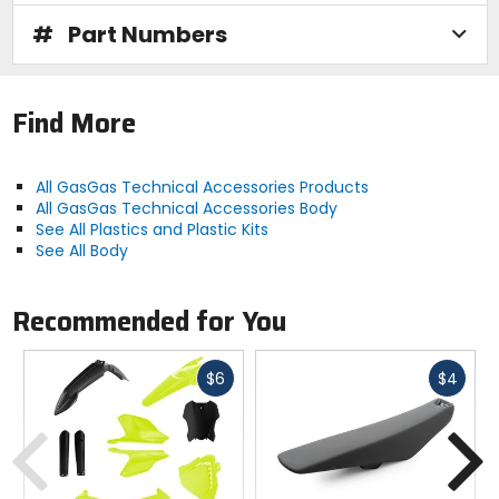
#
Part Numbers
Find More
All GasGas Technical Accessories Products
All GasGas Technical Accessories Body
See All Plastics and Plastic Kits
See All Body
Recommended for You
Fast
Fast
$6
$4
cash
cash
Previous
N