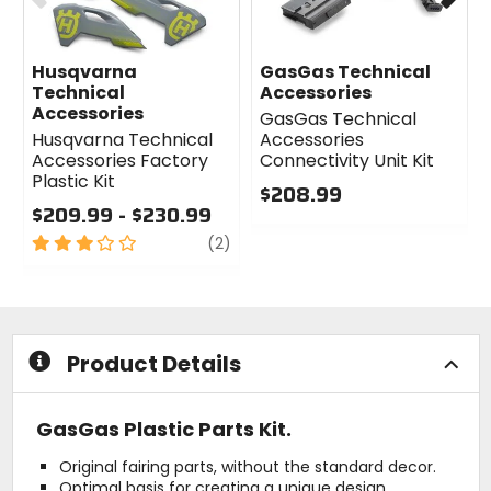
Husqvarna
GasGas Technical
Technical
Accessories
Accessories
GasGas Technical
Husqvarna Technical
Accessories
Accessories Factory
Connectivity Unit Kit
Plastic Kit
$208.99
$209.99 - $230.99
0
3
review
out
(2)
out
of
of
5
5
stars
stars
Product Details
GasGas Plastic Parts Kit.
Original fairing parts, without the standard decor.
Optimal basis for creating a unique design.