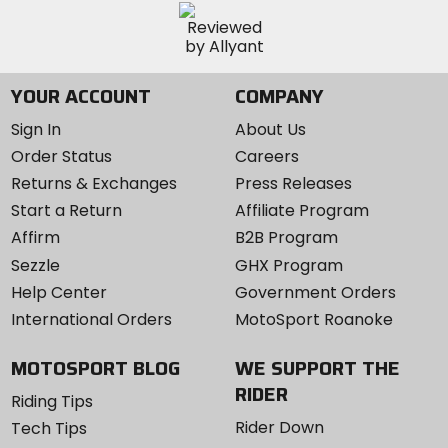
YOUR ACCOUNT
COMPANY
Sign In
About Us
Order Status
Careers
Returns & Exchanges
Press Releases
Start a Return
Affiliate Program
Affirm
B2B Program
Sezzle
GHX Program
Help Center
Government Orders
International Orders
MotoSport Roanoke
MOTOSPORT BLOG
WE SUPPORT THE
RIDER
Riding Tips
Rider Down
Tech Tips