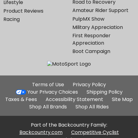
Road to Recovery
Lifestyle
Amateur Rider Support
Product Reviews
PulpMX Show
Racing
Military Appreciation
First Responder
Appreciation
Boot Campaign
Additional
Terms of Use
Privacy Policy
Site
Your Privacy Choices
Shipping Policy
Links
Taxes & Fees
Accessibility Statement
Site Map
Shop All Brands
Shop All Rides
Part of the Backcountry Family:
Backcountry.com
Competitive Cyclist