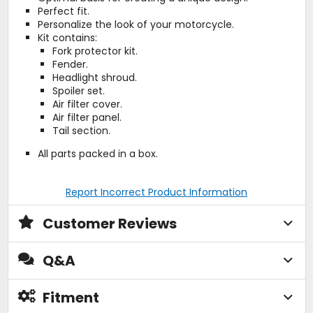
Perfect fit.
Personalize the look of your motorcycle.
Kit contains:
Fork protector kit.
Fender.
Headlight shroud.
Spoiler set.
Air filter cover.
Air filter panel.
Tail section.
All parts packed in a box.
Report Incorrect Product Information
Customer Reviews
Q&A
Fitment