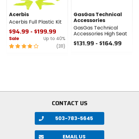
Acerbis
GasGas Technical
Accessories
Acerbis Full Plastic Kit
GasGas Technical
$94.99 - $199.99
Accessories High Seat
Sale
Up to 40%
$131.99 - $164.99
4
review
(311)
0
out
out
of
of
5
5
stars
stars
CONTACT US
503-783-5645
EMAIL US