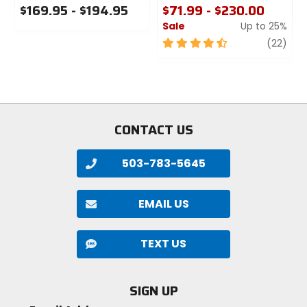
$169.95 - $194.95
$71.99 - $230.00
Sale
Up to 25%
0
out
4.5
revi
(22)
of
out
5
of
stars
5
stars
CONTACT US
503-783-5645
EMAIL US
TEXT US
SIGN UP