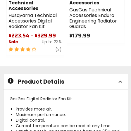
Technical
Accessories
Accessories
GasGas Technical
Husqvarna Technical
Accessories Enduro
Accessories Digital
Engineering Radiator
Radiator Fan Kit
Guards
$223.54 - $329.99
$179.99
Sale
Up to 23%
0
out
4
review
(3)
of
out
5
of
stars
5
stars
Product Details
GasGas Digital Radiator Fan Kit.
Provides more air.
Maximum performance.
Digital control.
Current temperature can be read at any time.