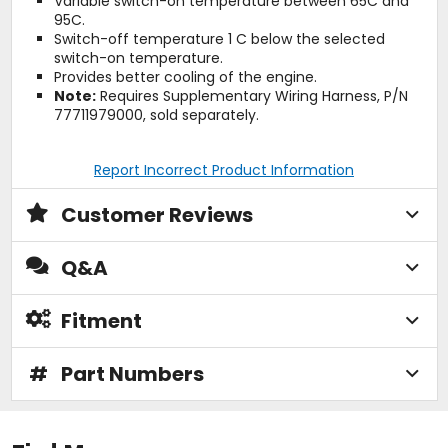
Variable switch-on temperature between 65C and
95C.
Switch-off temperature 1 C below the selected
switch-on temperature.
Provides better cooling of the engine.
Note:
Requires Supplementary Wiring Harness, P/N
77711979000, sold separately.
Report Incorrect Product Information
Customer Reviews
Q&A
Fitment
#
Part Numbers