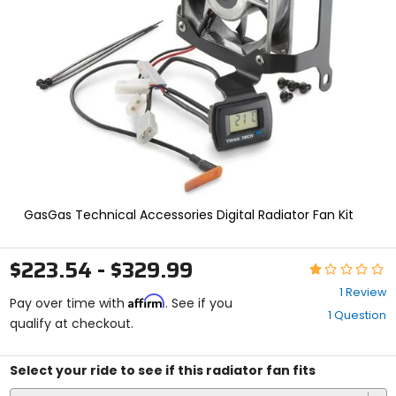
and
enter
to
select.
Selecting
an
options
will
take
you
to
a
new
GasGas Technical Accessories Digital Radiator Fan Kit
page.
Touch
device
$223.54 - $329.99
Rating:
users,
1
explore
1 Review
Affirm
out
Pay over time with
. See if you
by
1 Question
of
qualify at checkout.
touch.
5
stars
Select your ride to see if this radiator fan fits