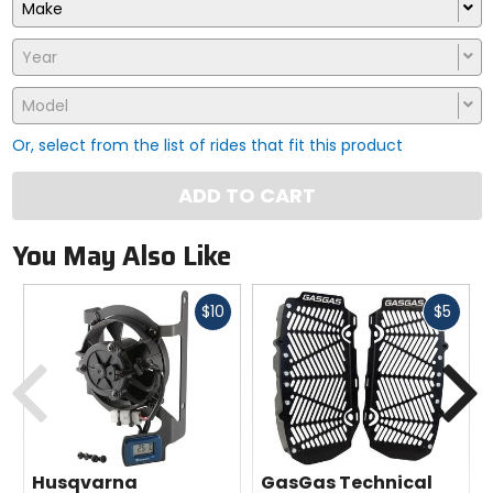
Make
Year
Model
Or, select from the list of rides that fit this product
ADD TO CART
You May Also Like
Fast
Fast
$10
$5
cash
cash
Previous
N
Husqvarna
GasGas Technical