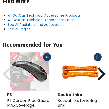
Find More
All GasGas Technical Accessories Products
All GasGas Technical Accessories Engine
See All Radiators and Accessories
See All Engine
Recommended for You
Fast
Fast
$6
$7
cash
cash
Previous
N
P3
KoubaLinks
P3 Carbon Pipe Guard
KoubaLinks Lowering
MAXCoverage
Link