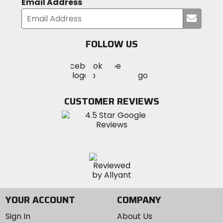
Email Address
Submi
your
email
FOLLOW US
Visit
Visit
Visit
MotoSport
MotoSport
MotoSport
Visit
on
on
on
MotoSport
Facebook
Twitter
YouTube
on
CUSTOMER REVIEWS
Instagram
YOUR ACCOUNT
COMPANY
Sign In
About Us