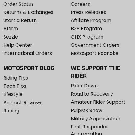
Order Status
Careers
Returns & Exchanges
Press Releases
Start a Return
Affiliate Program
Affirm
B2B Program
Sezzle
GHX Program
Help Center
Government Orders
International Orders
MotoSport Roanoke
MOTOSPORT BLOG
WE SUPPORT THE
RIDER
Riding Tips
Rider Down
Tech Tips
Road to Recovery
Lifestyle
Amateur Rider Support
Product Reviews
PulpMX Show
Racing
Military Appreciation
First Responder
Appreciation