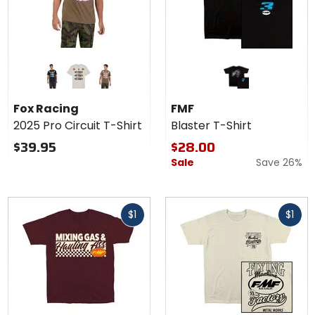
Colors
for Fox
Racing
black
light grey
military
2025
Fox Racing
FMF
Pro
2025 Pro Circuit T-Shirt
Blaster T-Shirt
Circuit
T-
$39.95
$28.00
Shirt
Sale
Save 26%
Fast
Fast
$1
$1
cash
cash