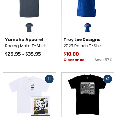
Yamaha Apparel
Troy Lee Designs
Racing Moto T-Shirt
2023 Polaris T-Shirt
$29.95 - $35.95
$10.00
Clearance
Save 67%
Fast
Fast
$1
$1
cash
cash