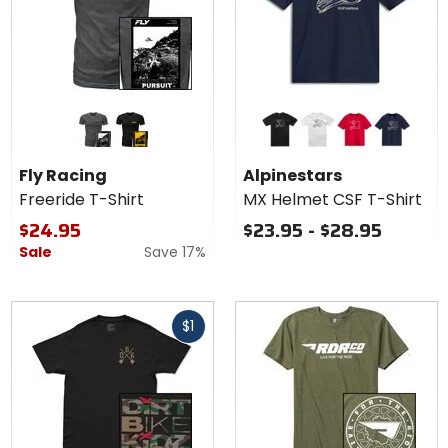
Colors
Colors for
for Fly
Alpinestars
Racing
MX Helmet
grey
black
black
white
red
navy
Freeride
CSF T-
Fly Racing
Alpinestars
T-Shirt
Shirt
Freeride T-Shirt
MX Helmet CSF T-Shirt
$24.95
$23.95 - $28.95
Sale
Save 17%
Fast
$1
cash