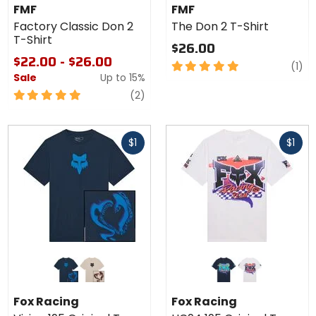
Classic
The
FMF
FMF
Don 2
Don 2
Factory Classic Don 2
The Don 2 T-Shirt
T-Shirt
T-
T-Shirt
Shirt
$26.00
$22.00 - $26.00
5
re
(1)
Sale
Up to
15%
out
of
5
reviews
(2)
5
out
stars
of
Fast
Fast
5
$1
$1
cash
cash
stars
Colors
Colors
for Fox
for Fox
Racing
Racing
galaxy blue
chalk
midnight
white
Vision
HC94
Fox Racing
Fox Racing
195
195