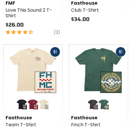
Love
Shirt
FMF
Fasthouse
This
Love This Sound 2 T-
Club T-Shirt
Sound
Shirt
2 T-
$34.00
Shirt
$26.00
4.5
reviews
(2)
out
of
Fast
Fast
5
$1
$1
cash
cash
stars
Colors for
Colors for
Fasthouse
Fasthouse
Team T-
Finch T-
black
maroon
natural
black
pine
Shirt
Shirt
Fasthouse
Fasthouse
Team T-Shirt
Finch T-Shirt