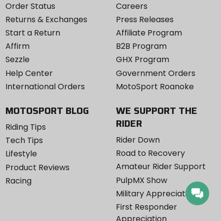
Order Status
Careers
Returns & Exchanges
Press Releases
Start a Return
Affiliate Program
Affirm
B2B Program
Sezzle
GHX Program
Help Center
Government Orders
International Orders
MotoSport Roanoke
MOTOSPORT BLOG
WE SUPPORT THE
RIDER
Riding Tips
Rider Down
Tech Tips
Road to Recovery
Lifestyle
Amateur Rider Support
Product Reviews
PulpMX Show
Racing
Military Appreciation
First Responder
Appreciation