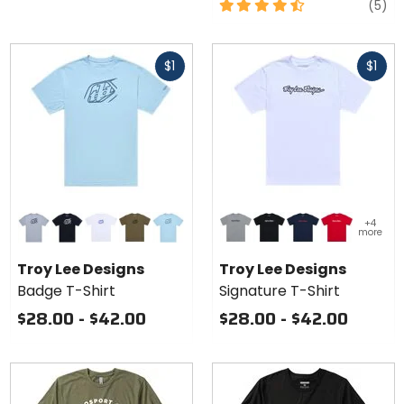
4.5
re
(5)
out
of
Fast
Fast
5
$1
$1
cash
cash
stars
Colors
Colors
+4
for
for Troy
more
Troy
Lee
grey heather
black
white
olive heather
dawn blue
grey heather
black
navy
team red
Lee
Designs
Troy Lee Designs
Troy Lee Designs
Designs
Signature
Badge T-Shirt
Signature T-Shirt
Badge
T-Shirt
T-Shirt
$28.00 - $42.00
$28.00 - $42.00