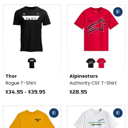
Fast
$1
cash
Colors for
Alpinestars
Authority
black
red
CSF T-
Thor
Alpinestars
Shirt
Rogue T-Shirt
Authority CSF T-Shirt
$34.95 - $39.95
$28.95
Fast
Fast
$1
$1
cash
cash