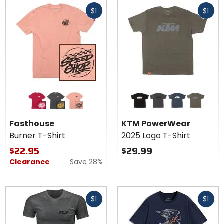
Fast
Fast
$1
$1
cash
cash
Colors for
Colors for
Fasthouse
KTM
Burner T-
PowerWear
cardinal
black
smoked paprika
black
charcoal heather
navy heather
olive
Shirt
2025 Logo
Fasthouse
KTM PowerWear
T-Shirt
Burner T-Shirt
2025 Logo T-Shirt
$22.95
$29.99
Clearance
Save 28%
Fast
Fast
$1
$1
cash
cash