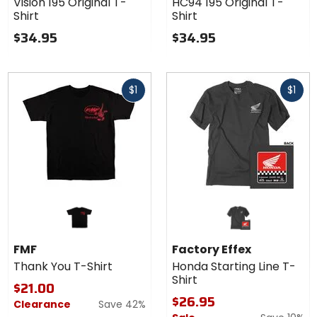
Vision 195 Original T-
HC94 195 Original T-
Original
Original
Shirt
Shirt
T-Shirt
T-Shirt
$34.95
$34.95
Fast
Fast
$1
$1
cash
cash
FMF
Factory Effex
Thank You T-Shirt
Honda Starting Line T-
Shirt
$21.00
$26.95
Clearance
Save 42%