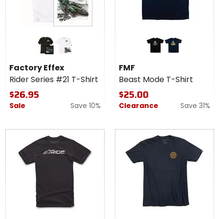
Colors
Colors
for
for
Factory
FMF
black
white
black
navy
Effex
Beast
Factory Effex
FMF
Rider
Mode
Rider Series #21 T-Shirt
Beast Mode T-Shirt
Series
T-
#21 T-
Shirt
$26.95
$25.00
Shirt
Sale
Save 10%
Clearance
Save 31%
Colors for