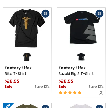
out
of
Fast
Fast
5
$1
$1
cash
cash
stars
Factory Effex
Factory Effex
Bike T-Shirt
Suzuki Big S T-Shirt
$26.95
$26.95
Sale
Save 10%
Sale
Save 10%
5
re
(2)
out
of
New
Fast
Fast
5