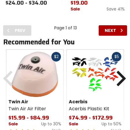
$24.00 - $34.00
$19.00
Sale
Save 41%
Page 1 of 13
PREV
NEXT
Recommended for You
Fast
Fast
$2
$5
cash
cash
Previous
N
Twin Air
Acerbis
Twin Air Air Filter
Acerbis Plastic Kit
$15.99 - $84.99
$74.99 - $172.99
Sale
Up to 30%
Sale
Up to 50%