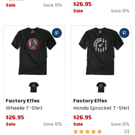
$26.95
Sale
Save 10%
Sale
Save 10%
Fast
Fast
$1
$1
cash
cash
Factory Effex
Factory Effex
Wheelie T-Shirt
Honda Sprocket T-Shirt
$26.95
$26.95
Sale
Save 10%
Sale
Save 10%
5
re
(1)