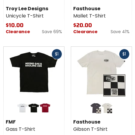
black
pine
Shirt
Troy Lee Designs
Fasthouse
Unicycle T-Shirt
Mallet T-Shirt
$10.00
$20.00
Clearance
Save 69%
Clearance
Save 41%
Fast
Fast
$1
$1
cash
cash
Colors
Colors for
for
Fasthouse
FMF
Gibson T-
white
black
red
graphite black
mirage grey
Gass
Shirt
FMF
Fasthouse
T-
Gass T-Shirt
Gibson T-Shirt
Shirt