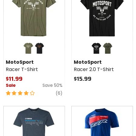
Colors for
Colors for
MotoSport
MotoSport
Racer T-
Racer 2.0
heather army
black/orange
black
army green
Shirt
T-Shirt
MotoSport
MotoSport
Racer T-Shirt
Racer 2.0 T-Shirt
$11.99
$15.99
Sale
Save 50%
4
reviews
(6)
out
of
5
stars