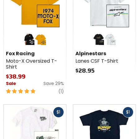
Colors for
Colors for
Fox
Alpinestars
Racing
Lanes CSF
black
mustard
black
white
Moto-X
T-Shirt
Fox Racing
Alpinestars
Oversized
Moto-X Oversized T-
Lanes CSF T-Shirt
T-Shirt
Shirt
$28.95
$38.99
Sale
Save 29%
5
review
(1)
out
of
Fast
Fast
5
$1
$1
cash
cash
stars