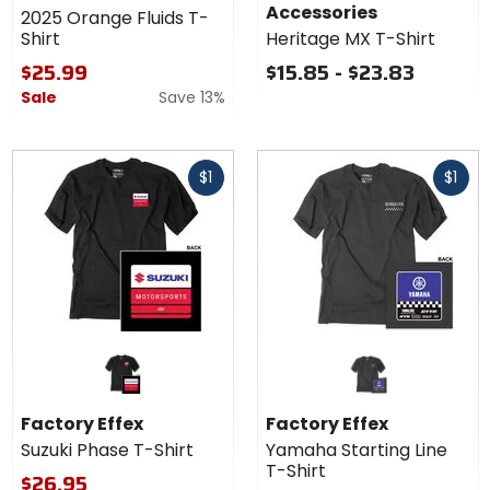
Accessories
2025 Orange Fluids T-
Shirt
Heritage MX T-Shirt
$25.99
$15.85 - $23.83
Sale
Save 13%
Fast
Fast
$1
$1
cash
cash
Factory Effex
Factory Effex
Suzuki Phase T-Shirt
Yamaha Starting Line
T-Shirt
$26.95