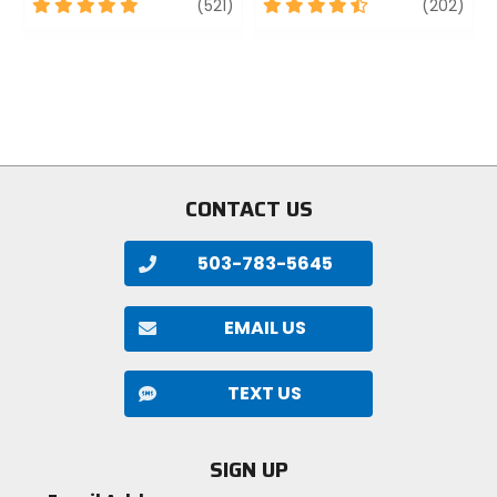
5
review
4.5
revi
(521)
(202)
out
out
of
of
5
5
stars
stars
CONTACT US
503-783-5645
EMAIL US
TEXT US
SIGN UP