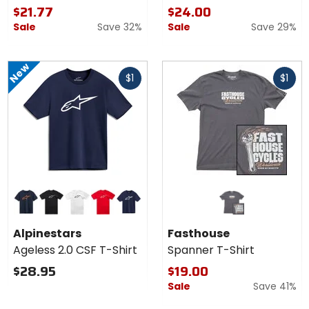
$21.77
$24.00
Sale
Save 32%
Sale
Save 29%
New
Fast
Fast
$1
$1
cash
cash
Colors for
Alpinestars
Ageless
navy/orange
black/white
white/black
red/white
navy/white
2.0 CSF T-
Alpinestars
Fasthouse
Shirt
Ageless 2.0 CSF T-Shirt
Spanner T-Shirt
$28.95
$19.00
Sale
Save 41%