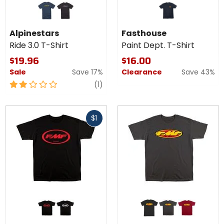
Alpinestars
Ride 3.0 T-
navy/gold
black/white
Shirt
Alpinestars
Fasthouse
Ride 3.0 T-Shirt
Paint Dept. T-Shirt
$19.96
$16.00
Sale
Save 17%
Clearance
Save 43%
2
review
(1)
out
of
Fast
5
$1
cash
stars
Colors
Colors
for FMF
for
Factory
FMF
black/red
black/white
black
charcoal
red