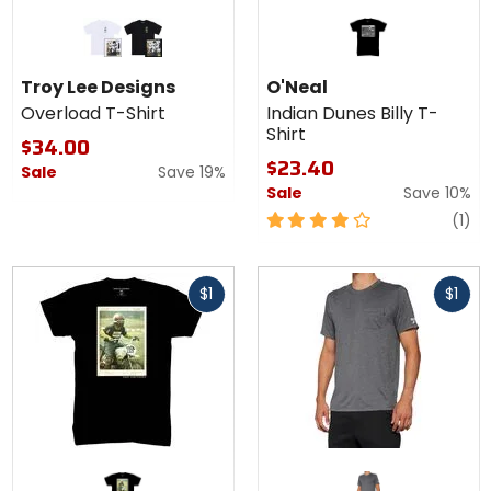
Colors
for Troy
Lee
white
black
Designs
Troy Lee Designs
O'Neal
Overload
Overload T-Shirt
Indian Dunes Billy T-
T-Shirt
Shirt
$34.00
$23.40
Sale
Save 19%
Sale
Save 10%
4
re
(1)
out
of
Fast
Fast
5
$1
$1
cash
cash
stars