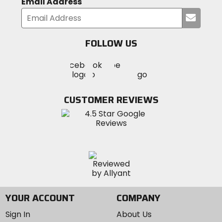
Email Address
Submi
your
email
FOLLOW US
Visit
Visit
Visit
MotoSport
MotoSport
MotoSport
Visit
on
on
on
MotoSport
Facebook
Twitter
YouTube
on
CUSTOMER REVIEWS
Instagram
YOUR ACCOUNT
COMPANY
Sign In
About Us