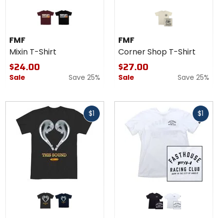
Colors
for
FMF
maroon
black
Mixin
FMF
FMF
T-
Mixin T-Shirt
Corner Shop T-Shirt
Shirt
$24.00
$27.00
Sale
Save 25%
Sale
Save 25%
Fast
Fast
$1
$1
cash
cash
Colors
Colors for
for
Fasthouse
FMF
Club T-
black
navy
black
white