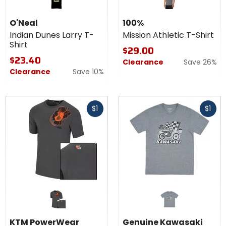
O'Neal
100%
Indian Dunes Larry T-
Mission Athletic T-Shirt
Shirt
$29.00
$23.40
Clearance
Save 26%
Clearance
Save 10%
Fast
Fast
$1
$1
cash
cash
KTM PowerWear
Genuine Kawasaki