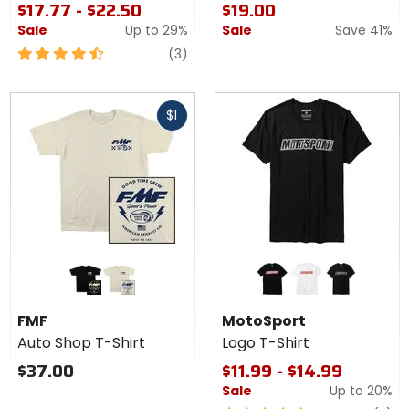
$17.77 - $22.50
$19.00
Sale
Up to
29%
Sale
Save 41%
4.5
reviews
(3)
out
of
Fast
5
$1
cash
stars
Colors
Colors for
for
MotoSport
FMF
Logo T-
black
natural
black
white
athletic heather
Auto
Shirt
FMF
MotoSport
Shop
Auto Shop T-Shirt
Logo T-Shirt
T-
Shirt
$37.00
$11.99 - $14.99
Sale
Up to
20%