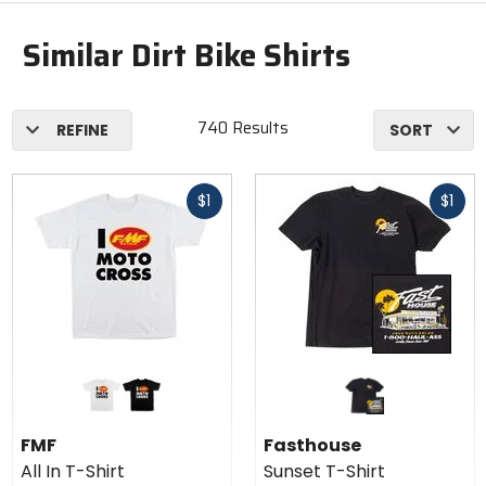
Similar Dirt Bike Shirts
740 Results
REFINE
SORT
Fast
Fast
$1
$1
cash
cash
Colors
for
FMF
white
black
All In
FMF
Fasthouse
T-
All In T-Shirt
Sunset T-Shirt
Shirt