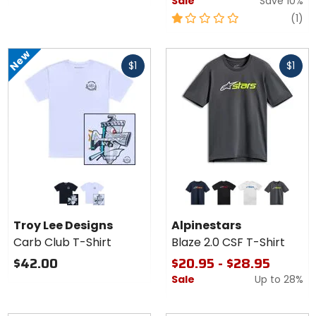
Sale
Save 10%
1
re
(1)
out
of
New
Fast
Fast
5
$1
$1
cash
cash
stars
Colors
Colors for
for
Alpinestars
Troy
Blaze 2.0
black
white
navy/white/orange
black/white/red
white/navy/blu
charcoal/white/hi-vis
Lee
CSF T-
Troy Lee Designs
Alpinestars
Designs
Shirt
Carb Club T-Shirt
Blaze 2.0 CSF T-Shirt
Carb
Club T-
$42.00
$20.95 - $28.95
Shirt
Sale
Up to
28%