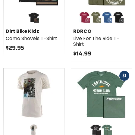
Colors
for
RDRCO
cardinal red
military green
cool blue
black
Live
Dirt Bike Kidz
RDRCO
For
Camo Shovels T-Shirt
Live For The Ride T-
The
Shirt
Ride
$29.95
T-Shirt
$14.99
Fast
$1
cash
Colors for
Fasthouse
Mallet T-