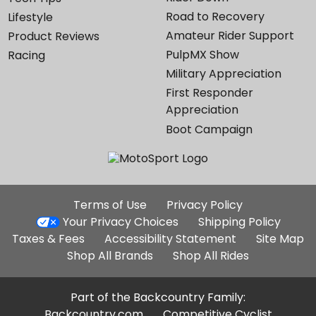
Road to Recovery
Lifestyle
Amateur Rider Support
Product Reviews
PulpMX Show
Racing
Military Appreciation
First Responder
Appreciation
Boot Campaign
Additional
Terms of Use
Privacy Policy
Site
Your Privacy Choices
Shipping Policy
Links
Taxes & Fees
Accessibility Statement
Site Map
Shop All Brands
Shop All Rides
Part of the Backcountry Family:
Backcountry.com
Competitive Cyclist