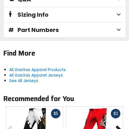
Sizing Info
#
Part Numbers
Find More
All GasGas Apparel Products
All GasGas Apparel Jerseys
See All Jerseys
Recommended for You
Fast
Fast
$5
$2
cash
cash
Previous
N