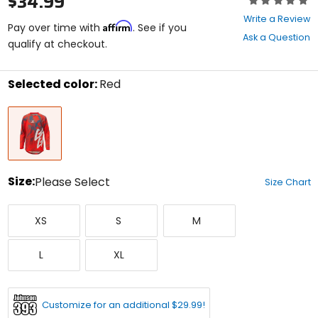
$34.99
0
Write a Review
Affirm
out
Pay over time with
. See if you
Ask a Question
of
qualify at checkout.
5
stars
Selected color:
Red
Select
Red
a
color
to
see
available
size
Size:
Please Select
Size Chart
options
Select
X-
Small
Medium
a
XS
S
M
Small
size
to
Large
X-
see
L
XL
Large
available
color
options
Customize for an additional $29.99!