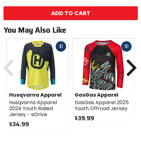
ADD TO CART
You May Also Like
Fast
Fast
$1
$1
cash
cash
Previous
N
Husqvarna Apparel
GasGas Apparel
Husqvarna Apparel
GasGas Apparel 2025
2024 Youth Railed
Youth Offroad Jersey
Jersey - eDrive
$39.99
$34.99
0
0
out
out
of