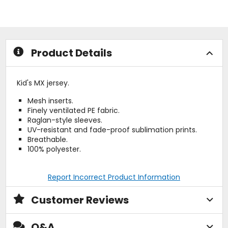
of
5
5
stars
stars
Product Details
Kid's MX jersey.
Mesh inserts.
Finely ventilated PE fabric.
Raglan-style sleeves.
UV-resistant and fade-proof sublimation prints.
Breathable.
100% polyester.
Report Incorrect Product Information
Customer Reviews
Q&A