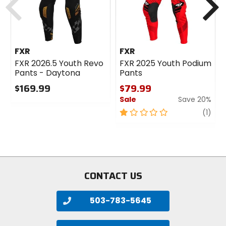
FXR
FXR
FXR 2026.5 Youth Revo
FXR 2025 Youth Podium
Pants - Daytona
Pants
$169.99
$79.99
Sale
Save 20%
0
out
1
revi
(1)
of
out
5
of
stars
5
stars
CONTACT US
503-783-5645