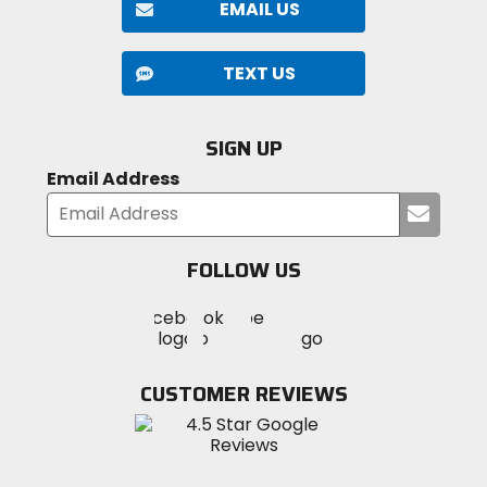
EMAIL US
TEXT US
SIGN UP
Email Address
Submi
your
email
FOLLOW US
Visit
Visit
Visit
MotoSport
MotoSport
MotoSport
Visit
on
on
on
MotoSport
Facebook
Twitter
YouTube
on
CUSTOMER REVIEWS
Instagram