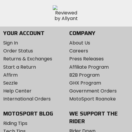
YOUR ACCOUNT
COMPANY
Sign In
About Us
Order Status
Careers
Returns & Exchanges
Press Releases
Start a Return
Affiliate Program
Affirm
B2B Program
Sezzle
GHX Program
Help Center
Government Orders
International Orders
MotoSport Roanoke
MOTOSPORT BLOG
WE SUPPORT THE
RIDER
Riding Tips
Rider Down
Tech Tips