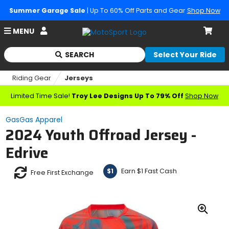
Summer Garage Sale
| Up To 60% Off Parts and Gear
Shop Now
Account
MENU
Cart
SEARCH
Select Your Ride
Begin
typing
Riding Gear
Jerseys
to
search,
Limited Time Sale!
Troy Lee Designs Up To 79% Off
Shop Now
when
autocomplete
GasGas Apparel
results
2024 Youth Offroad Jersey -
are
available
Edrive
use
up
Earn $1 Fast Cash
$1
and
Free First Exchange
down
arrows
to
review
Zoo
and