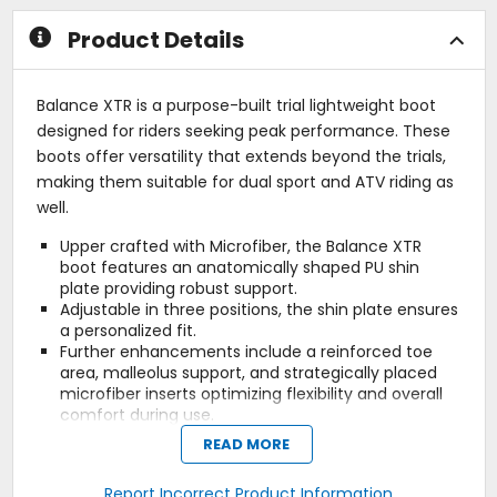
Product Details
Balance XTR is a purpose-built trial lightweight boot
designed for riders seeking peak performance. These
boots offer versatility that extends beyond the trials,
making them suitable for dual sport and ATV riding as
well.
Upper crafted with Microfiber, the Balance XTR
boot features an anatomically shaped PU shin
plate providing robust support.
Adjustable in three positions, the shin plate ensures
a personalized fit.
Further enhancements include a reinforced toe
area, malleolus support, and strategically placed
microfiber inserts optimizing flexibility and overall
comfort during use.
The closure system boasts three adjustable
READ MORE
Aluminum Superlight Buckles with a fresh painted
finish, facilitating effortless, rapid, and precise
Report Incorrect Product Information