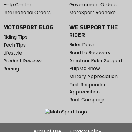
Help Center
Government Orders
International Orders
MotoSport Roanoke
MOTOSPORT BLOG
WE SUPPORT THE
RIDER
Riding Tips
Rider Down
Tech Tips
Road to Recovery
Lifestyle
Amateur Rider Support
Product Reviews
PulpMX Show
Racing
Military Appreciation
First Responder
Appreciation
Boot Campaign
Additional
Terms of Use
Privacy Policy