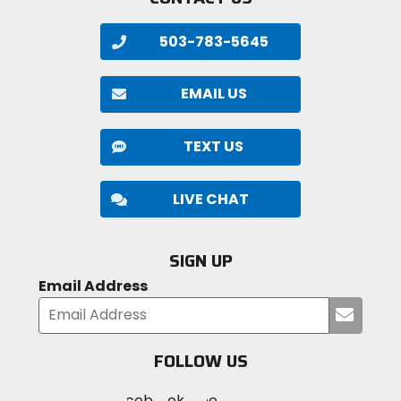
503-783-5645
EMAIL US
TEXT US
LIVE CHAT
SIGN UP
Email Address
Submi
your
email
FOLLOW US
Visit
Visit
Visit