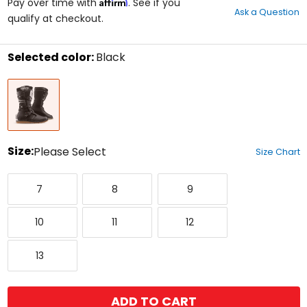
Affirm
out
Pay over time with
. See if you
Ask a Question
of
qualify at checkout.
5
stars
Selected color:
Black
Select
Black
a
color
to
see
available
size
Size:
Please Select
Size Chart
options
Select
7
8
9
a
7
8
9
size
to
10
11
12
see
10
11
12
available
color
13
options
13
ADD TO CART