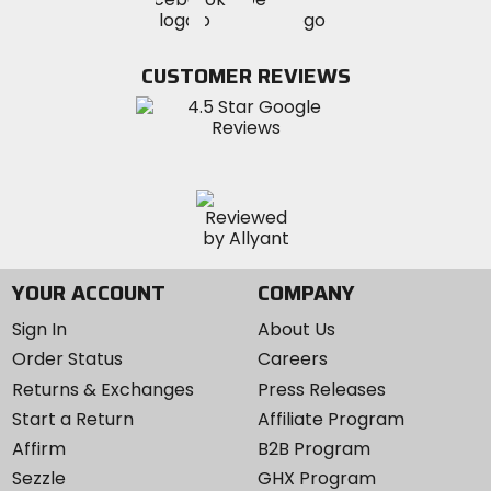
MotoSport
MotoSport
MotoSport
Visit
on
on
on
MotoSport
Facebook
Twitter
YouTube
on
CUSTOMER REVIEWS
Instagram
YOUR ACCOUNT
COMPANY
Sign In
About Us
Order Status
Careers
Returns & Exchanges
Press Releases
Start a Return
Affiliate Program
Affirm
B2B Program
Sezzle
GHX Program