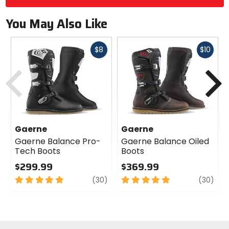
You May Also Like
Fast
Fast
$8
$10
cash
cash
Previous
N
Gaerne
Gaerne
Gaerne Balance Pro-
Gaerne Balance Oiled
Tech Boots
Boots
$299.99
$369.99
5
review
5
revi
(30)
(30)
out
out
of
of
5
5
stars
stars