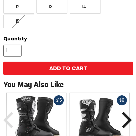
12
13
14
12
13
14
15
15
Quantity
ADD TO CART
You May Also Like
Fast
Fast
$15
$8
cash
cash
Previous
N