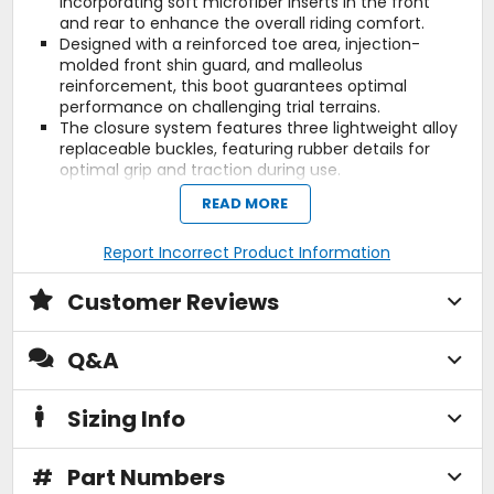
incorporating soft microfiber inserts in the front
and rear to enhance the overall riding comfort.
Designed with a reinforced toe area, injection-
molded front shin guard, and malleolus
reinforcement, this boot guarantees optimal
performance on challenging trial terrains.
The closure system features three lightweight alloy
replaceable buckles, featuring rubber details for
optimal grip and traction during use.
Additionally, a Velcro brand hook-and-loop strap on
READ MORE
top ensures an easy, fast and precise closure.
Internally, the waterproof Drytech membrane
Report Incorrect Product Information
ensures suitability for riding in all weather
conditions and climates.
Gaerne's Ideal artisanal construction, a technique
Customer Reviews
honed since 1962, ensures the creation of sturdy
and long-lasting sole structures for Gaerne boots.
Q&A
This unwavering commitment to quality
craftsmanship and durability has become a
hallmark of Gaerne footwear.
Sizing Info
Additionally, this construction method enables
easy resoling, providing an avenue to revitalize the
boots and prolong their lifespan.
#
Part Numbers
The gum rubber sole thanks to its specific