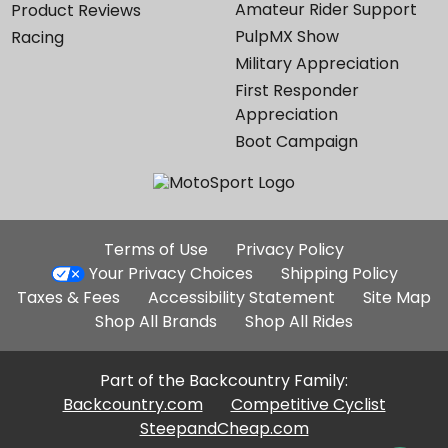
Amateur Rider Support
Product Reviews
PulpMX Show
Racing
Military Appreciation
First Responder
Appreciation
Boot Campaign
Additional
Terms of Use
Privacy Policy
Site
Your Privacy Choices
Shipping Policy
Links
Taxes & Fees
Accessibility Statement
Site Map
Shop All Brands
Shop All Rides
Part of the Backcountry Family:
Backcountry.com
Competitive Cyclist
SteepandCheap.com