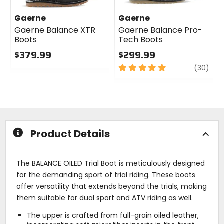
Gaerne
Gaerne
Gaerne Balance XTR
Gaerne Balance Pro-
Boots
Tech Boots
$379.99
$299.99
0
5
revi
(30)
out
out
of
of
5
5
stars
stars
Product Details
The BALANCE OILED Trial Boot is meticulously designed
for the demanding sport of trial riding. These boots
offer versatility that extends beyond the trials, making
them suitable for dual sport and ATV riding as well.
The upper is crafted from full-grain oiled leather,