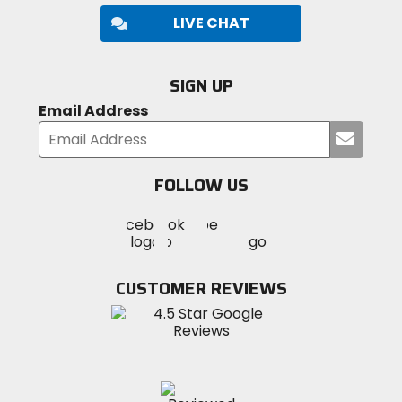
LIVE CHAT
SIGN UP
Email Address
Submi
your
email
FOLLOW US
Visit
Visit
Visit
MotoSport
MotoSport
MotoSport
Visit
on
on
on
MotoSport
Facebook
Twitter
YouTube
on
CUSTOMER REVIEWS
Instagram