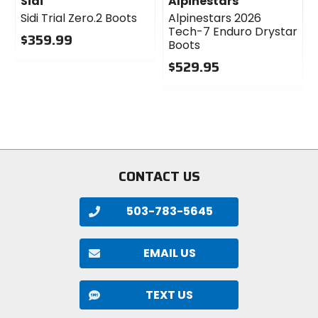
Sidi
Alpinestars
Sidi Trial Zero.2 Boots
Alpinestars 2026
Tech-7 Enduro Drystar
$359.99
Boots
0
$529.95
out
1
of
0
5
out
stars
of
5
stars
CONTACT US
503-783-5645
EMAIL US
TEXT US