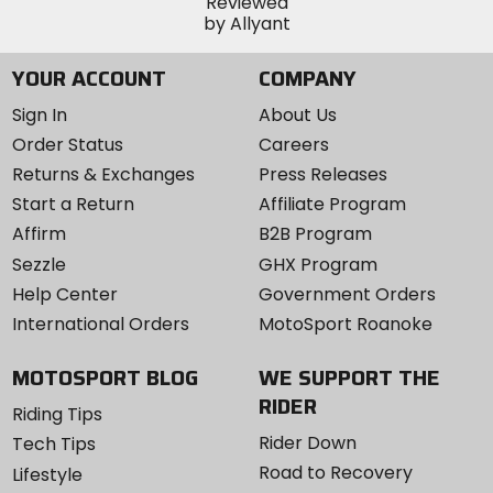
YOUR ACCOUNT
COMPANY
Sign In
About Us
Order Status
Careers
Returns & Exchanges
Press Releases
Start a Return
Affiliate Program
Affirm
B2B Program
Sezzle
GHX Program
Help Center
Government Orders
International Orders
MotoSport Roanoke
MOTOSPORT BLOG
WE SUPPORT THE
RIDER
Riding Tips
Rider Down
Tech Tips
Road to Recovery
Lifestyle