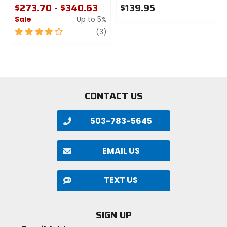
$273.70 - $340.63
$139.95
Sale
Up to 5%
0
out
4
review
(3)
of
out
5
of
stars
5
stars
CONTACT US
503-783-5645
EMAIL US
TEXT US
SIGN UP