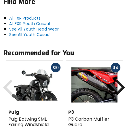
Find More
All FXR Products
All FXR Youth Casual
See All Youth Head Wear
See All Youth Casual
Recommended for You
Fast
Fast
$10
$4
cash
cash
Previous
N
Puig
P3
Puig Batwing SML
P3 Carbon Muffler
Fairing Windshield
Guard