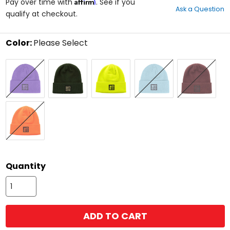
Affirm
out
Pay over time with
. See if you
Ask a Question
of
qualify at checkout.
5
stars
Color:
Please Select
Select
Amethyst
Forest/Stone
Hi-
Maui
Merlot
a
Vis
Blue
color
to
see
available
Safety
size
Orange
options
size
Quantity
ADD TO CART