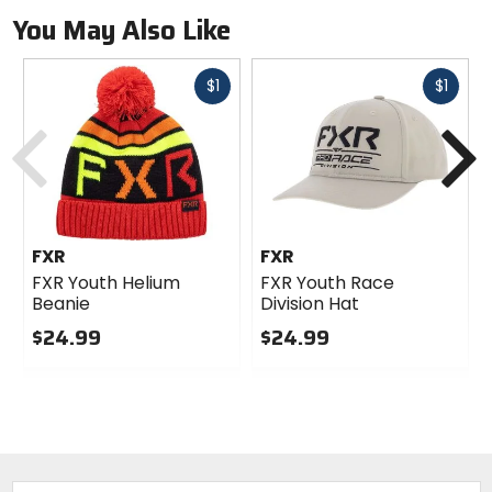
You May Also Like
Fast
Fast
$1
$1
cash
cash
Previous
N
FXR
FXR
FXR Youth Helium
FXR Youth Race
Beanie
Division Hat
$24.99
$24.99
0
0
out
out
of
of
5
5
stars
stars