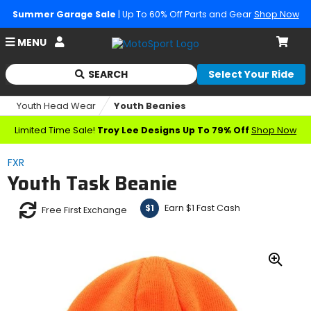
Summer Garage Sale
| Up To 60% Off Parts and Gear
Shop Now
Account
MENU
Cart
SEARCH
Select Your Ride
Begin
typing
Youth Head Wear
Youth Beanies
to
search,
Limited Time Sale!
Troy Lee Designs Up To 79% Off
Shop Now
when
autocomplete
FXR
results
Youth Task Beanie
are
available
use
Earn $1 Fast Cash
$1
Free First Exchange
up
and
down
arrows
Zoo
to
In
review
and