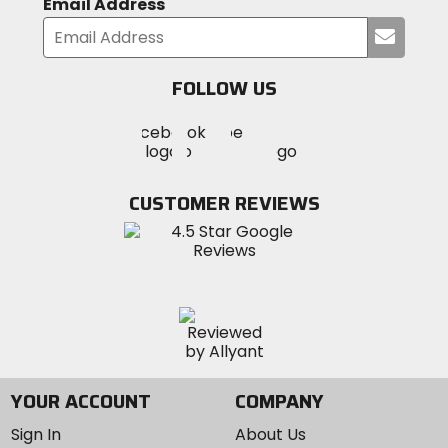
Email Address
Submi
your
email
FOLLOW US
Visit
Visit
Visit
MotoSport
MotoSport
MotoSport
Visit
on
on
on
MotoSport
Facebook
Twitter
YouTube
on
CUSTOMER REVIEWS
Instagram
YOUR ACCOUNT
COMPANY
Sign In
About Us