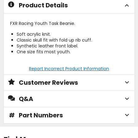
Product Details
FXR Racing Youth Task Beanie.
Soft acrylic knit.
Classic skull fit with fold up rib cuff.
Synthetic leather front label.
One size fits most youth.
Report Incorrect Product Information
Customer Reviews
Q&A
#
Part Numbers