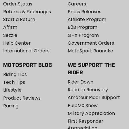
Order Status
Careers
Returns & Exchanges
Press Releases
Start a Return
Affiliate Program
Affirm
B2B Program
Sezzle
GHX Program
Help Center
Government Orders
International Orders
MotoSport Roanoke
MOTOSPORT BLOG
WE SUPPORT THE
RIDER
Riding Tips
Rider Down
Tech Tips
Road to Recovery
Lifestyle
Amateur Rider Support
Product Reviews
PulpMX Show
Racing
Military Appreciation
First Responder
Appreciation