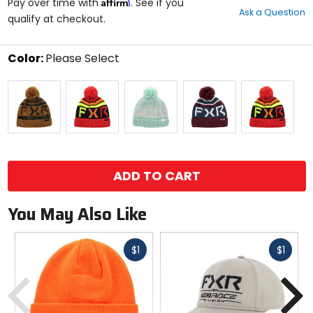
Affirm
out
Pay over time with
. See if you
Ask a Question
of
qualify at checkout.
5
stars
Color:
Please Select
Select
Army
Inferno
Light
Merlot/Dark
Reflex/Red
a
Camo/Copper
Sage/Bone
Steel
color
to
see
available
size
size
options
ADD TO CART
You May Also Like
Fast
Fast
$1
$1
cash
cash
Previous
N