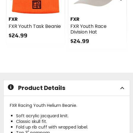
FXR
FXR
FXR Youth Task Beanie
FXR Youth Race
Division Hat
$24.99
$24.99
0
out
0
of
out
5
of
stars
5
stars
Product Details
FXR Racing Youth Helium Beanie.
Soft acrylic jacquard knit.
Classic skull fit.
Fold up rib cuff with wrapped label.
Top 3" pompom.