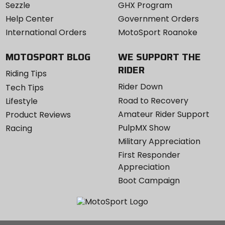
Sezzle
GHX Program
Help Center
Government Orders
International Orders
MotoSport Roanoke
MOTOSPORT BLOG
WE SUPPORT THE
RIDER
Riding Tips
Rider Down
Tech Tips
Road to Recovery
Lifestyle
Amateur Rider Support
Product Reviews
PulpMX Show
Racing
Military Appreciation
First Responder
Appreciation
Boot Campaign