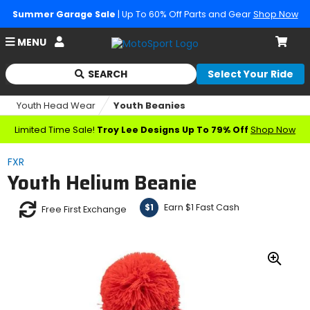
Summer Garage Sale
| Up To 60% Off Parts and Gear
Shop Now
Account
MENU
Cart
SEARCH
Select Your Ride
Begin
typing
Youth Head Wear
Youth Beanies
to
search,
Limited Time Sale!
Troy Lee Designs Up To 79% Off
Shop Now
when
autocomplete
FXR
results
Youth Helium Beanie
are
available
use
Earn $1 Fast Cash
$1
Free First Exchange
up
and
down
arrows
Zoo
to
In
review
and