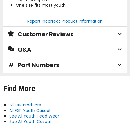
One size fits most youth.
Report Incorrect Product Information
Customer Reviews
Q&A
#
Part Numbers
Find More
All FXR Products
All FXR Youth Casual
See All Youth Head Wear
See All Youth Casual