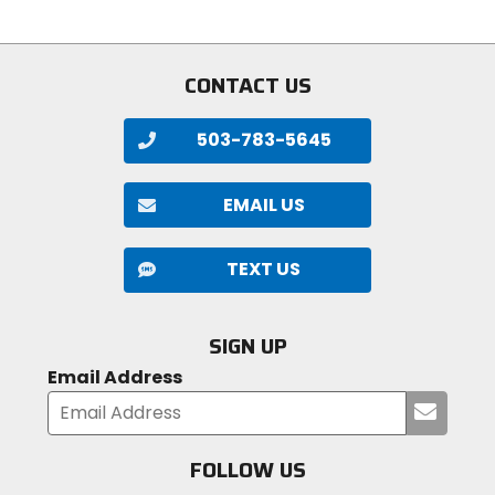
CONTACT US
503-783-5645
EMAIL US
TEXT US
SIGN UP
Email Address
Submi
your
email
FOLLOW US