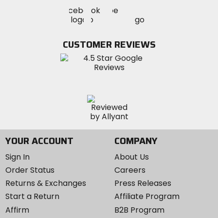
Visit
Visit
Visit
MotoSport
MotoSport
MotoSport
Visit
on
on
on
MotoSport
Facebook
Twitter
YouTube
on
CUSTOMER REVIEWS
Instagram
YOUR ACCOUNT
COMPANY
Sign In
About Us
Order Status
Careers
Returns & Exchanges
Press Releases
Start a Return
Affiliate Program
Affirm
B2B Program