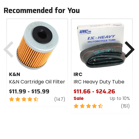
Recommended for You
Previous
N
K&N
IRC
K&N Cartridge Oil Filter
IRC Heavy Duty Tube
$11.99 - $15.99
$11.66 - $24.26
Sale
Up to 10%
4.5
review
(147)
out
4.5
revi
(151)
of
out
5
of
stars
5
stars