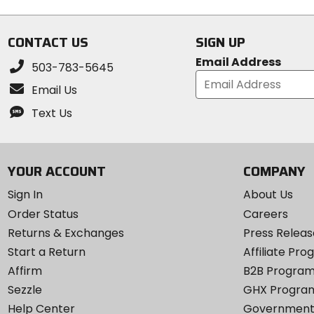
5
stars
stars
CONTACT US
SIGN UP
Email Address
503-783-5645
Email Us
Text Us
YOUR ACCOUNT
COMPANY
Sign In
About Us
Order Status
Careers
Returns & Exchanges
Press Releas
Start a Return
Affiliate Pr
Affirm
B2B Progra
Sezzle
GHX Progra
Help Center
Government