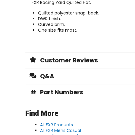
FXR Racing Yard Quilted Hat.
Quilted polyester snap-back.
DWR finish.
Curved brim.
One size fits most.
Customer Reviews
Q&A
#
Part Numbers
Find More
All FXR Products
All FXR Mens Casual