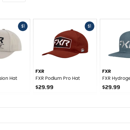
Fast
Fast
$1
$1
cash
cash
FXR
FXR
sion Hat
FXR Podium Pro Hat
FXR Hydrog
$29.99
$29.99
0
0
out
out
of
of
5
5
stars
stars