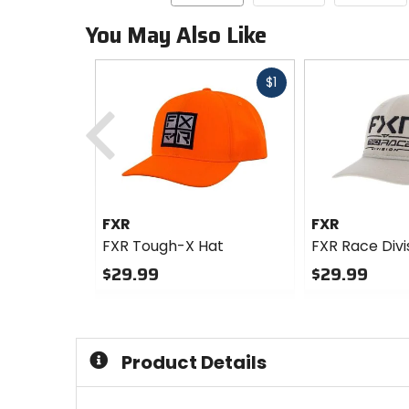
You May Also Like
Fast
$1
Previous
cash
FXR
FXR
FXR Tough-X Hat
FXR Race Divi
$29.99
$29.99
0
0
out
out
of
of
5
5
Product Details
stars
stars