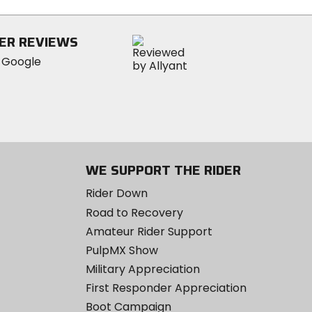
stars
ER REVIEWS
WE SUPPORT THE RIDER
Rider Down
Road to Recovery
Amateur Rider Support
PulpMX Show
Military Appreciation
First Responder Appreciation
Boot Campaign