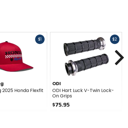
Fast
Fast
$1
$2
cash
cash
N
ng
ODI
g 2025 Honda Flexfit
ODI Hart Luck V-Twin Lock-
On Grips
$75.95
0
out
of
5