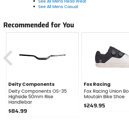
See All Mens Head Wear
See All Mens Casual
Recommended for You
Previous
Deity Components
Fox Racing
Deity Components OS-35
Fox Racing Union Bo
Highside 50mm Rise
Moutain Bike Shoe
Handlebar
$249.95
$84.99
0
0
out
out
of
of
5