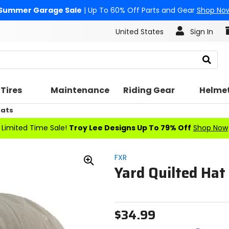
Summer Garage Sale
| Up To 60% Off Parts and Gear
Shop No
United States
Sign In
Search
Tires
Maintenance
Riding Gear
Helme
Hats
Limited Time Sale!
Troy Lee Designs Up To 79% Off
Shop Now
FXR
Yard Quilted Hat
Zoom
In
$34.99