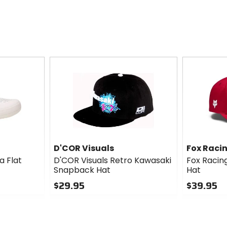
D'COR Visuals
Fox Raci
a Flat
D'COR Visuals Retro Kawasaki
Fox Racin
Snapback Hat
Hat
$29.95
$39.95
0
0
out
out
of
of
5
5