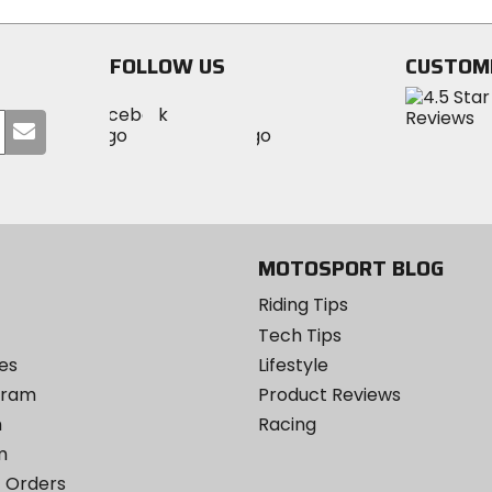
stars
stars
FOLLOW US
CUSTOM
Visit
Visit
Visit
MotoSport
Submit
MotoSport
MotoSport
Visit
on
your
on
on
MotoSport
Facebook
email
Twitter
YouTube
on
Instagram
MOTOSPORT BLOG
Riding Tips
Tech Tips
es
Lifestyle
ogram
Product Reviews
m
Racing
m
 Orders