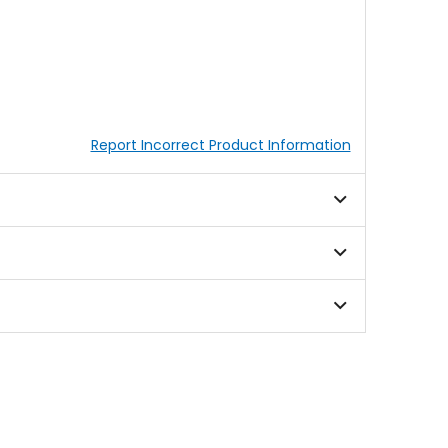
Report Incorrect Product Information