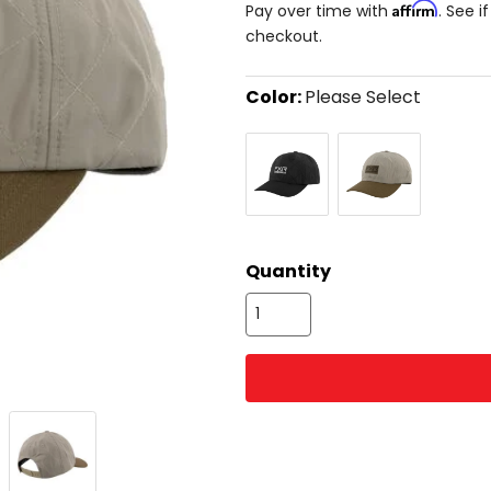
Affirm
Pay over time with
. See i
checkout.
Color:
Please Select
Select
Black
Stone/Canvas
a
color
to
see
available
size
size
options
Quantity