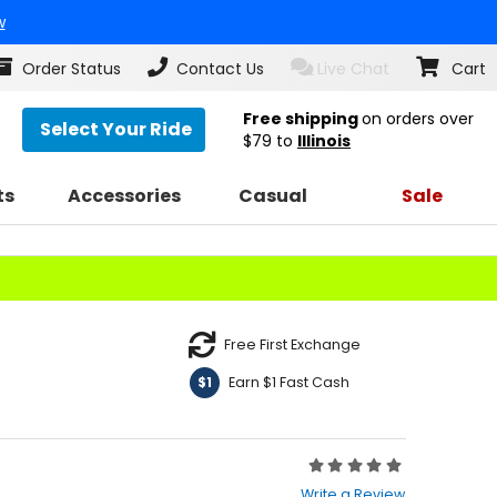
w
Order Status
Contact Us
Live Chat
Cart
Free shipping
on orders over
Select Your Ride
$79
to
Illinois
ts
Accessories
Casual
Sale
Free First Exchange
Earn $1 Fast Cash
$1
Rating:
0
Write a Review