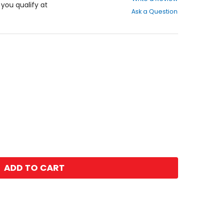
out
f you qualify at
Ask a Question
of
5
stars
ADD TO CART