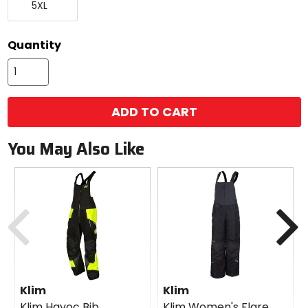
5XL
Large
Quantity
ADD TO CART
You May Also Like
Previous
N
Klim
Klim
Klim Havoc Bib
Klim Women's Flare