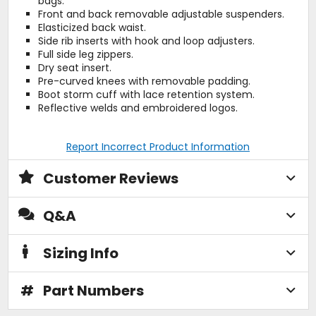
bags.
Front and back removable adjustable suspenders.
Elasticized back waist.
Side rib inserts with hook and loop adjusters.
Full side leg zippers.
Dry seat insert.
Pre-curved knees with removable padding.
Boot storm cuff with lace retention system.
Reflective welds and embroidered logos.
Report Incorrect Product Information
Customer Reviews
Q&A
Sizing Info
#
Part Numbers