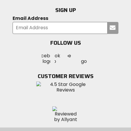
SIGN UP
Email Address
Submi
your
email
FOLLOW US
Visit
Visit
Visit
MotoSport
MotoSport
MotoSport
Visit
on
on
on
MotoSport
Facebook
Twitter
YouTube
on
CUSTOMER REVIEWS
Instagram