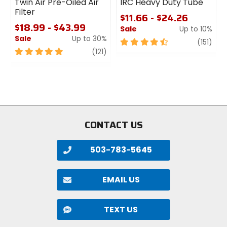
Twin Air Pre-Oiled Air
IRC Heavy Duty Tube
Filter
$11.66 - $24.26
$18.99 - $43.99
Sale
Up to 10%
Sale
Up to 30%
4.5
revi
(151)
5
review
out
(121)
out
of
of
5
5
stars
stars
CONTACT US
503-783-5645
EMAIL US
TEXT US