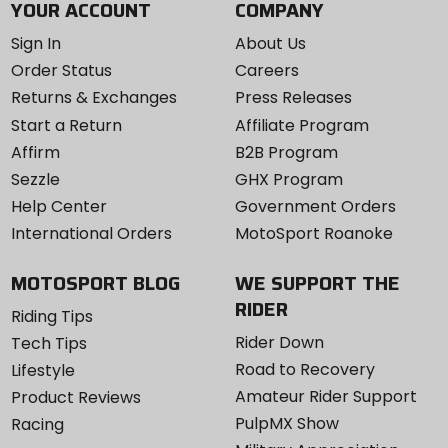
YOUR ACCOUNT
COMPANY
Sign In
About Us
Order Status
Careers
Returns & Exchanges
Press Releases
Start a Return
Affiliate Program
Affirm
B2B Program
Sezzle
GHX Program
Help Center
Government Orders
International Orders
MotoSport Roanoke
MOTOSPORT BLOG
WE SUPPORT THE
RIDER
Riding Tips
Rider Down
Tech Tips
Road to Recovery
Lifestyle
Amateur Rider Support
Product Reviews
PulpMX Show
Racing