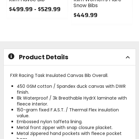
Snow Bibs
$499.99 - $529.99
$449.99
0
out
0
of
out
5
of
stars
5
stars
Product Details
FXR Racing Task Insulated Canvas Bib Overall.
450 GSM cotton / Spandex duck canvas with DWR
finish.
8k Waterproof / 3k Breathable HydrX laminate with
fleece interior.
150-gram fixed F.A.S.T. / Thermal Flex insulation
value.
Embossed nylon taffeta lining.
Metal front zipper with snap closure placket.
Metal zippered hand pockets with fleece pocket