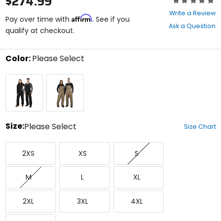
$274.99
0
Write a Review
Affirm
out
Pay over time with
. See if you
Ask a Question
of
qualify at checkout.
5
stars
Color:
Please Select
Select
Black
Canvas
a
Ops
color
to
see
available
size
Size:
Please Select
Size Chart
options
Select
XX-
X-
Small
a
2XS
XS
S
Small
Small
size
to
Medium
Large
X-
see
M
L
XL
Large
available
color
XX-
XXX-
XXXX-
options
2XL
3XL
4XL
Large
Large
Large
XXXXX-