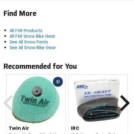
Find More
All FXR Products
All FXR Snow Bike Gear
See All Snow Pants
See All Snow Bike Gear
Recommended for You
Fast
$1
cash
Previous
N
Twin Air
IRC