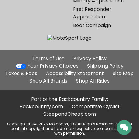
Military Appreciation
First Responder
Appreciation
Boot Campaign
Additional
Terms of Use
Privacy Policy
Site
Your Privacy Choices
Shipping Policy
Links
Taxes & Fees
Accessibility Statement
Site Map
Shop All Brands
Shop All Rides
Part of the Backcountry Family:
Backcountry.com
Competitive Cyclist
SteepandCheap.com
Copyright 2004-2026 MotoSport, LLC. All Rights Reserved. Selected
content copyright and trademark respective companies, used
with permission.